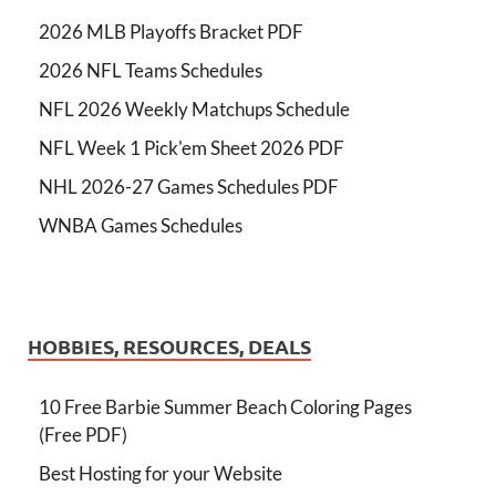
2026 MLB Playoffs Bracket PDF
2026 NFL Teams Schedules
NFL 2026 Weekly Matchups Schedule
NFL Week 1 Pick'em Sheet 2026 PDF
NHL 2026-27 Games Schedules PDF
WNBA Games Schedules
HOBBIES, RESOURCES, DEALS
10 Free Barbie Summer Beach Coloring Pages
(Free PDF)
Best Hosting for your Website