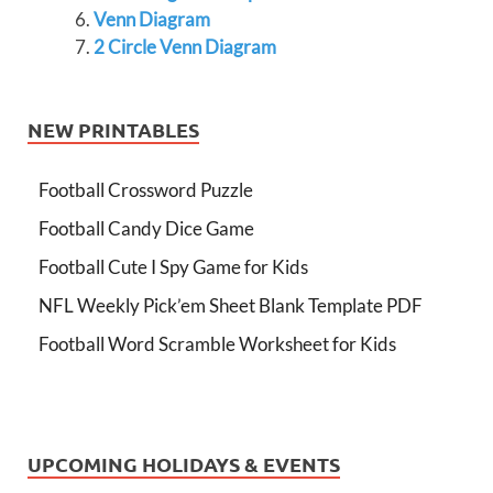
Venn Diagram
2 Circle Venn Diagram
NEW PRINTABLES
Football Crossword Puzzle
Football Candy Dice Game
Football Cute I Spy Game for Kids
NFL Weekly Pick’em Sheet Blank Template PDF
Football Word Scramble Worksheet for Kids
UPCOMING HOLIDAYS & EVENTS