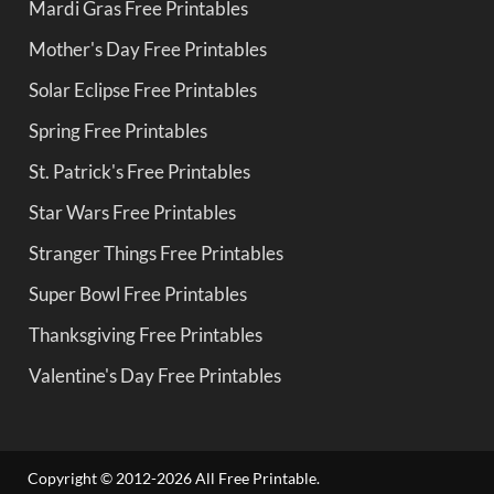
Mardi Gras Free Printables
Mother's Day Free Printables
Solar Eclipse Free Printables
Spring Free Printables
St. Patrick's Free Printables
Star Wars Free Printables
Stranger Things Free Printables
Super Bowl Free Printables
Thanksgiving Free Printables
Valentine's Day Free Printables
Copyright © 2012-2026 All Free Printable.