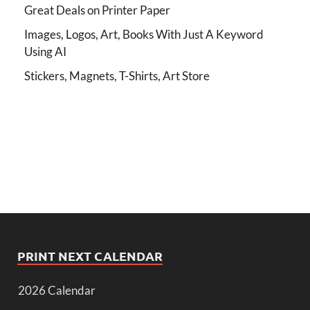
Great Deals on Printer Paper
Images, Logos, Art, Books With Just A Keyword
Using AI
Stickers, Magnets, T-Shirts, Art Store
PRINT NEXT CALENDAR
2026 Calendar