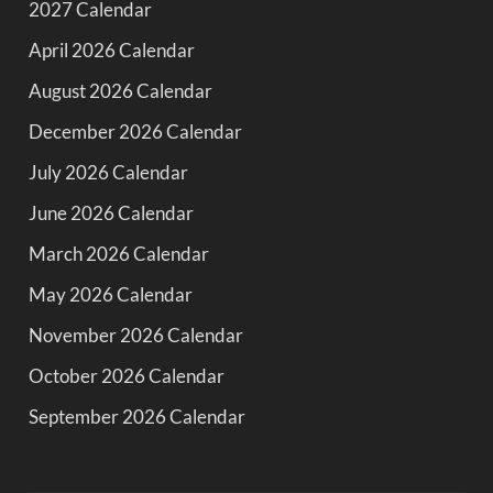
2027 Calendar
April 2026 Calendar
August 2026 Calendar
December 2026 Calendar
July 2026 Calendar
June 2026 Calendar
March 2026 Calendar
May 2026 Calendar
November 2026 Calendar
October 2026 Calendar
September 2026 Calendar