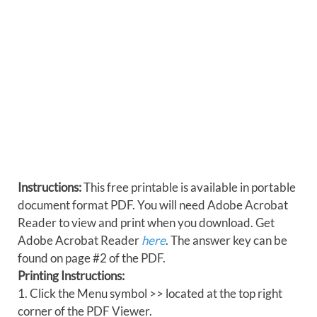
Instructions:
This free printable is available in portable
document format PDF. You will need Adobe Acrobat
Reader to view and print when you download. Get
Adobe Acrobat Reader
here
. The answer key can be
found on page #2 of the PDF.
Printing Instructions:
1. Click the Menu symbol >> located at the top right
corner of the PDF Viewer.