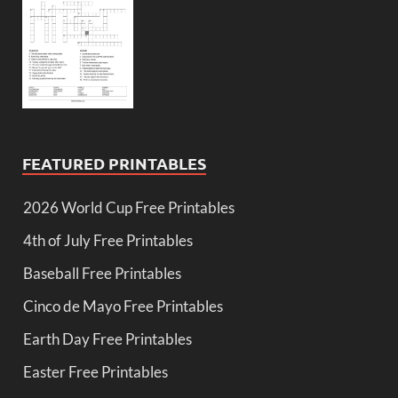
FEATURED PRINTABLES
2026 World Cup Free Printables
4th of July Free Printables
Baseball Free Printables
Cinco de Mayo Free Printables
Earth Day Free Printables
Easter Free Printables