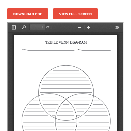
DOWNLOAD PDF
VIEW FULL SCREEN