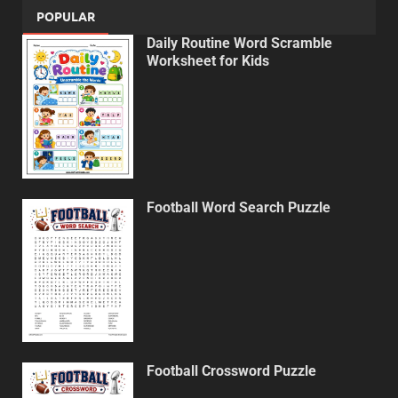
POPULAR
Daily Routine Word Scramble
Worksheet for Kids
Football Word Search Puzzle
Football Crossword Puzzle