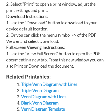
2. Select "Print" to open a print window, adjust the
print settings and print.
Download Instructions:
1. Use the "Download" button to download to your
device default location.
2. Or you can click the menu symbol >> of the PDF
Viewer and select Download.
Full Screen Viewing Instructions:
1. Use the "View Full Screen" button to open the PDF
document in a new tab. From this new window you can
also Print or Download the document.
Related Printables:
Triple Venn Diagram with Lines
Triple Venn Diagram
Venn Diagram with Lines
Blank Venn Diagram
Venn Diagram Template