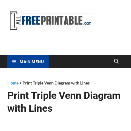
Free
All Free
Printable
Printa
MAIN MENU
Home
>
Print Triple Venn Diagram with Lines
Print Triple Venn Diagram
with Lines