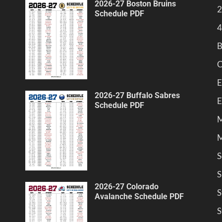
2026-27 Boston Bruins
2
Schedule PDF
4
B
C
E
2026-27 Buffalo Sabres
E
Schedule PDF
M
M
S
S
2026-27 Colorado
S
Avalanche Schedule PDF
S