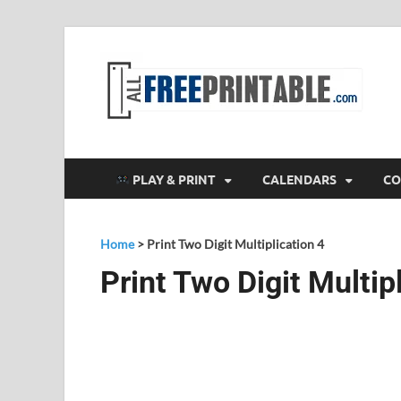
F
All
PLAY & PRINT
CALENDARS
CO
Home
>
Print Two Digit Multiplication 4
Print Two Digit Multip