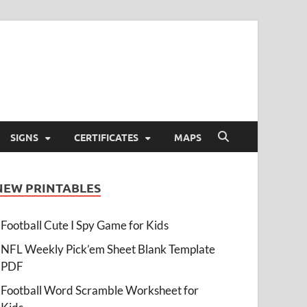
SIGNS
CERTIFICATES
MAPS
NEW PRINTABLES
Football Cute I Spy Game for Kids
NFL Weekly Pick’em Sheet Blank Template
PDF
Football Word Scramble Worksheet for