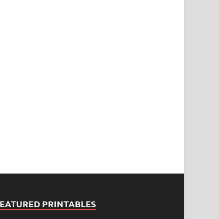
FEATURED PRINTABLES