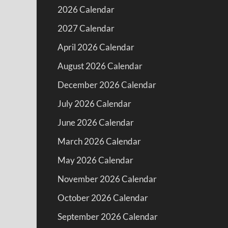
2026 Calendar
2027 Calendar
April 2026 Calendar
August 2026 Calendar
December 2026 Calendar
July 2026 Calendar
June 2026 Calendar
March 2026 Calendar
May 2026 Calendar
November 2026 Calendar
October 2026 Calendar
September 2026 Calendar