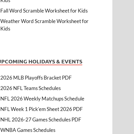
Kids
Fall Word Scramble Worksheet for Kids
Weather Word Scramble Worksheet for
Kids
UPCOMING HOLIDAYS & EVENTS
2026 MLB Playoffs Bracket PDF
2026 NFL Teams Schedules
NFL 2026 Weekly Matchups Schedule
NFL Week 1 Pick'em Sheet 2026 PDF
NHL 2026-27 Games Schedules PDF
WNBA Games Schedules