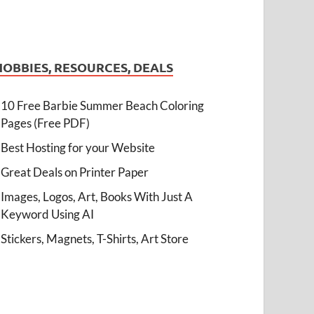
HOBBIES, RESOURCES, DEALS
10 Free Barbie Summer Beach Coloring
Pages (Free PDF)
Best Hosting for your Website
Great Deals on Printer Paper
Images, Logos, Art, Books With Just A
Keyword Using AI
Stickers, Magnets, T-Shirts, Art Store