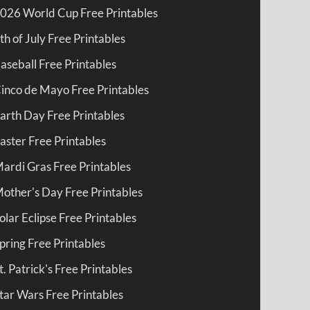
026 World Cup Free Printables
th of July Free Printables
aseball Free Printables
inco de Mayo Free Printables
arth Day Free Printables
aster Free Printables
ardi Gras Free Printables
other's Day Free Printables
olar Eclipse Free Printables
pring Free Printables
t. Patrick's Free Printables
tar Wars Free Printables