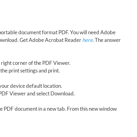
in portable document format PDF. You will need Adobe
download. Get Adobe Acrobat Reader
here
. The answer
 right corner of the PDF Viewer.
the print settings and print.
our device default location.
e PDF Viewer and select Download.
 the PDF document in a new tab. From this new window