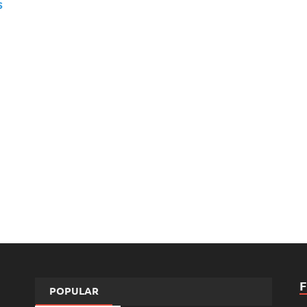
s
POPULAR