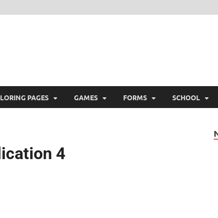
ree Printable
 Free Printable
LORING PAGES
GAMES
FORMS
SCHOOL
lication 4