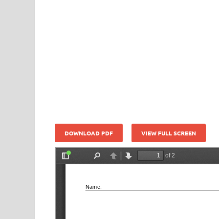
DOWNLOAD PDF
VIEW FULL SCREEN