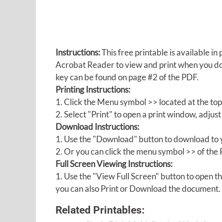
Instructions:
This free printable is available 
Acrobat Reader to view and print when you 
key can be found on page #2 of the PDF.
Printing Instructions:
1. Click the Menu symbol >> located at the top
2. Select "Print" to open a print window, adjust 
Download Instructions:
1. Use the "Download" button to download to y
2. Or you can click the menu symbol >> of th
Full Screen Viewing Instructions:
1. Use the "View Full Screen" button to open
you can also Print or Download the document.
Related Printables: