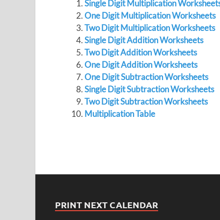
Single Digit Multiplication Worksheet
One Digit Multiplication Worksheets
Two Digit Multiplication Worksheets
Single Digit Addition Worksheets
Two Digit Addition Worksheets
One Digit Addition Worksheets
One Digit Subtraction Worksheets
Single Digit Subtraction Worksheets
Two Digit Subtraction Worksheets
Multiplication Table
PRINT NEXT CALENDAR