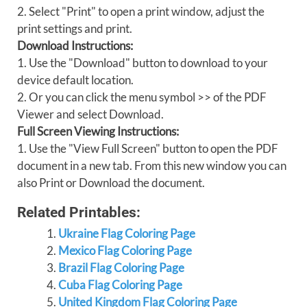
2. Select "Print" to open a print window, adjust the
print settings and print.
Download Instructions:
1. Use the "Download" button to download to your
device default location.
2. Or you can click the menu symbol >> of the PDF
Viewer and select Download.
Full Screen Viewing Instructions:
1. Use the "View Full Screen" button to open the PDF
document in a new tab. From this new window you can
also Print or Download the document.
Related Printables:
Ukraine Flag Coloring Page
Mexico Flag Coloring Page
Brazil Flag Coloring Page
Cuba Flag Coloring Page
United Kingdom Flag Coloring Page