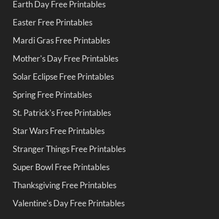
Earth Day Free Printables
Easter Free Printables
Mardi Gras Free Printables
Mother's Day Free Printables
Solar Eclipse Free Printables
Spring Free Printables
St. Patrick's Free Printables
Star Wars Free Printables
Stranger Things Free Printables
Super Bowl Free Printables
Thanksgiving Free Printables
Valentine's Day Free Printables