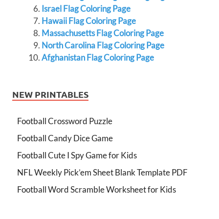
Israel Flag Coloring Page
Hawaii Flag Coloring Page
Massachusetts Flag Coloring Page
North Carolina Flag Coloring Page
Afghanistan Flag Coloring Page
NEW PRINTABLES
Football Crossword Puzzle
Football Candy Dice Game
Football Cute I Spy Game for Kids
NFL Weekly Pick’em Sheet Blank Template PDF
Football Word Scramble Worksheet for Kids