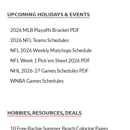
UPCOMING HOLIDAYS & EVENTS
2026 MLB Playoffs Bracket PDF
2026 NFL Teams Schedules
NFL 2026 Weekly Matchups Schedule
NFL Week 1 Pick'em Sheet 2026 PDF
NHL 2026-27 Games Schedules PDF
WNBA Games Schedules
HOBBIES, RESOURCES, DEALS
10 Free Barbie Summer Beach Coloring Pages