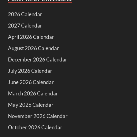
2026 Calendar
2027 Calendar
April 2026 Calendar
August 2026 Calendar
December 2026 Calendar
July 2026 Calendar
June 2026 Calendar
March 2026 Calendar
May 2026 Calendar
November 2026 Calendar
October 2026 Calendar