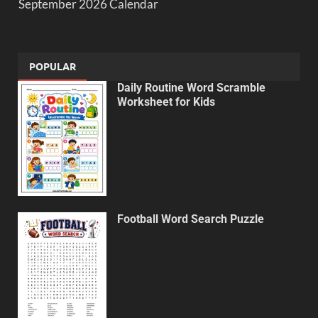
September 2026 Calendar
POPULAR
Daily Routine Word Scramble
Worksheet for Kids
Football Word Search Puzzle