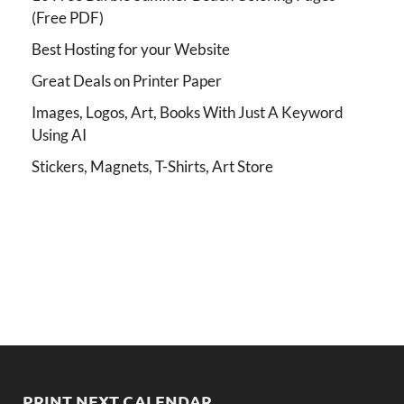
(Free PDF)
Best Hosting for your Website
Great Deals on Printer Paper
Images, Logos, Art, Books With Just A Keyword
Using AI
Stickers, Magnets, T-Shirts, Art Store
PRINT NEXT CALENDAR