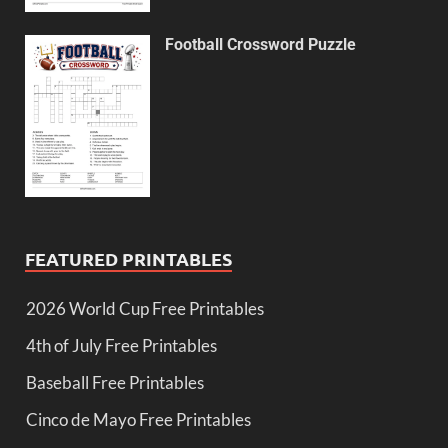
Football Crossword Puzzle
FEATURED PRINTABLES
2026 World Cup Free Printables
4th of July Free Printables
Baseball Free Printables
Cinco de Mayo Free Printables