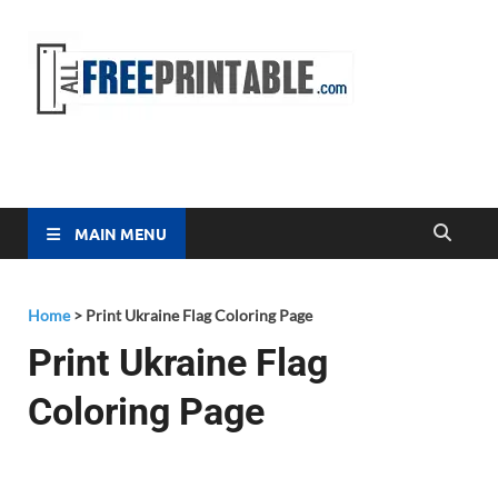
Free
All Free
Printable
Printa
MAIN MENU
Home
>
Print Ukraine Flag Coloring Page
Print Ukraine Flag
Coloring Page