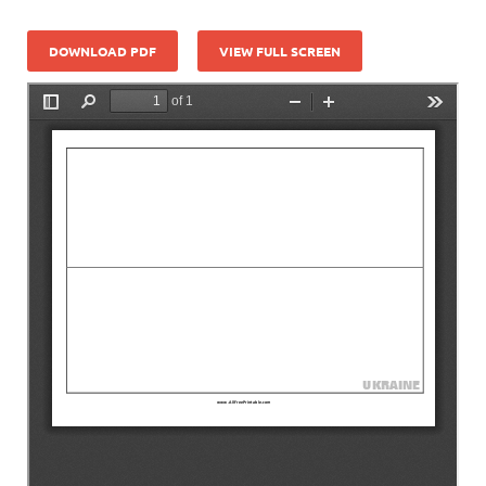
DOWNLOAD PDF
VIEW FULL SCREEN