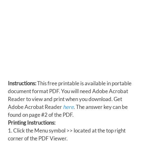
Instructions:
This free printable is available in portable
document format PDF. You will need Adobe Acrobat
Reader to view and print when you download. Get
Adobe Acrobat Reader
here
. The answer key can be
found on page #2 of the PDF.
Printing Instructions:
1. Click the Menu symbol >> located at the top right
corner of the PDF Viewer.