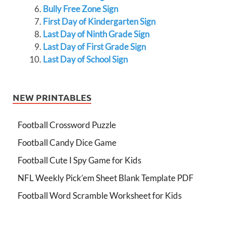
Bully Free Zone Sign
First Day of Kindergarten Sign
Last Day of Ninth Grade Sign
Last Day of First Grade Sign
Last Day of School Sign
NEW PRINTABLES
Football Crossword Puzzle
Football Candy Dice Game
Football Cute I Spy Game for Kids
NFL Weekly Pick’em Sheet Blank Template PDF
Football Word Scramble Worksheet for Kids