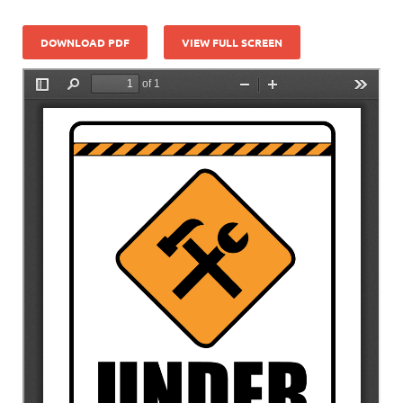
DOWNLOAD PDF
VIEW FULL SCREEN