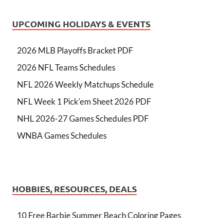
UPCOMING HOLIDAYS & EVENTS
2026 MLB Playoffs Bracket PDF
2026 NFL Teams Schedules
NFL 2026 Weekly Matchups Schedule
NFL Week 1 Pick'em Sheet 2026 PDF
NHL 2026-27 Games Schedules PDF
WNBA Games Schedules
HOBBIES, RESOURCES, DEALS
10 Free Barbie Summer Beach Coloring Pages