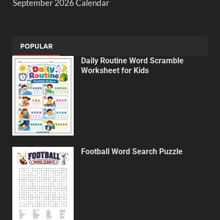
September 2026 Calendar
POPULAR
Daily Routine Word Scramble
Worksheet for Kids
Football Word Search Puzzle