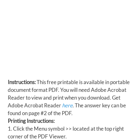
Instructions:
This free printable is available in portable
document format PDF. You will need Adobe Acrobat
Reader to view and print when you download. Get
Adobe Acrobat Reader
here
. The answer key can be
found on page #2 of the PDF.
Printing Instructions:
1. Click the Menu symbol >> located at the top right
corner of the PDF Viewer.