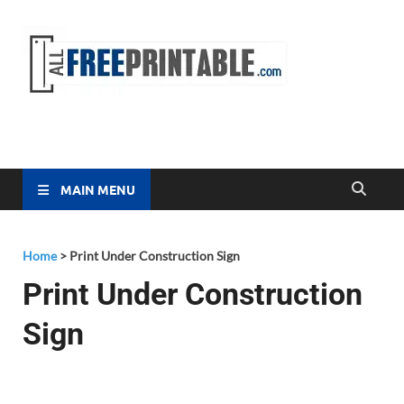
Free
All Free
Printable
Printa
MAIN MENU
Home
>
Print Under Construction Sign
Print Under Construction
Sign