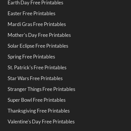
Earth Day Free Printables
Easter Free Printables
Mardi Gras Free Printables
Mother's Day Free Printables
Solar Eclipse Free Printables
Spring Free Printables
St. Patrick's Free Printables
Star Wars Free Printables
Stranger Things Free Printables
Super Bowl Free Printables
Thanksgiving Free Printables
Valentine's Day Free Printables