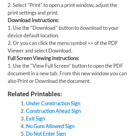
2. Select "Print" to open a print window, adjust the
print settings and print.
Download Instructions:
1. Use the "Download" button to download to your
device default location.
2. Or you can click the menu symbol >> of the PDF
Viewer and select Download.
Full Screen Viewing Instructions:
1. Use the "View Full Screen" button to open the PDF
document in a new tab. From this new window you can
also Print or Download the document.
Related Printables:
Under Construction Sign
Construction Ahead Sign
Exit Sign
No Guns Allowed Sign
Do Not Enter Sign