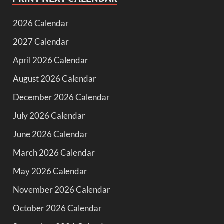
2026 Calendar
2027 Calendar
April 2026 Calendar
August 2026 Calendar
December 2026 Calendar
July 2026 Calendar
June 2026 Calendar
March 2026 Calendar
May 2026 Calendar
November 2026 Calendar
October 2026 Calendar