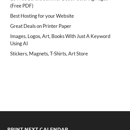
(Free PDF)
Best Hosting for your Website
Great Deals on Printer Paper
Images, Logos, Art, Books With Just A Keyword
Using AI
Stickers, Magnets, T-Shirts, Art Store
PRINT NEXT CALENDAR