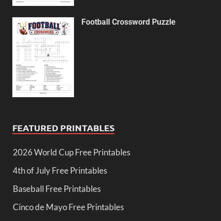
Football Crossword Puzzle
FEATURED PRINTABLES
2026 World Cup Free Printables
4th of July Free Printables
Baseball Free Printables
Cinco de Mayo Free Printables