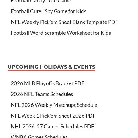
Football Candy Dice Game
Football Cute I Spy Game for Kids
NFL Weekly Pick’em Sheet Blank Template PDF
Football Word Scramble Worksheet for Kids
UPCOMING HOLIDAYS & EVENTS
2026 MLB Playoffs Bracket PDF
2026 NFL Teams Schedules
NFL 2026 Weekly Matchups Schedule
NFL Week 1 Pick'em Sheet 2026 PDF
NHL 2026-27 Games Schedules PDF
WNBA Games Schedules