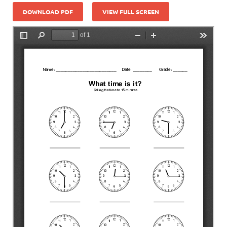
DOWNLOAD PDF
VIEW FULL SCREEN