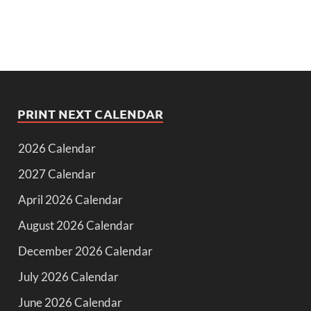
PRINT NEXT CALENDAR
2026 Calendar
2027 Calendar
April 2026 Calendar
August 2026 Calendar
December 2026 Calendar
July 2026 Calendar
June 2026 Calendar