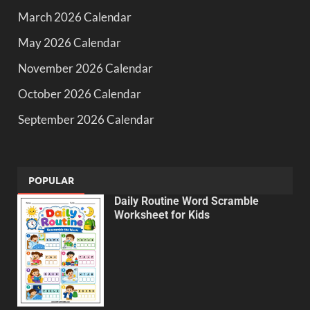
March 2026 Calendar
May 2026 Calendar
November 2026 Calendar
October 2026 Calendar
September 2026 Calendar
POPULAR
Daily Routine Word Scramble
Worksheet for Kids