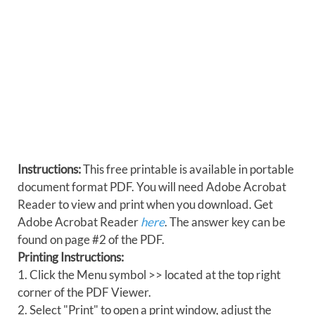
Instructions:
This free printable is available in portable
document format PDF. You will need Adobe Acrobat
Reader to view and print when you download. Get
Adobe Acrobat Reader
here
. The answer key can be
found on page #2 of the PDF.
Printing Instructions:
1. Click the Menu symbol >> located at the top right
corner of the PDF Viewer.
2. Select "Print" to open a print window, adjust the