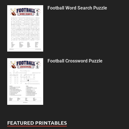
Football Word Search Puzzle
Football Crossword Puzzle
FEATURED PRINTABLES