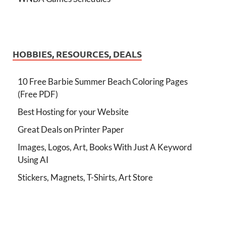
HOBBIES, RESOURCES, DEALS
10 Free Barbie Summer Beach Coloring Pages
(Free PDF)
Best Hosting for your Website
Great Deals on Printer Paper
Images, Logos, Art, Books With Just A Keyword
Using AI
Stickers, Magnets, T-Shirts, Art Store