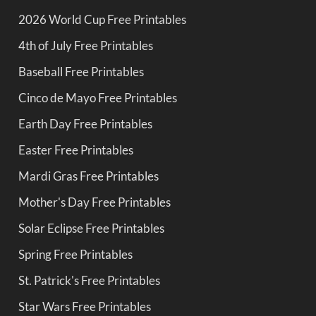
2026 World Cup Free Printables
4th of July Free Printables
Baseball Free Printables
Cinco de Mayo Free Printables
Earth Day Free Printables
Easter Free Printables
Mardi Gras Free Printables
Mother's Day Free Printables
Solar Eclipse Free Printables
Spring Free Printables
St. Patrick's Free Printables
Star Wars Free Printables