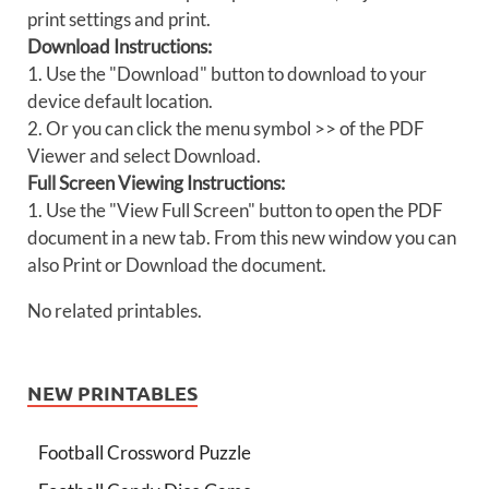
print settings and print.
Download Instructions:
1. Use the "Download" button to download to your
device default location.
2. Or you can click the menu symbol >> of the PDF
Viewer and select Download.
Full Screen Viewing Instructions:
1. Use the "View Full Screen" button to open the PDF
document in a new tab. From this new window you can
also Print or Download the document.
No related printables.
NEW PRINTABLES
Football Crossword Puzzle