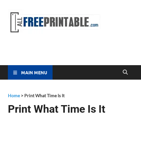
Free
All Free
Printable
Printa
MAIN MENU
Home
>
Print What Time Is It
Print What Time Is It