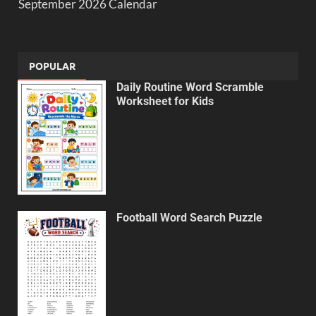
September 2026 Calendar
POPULAR
Daily Routine Word Scramble
Worksheet for Kids
Football Word Search Puzzle