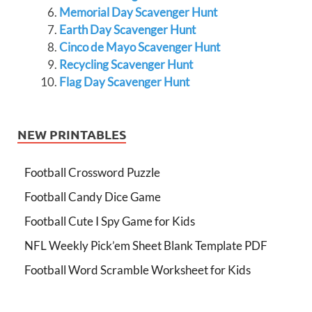
Memorial Day Scavenger Hunt
Earth Day Scavenger Hunt
Cinco de Mayo Scavenger Hunt
Recycling Scavenger Hunt
Flag Day Scavenger Hunt
NEW PRINTABLES
Football Crossword Puzzle
Football Candy Dice Game
Football Cute I Spy Game for Kids
NFL Weekly Pick’em Sheet Blank Template PDF
Football Word Scramble Worksheet for Kids