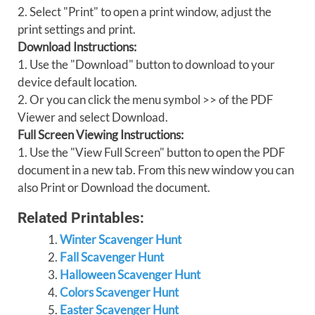
2. Select "Print" to open a print window, adjust the
print settings and print.
Download Instructions:
1. Use the "Download" button to download to your
device default location.
2. Or you can click the menu symbol >> of the PDF
Viewer and select Download.
Full Screen Viewing Instructions:
1. Use the "View Full Screen" button to open the PDF
document in a new tab. From this new window you can
also Print or Download the document.
Related Printables:
Winter Scavenger Hunt
Fall Scavenger Hunt
Halloween Scavenger Hunt
Colors Scavenger Hunt
Easter Scavenger Hunt