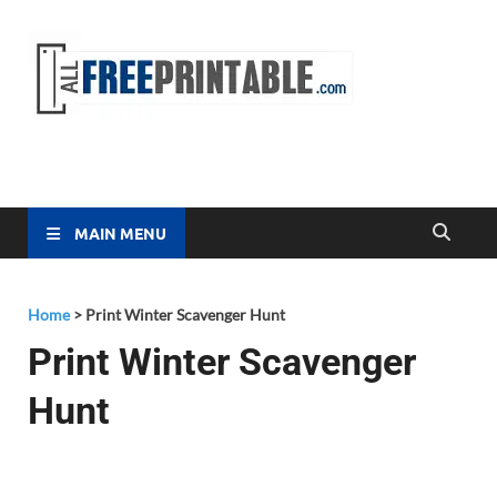
Free
All Free
Printable
Printa
MAIN MENU
Home
>
Print Winter Scavenger Hunt
Print Winter Scavenger
Hunt