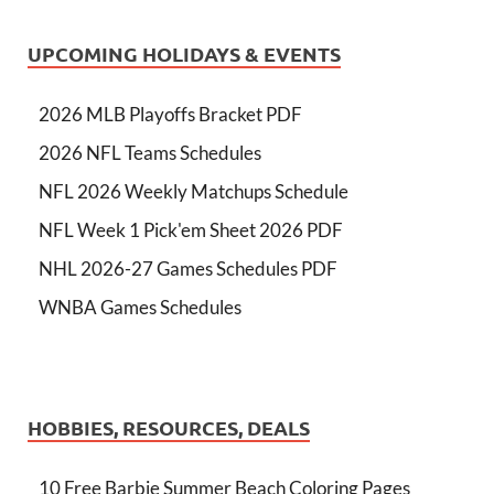
UPCOMING HOLIDAYS & EVENTS
2026 MLB Playoffs Bracket PDF
2026 NFL Teams Schedules
NFL 2026 Weekly Matchups Schedule
NFL Week 1 Pick'em Sheet 2026 PDF
NHL 2026-27 Games Schedules PDF
WNBA Games Schedules
HOBBIES, RESOURCES, DEALS
10 Free Barbie Summer Beach Coloring Pages