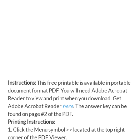
Instructions:
This free printable is available in portable
document format PDF. You will need Adobe Acrobat
Reader to view and print when you download. Get
Adobe Acrobat Reader
here
. The answer key can be
found on page #2 of the PDF.
Printing Instructions:
1. Click the Menu symbol >> located at the top right
corner of the PDF Viewer.