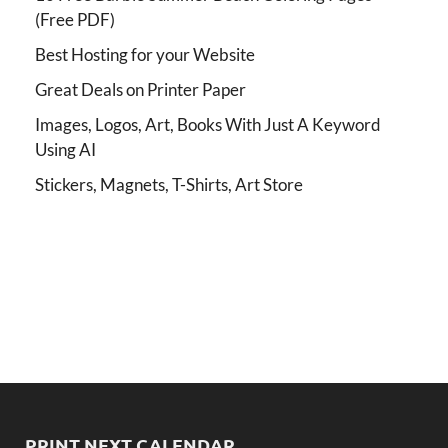
(Free PDF)
Best Hosting for your Website
Great Deals on Printer Paper
Images, Logos, Art, Books With Just A Keyword
Using AI
Stickers, Magnets, T-Shirts, Art Store
PRINT NEXT CALENDAR