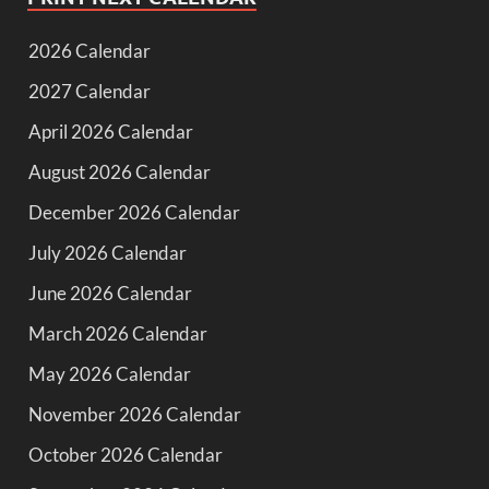
2026 Calendar
2027 Calendar
April 2026 Calendar
August 2026 Calendar
December 2026 Calendar
July 2026 Calendar
June 2026 Calendar
March 2026 Calendar
May 2026 Calendar
November 2026 Calendar
October 2026 Calendar