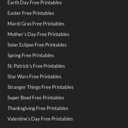
Earth Day Free Printables
Easter Free Printables
Mardi Gras Free Printables
Mother's Day Free Printables
Solar Eclipse Free Printables
Spring Free Printables
St. Patrick's Free Printables
Star Wars Free Printables
Stranger Things Free Printables
Super Bowl Free Printables
Thanksgiving Free Printables
Valentine's Day Free Printables