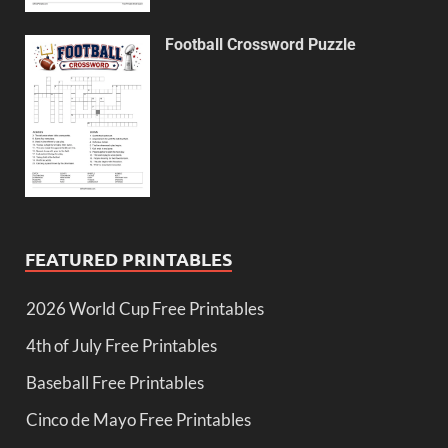
Football Crossword Puzzle
FEATURED PRINTABLES
2026 World Cup Free Printables
4th of July Free Printables
Baseball Free Printables
Cinco de Mayo Free Printables