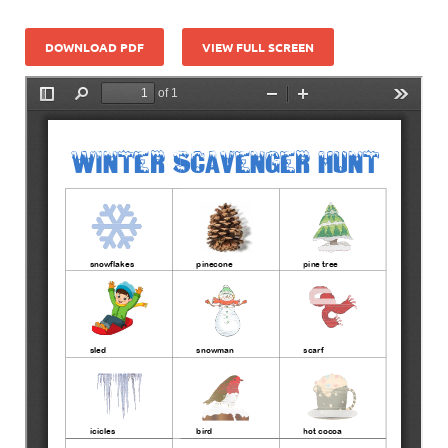
DOWNLOAD PDF
VIEW FULL SCREEN