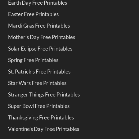
Earth Day Free Printables
Easter Free Printables
Mardi Gras Free Printables
Mother's Day Free Printables
Solar Eclipse Free Printables
Spring Free Printables
St. Patrick's Free Printables
Star Wars Free Printables
Stranger Things Free Printables
Super Bowl Free Printables
Thanksgiving Free Printables
Valentine's Day Free Printables