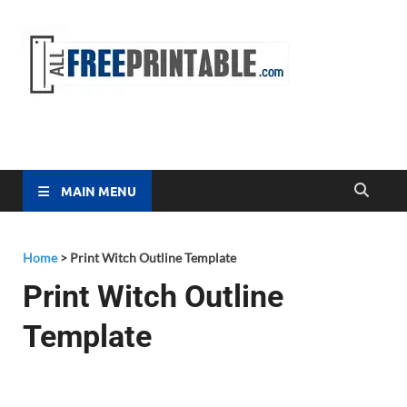
Free
All Free
Printable
Printa
MAIN MENU
Home
>
Print Witch Outline Template
Print Witch Outline
Template