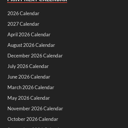
2026 Calendar
2027 Calendar
April 2026 Calendar
August 2026 Calendar
December 2026 Calendar
July 2026 Calendar
June 2026 Calendar
March 2026 Calendar
May 2026 Calendar
November 2026 Calendar
October 2026 Calendar