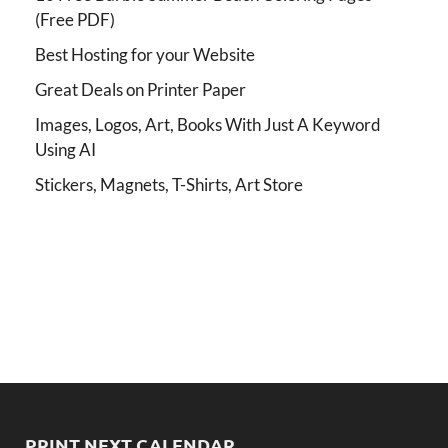
(Free PDF)
Best Hosting for your Website
Great Deals on Printer Paper
Images, Logos, Art, Books With Just A Keyword
Using AI
Stickers, Magnets, T-Shirts, Art Store
PRINT NEXT CALENDAR