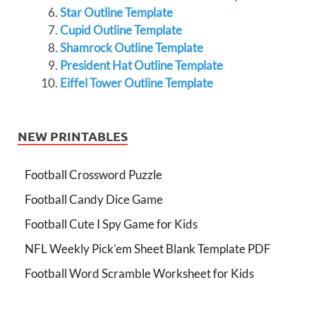
Star Outline Template
Cupid Outline Template
Shamrock Outline Template
President Hat Outline Template
Eiffel Tower Outline Template
NEW PRINTABLES
Football Crossword Puzzle
Football Candy Dice Game
Football Cute I Spy Game for Kids
NFL Weekly Pick’em Sheet Blank Template PDF
Football Word Scramble Worksheet for Kids