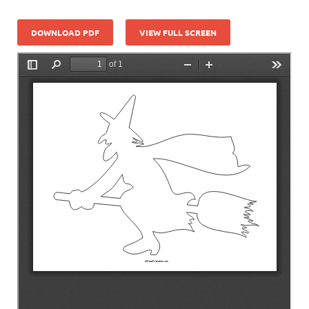
DOWNLOAD PDF
VIEW FULL SCREEN