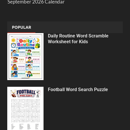
September 2026 Calendar
POPULAR
Daily Routine Word Scramble
Worksheet for Kids
Football Word Search Puzzle