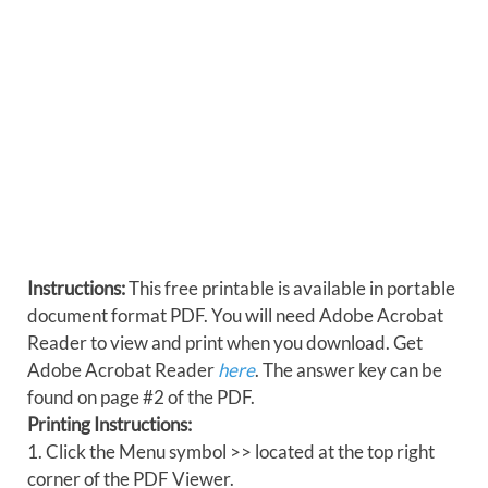
Instructions:
This free printable is available in portable
document format PDF. You will need Adobe Acrobat
Reader to view and print when you download. Get
Adobe Acrobat Reader
here
. The answer key can be
found on page #2 of the PDF.
Printing Instructions:
1. Click the Menu symbol >> located at the top right
corner of the PDF Viewer.