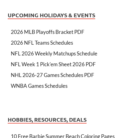
UPCOMING HOLIDAYS & EVENTS
2026 MLB Playoffs Bracket PDF
2026 NFL Teams Schedules
NFL 2026 Weekly Matchups Schedule
NFL Week 1 Pick'em Sheet 2026 PDF
NHL 2026-27 Games Schedules PDF
WNBA Games Schedules
HOBBIES, RESOURCES, DEALS
10 Free Barbie Summer Beach Coloring Pages