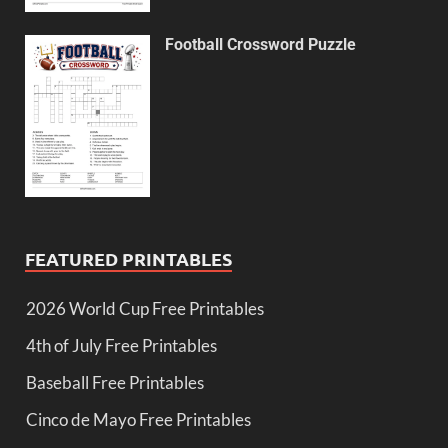
Football Crossword Puzzle
FEATURED PRINTABLES
2026 World Cup Free Printables
4th of July Free Printables
Baseball Free Printables
Cinco de Mayo Free Printables