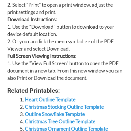
2. Select "Print" to open a print window, adjust the
print settings and print.
Download Instructions:
1. Use the "Download" button to download to your
device default location.
2. Or you can click the menu symbol >> of the PDF
Viewer and select Download.
Full Screen Viewing Instructions:
1. Use the "View Full Screen" button to open the PDF
document in a new tab. From this new window you can
also Print or Download the document.
Related Printables:
Heart Outline Template
Christmas Stocking Outline Template
Outline Snowflake Template
Christmas Tree Outline Template
Christmas Ornament Outline Template