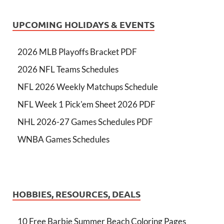
UPCOMING HOLIDAYS & EVENTS
2026 MLB Playoffs Bracket PDF
2026 NFL Teams Schedules
NFL 2026 Weekly Matchups Schedule
NFL Week 1 Pick'em Sheet 2026 PDF
NHL 2026-27 Games Schedules PDF
WNBA Games Schedules
HOBBIES, RESOURCES, DEALS
10 Free Barbie Summer Beach Coloring Pages