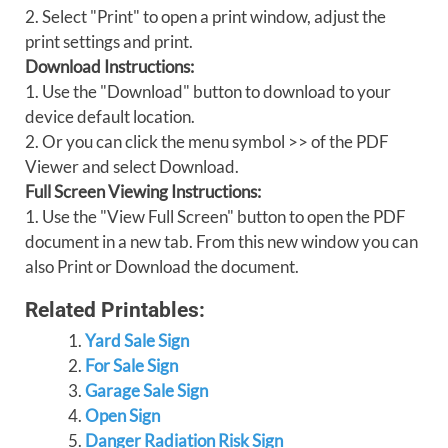
2. Select "Print" to open a print window, adjust the
print settings and print.
Download Instructions:
1. Use the "Download" button to download to your
device default location.
2. Or you can click the menu symbol >> of the PDF
Viewer and select Download.
Full Screen Viewing Instructions:
1. Use the "View Full Screen" button to open the PDF
document in a new tab. From this new window you can
also Print or Download the document.
Related Printables:
Yard Sale Sign
For Sale Sign
Garage Sale Sign
Open Sign
Danger Radiation Risk Sign