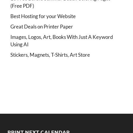
(Free PDF)
Best Hosting for your Website
Great Deals on Printer Paper
Images, Logos, Art, Books With Just A Keyword
Using AI
Stickers, Magnets, T-Shirts, Art Store
PRINT NEXT CALENDAR