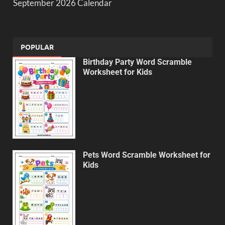
September 2026 Calendar
POPULAR
Birthday Party Word Scramble
Worksheet for Kids
Pets Word Scramble Worksheet for
Kids