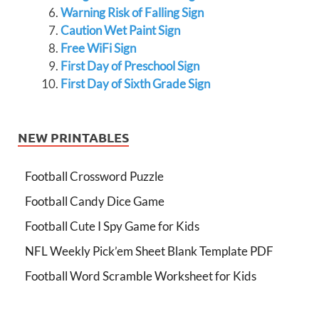
Warning Risk of Falling Sign
Caution Wet Paint Sign
Free WiFi Sign
First Day of Preschool Sign
First Day of Sixth Grade Sign
NEW PRINTABLES
Football Crossword Puzzle
Football Candy Dice Game
Football Cute I Spy Game for Kids
NFL Weekly Pick’em Sheet Blank Template PDF
Football Word Scramble Worksheet for Kids