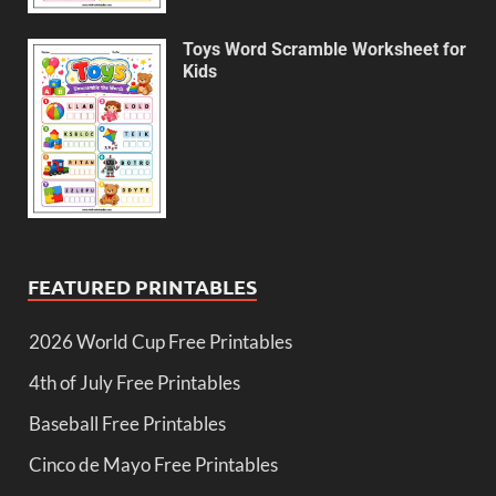
Toys Word Scramble Worksheet for
Kids
FEATURED PRINTABLES
2026 World Cup Free Printables
4th of July Free Printables
Baseball Free Printables
Cinco de Mayo Free Printables