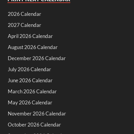
2026 Calendar
2027 Calendar
April 2026 Calendar
August 2026 Calendar
December 2026 Calendar
July 2026 Calendar
June 2026 Calendar
March 2026 Calendar
May 2026 Calendar
November 2026 Calendar
October 2026 Calendar