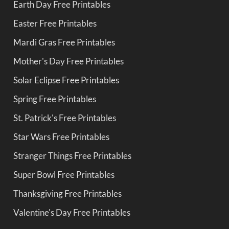
Earth Day Free Printables
Easter Free Printables
Mardi Gras Free Printables
Mother's Day Free Printables
Solar Eclipse Free Printables
Spring Free Printables
St. Patrick's Free Printables
Star Wars Free Printables
Stranger Things Free Printables
Super Bowl Free Printables
Thanksgiving Free Printables
Valentine's Day Free Printables