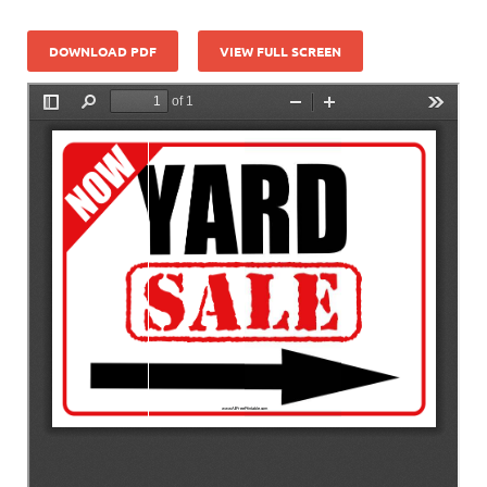
DOWNLOAD PDF
VIEW FULL SCREEN