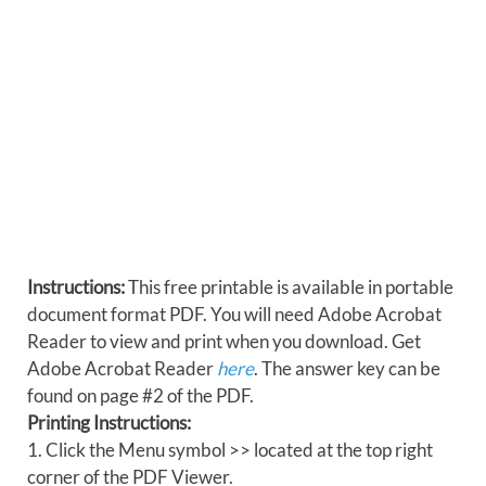
Instructions:
This free printable is available in portable
document format PDF. You will need Adobe Acrobat
Reader to view and print when you download. Get
Adobe Acrobat Reader
here
. The answer key can be
found on page #2 of the PDF.
Printing Instructions:
1. Click the Menu symbol >> located at the top right
corner of the PDF Viewer.