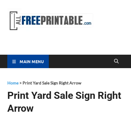
Free
All Free
Printable
Printa
MAIN MENU
Home
>
Print Yard Sale Sign Right Arrow
Print Yard Sale Sign Right
Arrow