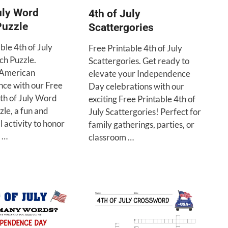
uly Word
4th of July
Puzzle
Scattergories
ble 4th of July
Free Printable 4th of July
h Puzzle.
Scattergories. Get ready to
 American
elevate your Independence
ce with our Free
Day celebrations with our
4th of July Word
exciting Free Printable 4th of
le, a fun and
July Scattergories! Perfect for
 activity to honor
family gatherings, parties, or
y …
classroom …