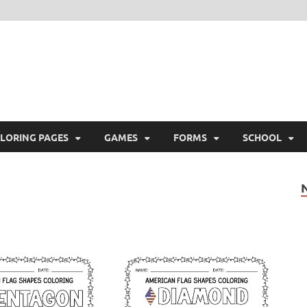
ree Printable
 Free Printable
LORING PAGES
GAMES
FORMS
SCHOOL