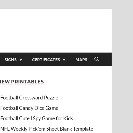
SIGNS
CERTIFICATES
MAPS
NEW PRINTABLES
Football Crossword Puzzle
Football Candy Dice Game
Football Cute I Spy Game for Kids
NFL Weekly Pick’em Sheet Blank Template