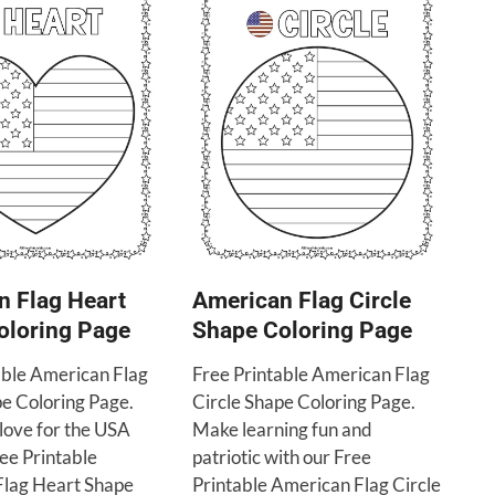
n Flag Heart
American Flag Circle
oloring Page
Shape Coloring Page
able American Flag
Free Printable American Flag
e Coloring Page.
Circle Shape Coloring Page.
love for the USA
Make learning fun and
ree Printable
patriotic with our Free
lag Heart Shape
Printable American Flag Circle