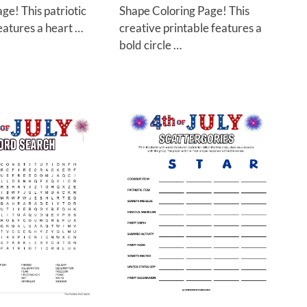
ge! This patriotic
Shape Coloring Page! This
eatures a heart …
creative printable features a
bold circle …