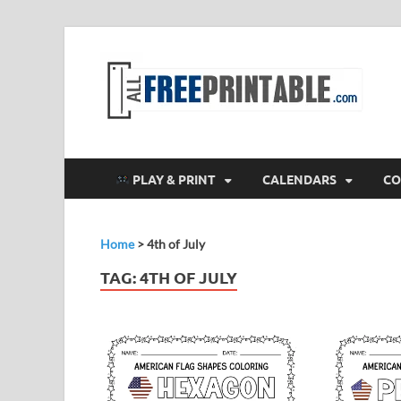
F
All
PLAY & PRINT
CALENDARS
CO
Home
>
4th of July
TAG:
4TH OF JULY