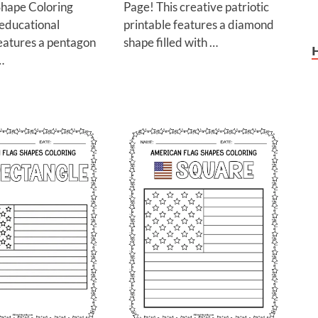
hape Coloring
Page! This creative patriotic
 educational
printable features a diamond
features a pentagon
shape filled with …
…