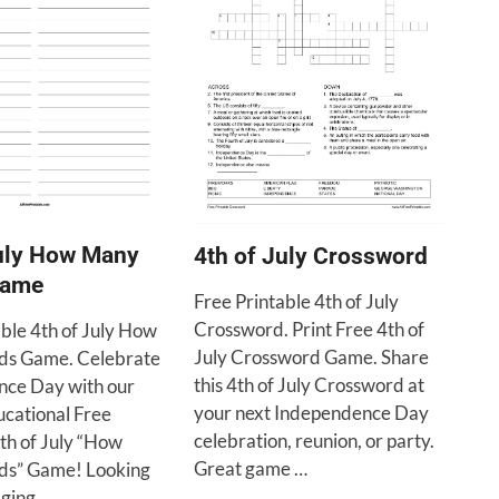
July How Many
4th of July Crossword
Game
Free Printable 4th of July
Crossword. Print Free 4th of
able 4th of July How
July Crossword Game. Share
s Game. Celebrate
this 4th of July Crossword at
ce Day with our
your next Independence Day
ucational Free
celebration, reunion, or party.
th of July “How
Great game …
s” Game! Looking
aging …