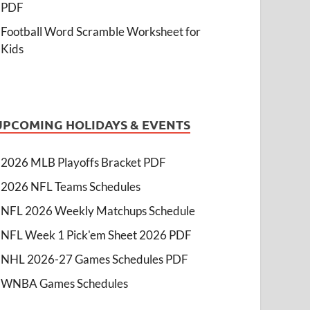
PDF
Football Word Scramble Worksheet for
Kids
UPCOMING HOLIDAYS & EVENTS
2026 MLB Playoffs Bracket PDF
2026 NFL Teams Schedules
NFL 2026 Weekly Matchups Schedule
NFL Week 1 Pick'em Sheet 2026 PDF
NHL 2026-27 Games Schedules PDF
WNBA Games Schedules