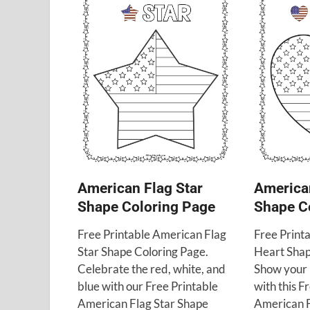
American Flag Star
America
Shape Coloring Page
Shape C
Free Printable American Flag
Free Print
Star Shape Coloring Page.
Heart Shap
Celebrate the red, white, and
Show your 
blue with our Free Printable
with this F
American Flag Star Shape
American F