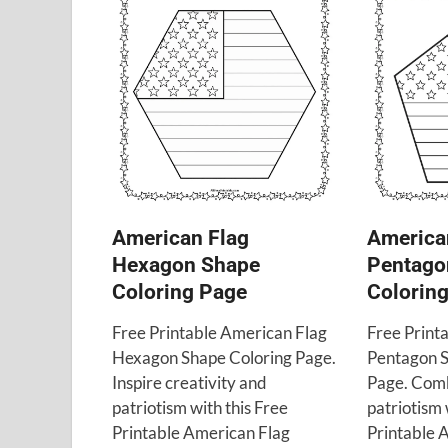
American Flag
America
Hexagon Shape
Pentago
Coloring Page
Colorin
Free Printable American Flag
Free Print
Hexagon Shape Coloring Page.
Pentagon S
Inspire creativity and
Page. Comb
patriotism with this Free
patriotism 
Printable American Flag
Printable 