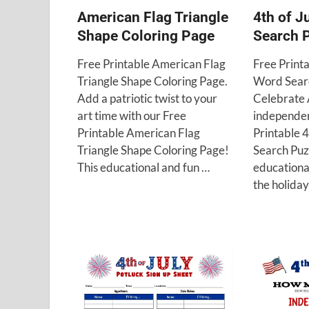
American Flag Triangle
4th of J
Shape Coloring Page
Search 
Free Printable American Flag
Free Printa
Triangle Shape Coloring Page.
Word Searc
Add a patriotic twist to your
Celebrate
art time with our Free
independen
Printable American Flag
Printable 
Triangle Shape Coloring Page!
Search Puzz
This educational and fun …
educational
the holida