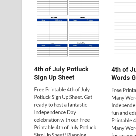
4th of July Potluck
4th of 
Sign Up Sheet
Words 
Free Printable 4th of July
Free Print
Potluck Sign Up Sheet. Get
Many Word
ready to host a fantastic
Independen
Independence Day
fun and ed
celebration with our Free
Printable 4
Printable 4th of July Potluck
Many Word
Sign Up Sheet! Planning …
for an eng