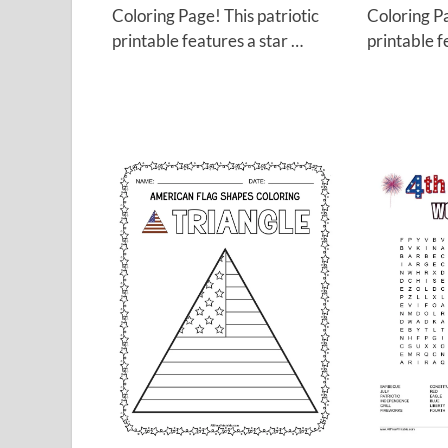
Coloring Page! This patriotic
Coloring Pa
printable features a star …
printable f