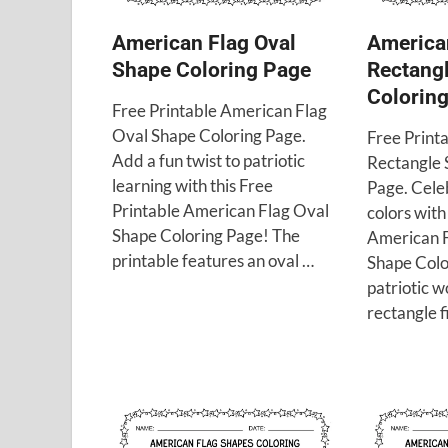
American Flag Oval
America
Shape Coloring Page
Rectang
Colorin
Free Printable American Flag
Oval Shape Coloring Page.
Free Print
Add a fun twist to patriotic
Rectangle 
learning with this Free
Page. Cele
Printable American Flag Oval
colors with
Shape Coloring Page! The
American F
printable features an oval …
Shape Colo
patriotic w
rectangle f