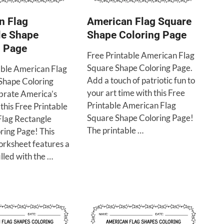
n Flag
American Flag Square
le Shape
Shape Coloring Page
g Page
Free Printable American Flag
Square Shape Coloring Page.
able American Flag
Add a touch of patriotic fun to
Shape Coloring
your art time with this Free
brate America’s
Printable American Flag
 this Free Printable
Square Shape Coloring Page!
lag Rectangle
The printable …
ring Page! This
orksheet features a
illed with the …