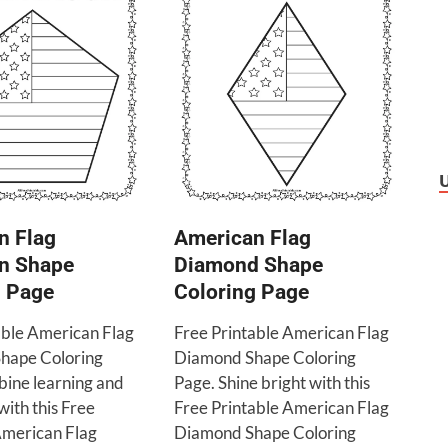
n Flag
American Flag
n Shape
Diamond Shape
g Page
Coloring Page
able American Flag
Free Printable American Flag
hape Coloring
Diamond Shape Coloring
ine learning and
Page. Shine bright with this
with this Free
Free Printable American Flag
American Flag
Diamond Shape Coloring