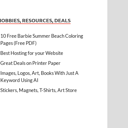
HOBBIES, RESOURCES, DEALS
10 Free Barbie Summer Beach Coloring
Pages (Free PDF)
Best Hosting for your Website
Great Deals on Printer Paper
Images, Logos, Art, Books With Just A
Keyword Using AI
Stickers, Magnets, T-Shirts, Art Store