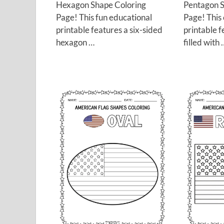
Hexagon Shape Coloring
Pentagon S
Page! This fun educational
Page! This
printable features a six-sided
printable 
hexagon …
filled with 