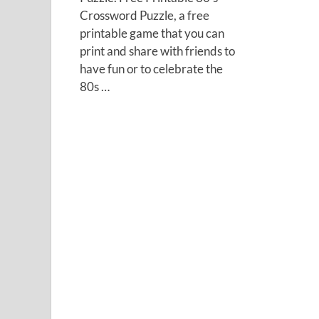
Crossword Puzzle, a free
printable game that you can
print and share with friends to
have fun or to celebrate the
80s …