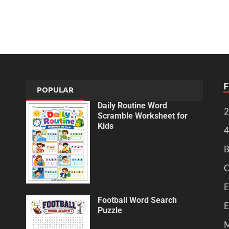
POPULAR
Daily Routine Word
2
Scramble Worksheet for
Kids
4
B
C
E
Football Word Search
E
Puzzle
M