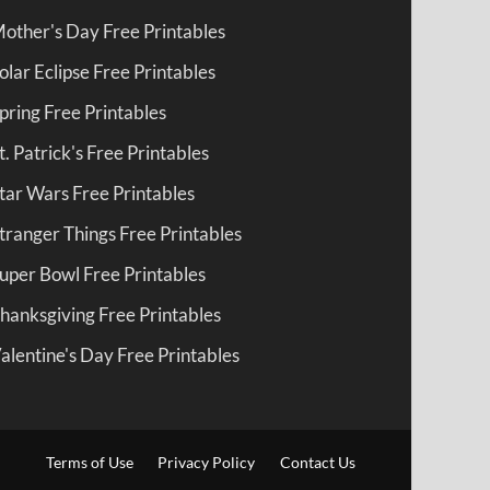
other's Day Free Printables
olar Eclipse Free Printables
pring Free Printables
t. Patrick's Free Printables
tar Wars Free Printables
tranger Things Free Printables
uper Bowl Free Printables
hanksgiving Free Printables
alentine's Day Free Printables
Terms of Use
Privacy Policy
Contact Us