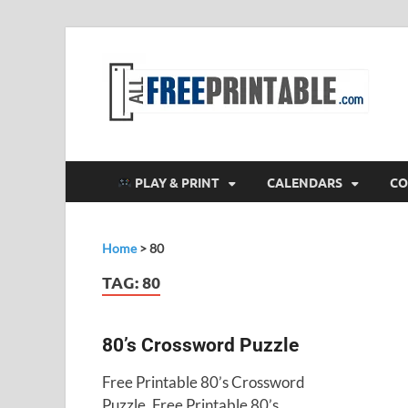
F
All
PLAY & PRINT
CALENDARS
CO
Home
>
80
TAG:
80
80’s Crossword Puzzle
Free Printable 80’s Crossword
Puzzle. Free Printable 80’s