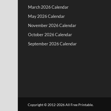
March 2026 Calendar
May 2026 Calendar
November 2026 Calendar
October 2026 Calendar
September 2026 Calendar
Copyright © 2012-2026 All Free Printable.