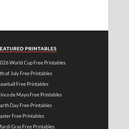
FEATURED PRINTABLES
026 World Cup Free Printables
th of July Free Printables
aseball Free Printables
inco de Mayo Free Printables
arth Day Free Printables
aster Free Printables
ardi Gras Free Printables