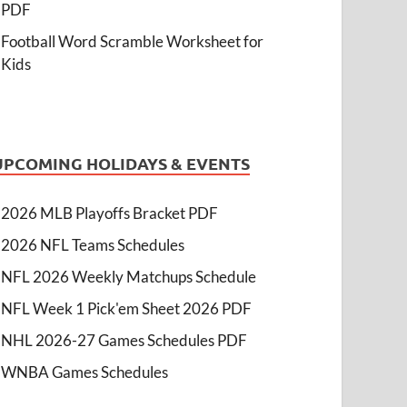
PDF
Football Word Scramble Worksheet for
Kids
UPCOMING HOLIDAYS & EVENTS
2026 MLB Playoffs Bracket PDF
2026 NFL Teams Schedules
NFL 2026 Weekly Matchups Schedule
NFL Week 1 Pick'em Sheet 2026 PDF
NHL 2026-27 Games Schedules PDF
WNBA Games Schedules