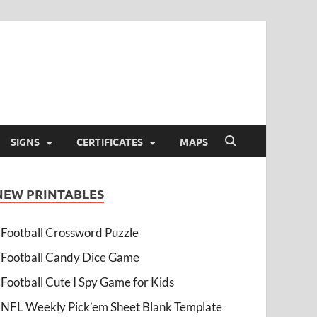
SIGNS
CERTIFICATES
MAPS
NEW PRINTABLES
Football Crossword Puzzle
Football Candy Dice Game
Football Cute I Spy Game for Kids
NFL Weekly Pick’em Sheet Blank Template