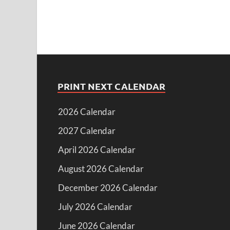
PRINT NEXT CALENDAR
2026 Calendar
2027 Calendar
April 2026 Calendar
August 2026 Calendar
December 2026 Calendar
July 2026 Calendar
June 2026 Calendar