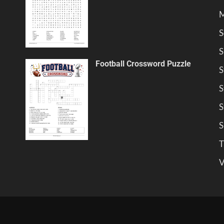
M
S
S
Football Crossword Puzzle
S
S
S
S
T
V