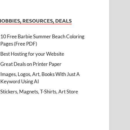
HOBBIES, RESOURCES, DEALS
10 Free Barbie Summer Beach Coloring
Pages (Free PDF)
Best Hosting for your Website
Great Deals on Printer Paper
Images, Logos, Art, Books With Just A
Keyword Using AI
Stickers, Magnets, T-Shirts, Art Store