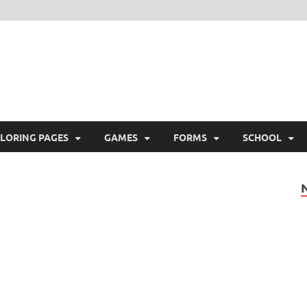
ree Printable
 Free Printable
LORING PAGES
GAMES
FORMS
SCHOOL