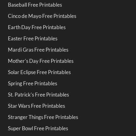
Baseball Free Printables
Cinco de Mayo Free Printables
Earth Day Free Printables
Easter Free Printables
Mardi Gras Free Printables
Mother's Day Free Printables
Solar Eclipse Free Printables
Spring Free Printables
St. Patrick's Free Printables
Star Wars Free Printables
Stranger Things Free Printables
Super Bowl Free Printables