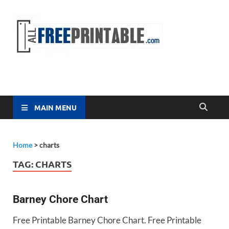
Free
All Free
Printable
Printa
MAIN MENU
Home
>
charts
TAG:
CHARTS
Barney Chore Chart
Free Printable Barney Chore Chart. Free Printable