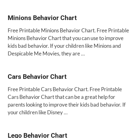
Minions Behavior Chart
Free Printable Minions Behavior Chart. Free Printable
Minions Behavior Chart that you can use to improve
kids bad behavior. If your children like Minions and
Despicable Me Movies, they are …
Cars Behavior Chart
Free Printable Cars Behavior Chart. Free Printable
Cars Behavior Chart that can be a great help for
parents looking to improve their kids bad behavior. If
your children like Disney …
Lego Behavior Chart