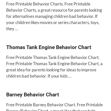
Free Printable Behavior Charts. Free Printable
Behavior Charts, a great resource for parents looking
for alternatives managing children bad behavior. If
your children likes movies or series characters, toys,
they …
Thomas Tank Engine Behavior Chart
Free Printable Thomas Tank Engine Behavior Chart.
Free Printable Thomas Tank Engine Behavior Chart, a
great idea for parents looking for ideas to improve
children bad behavior. If your kids …
Barney Behavior Chart
Free Printable Barney Behavior Chart. Free Printable
Barney Behavior Chart, a great idea that can help