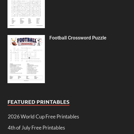
Football Crossword Puzzle
FEATURED PRINTABLES
2026 World Cup Free Printables
4th of July Free Printables