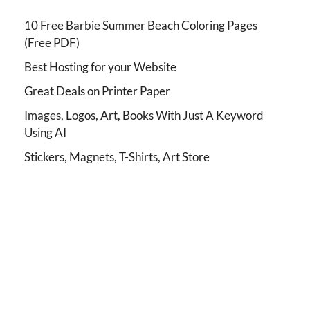
10 Free Barbie Summer Beach Coloring Pages
(Free PDF)
Best Hosting for your Website
Great Deals on Printer Paper
Images, Logos, Art, Books With Just A Keyword
Using AI
Stickers, Magnets, T-Shirts, Art Store