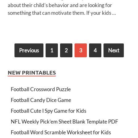
about their child’s behavior and are looking for
something that can motivate them. If your kids …
Previous
1
2
3
4
Next
NEW PRINTABLES
Football Crossword Puzzle
Football Candy Dice Game
Football Cute I Spy Game for Kids
NFL Weekly Pick’em Sheet Blank Template PDF
Football Word Scramble Worksheet for Kids