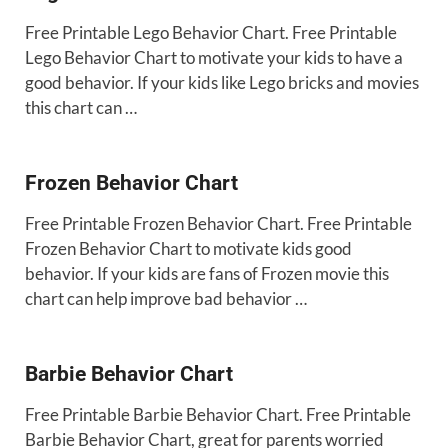
Free Printable Lego Behavior Chart. Free Printable
Lego Behavior Chart to motivate your kids to have a
good behavior. If your kids like Lego bricks and movies
this chart can …
Frozen Behavior Chart
Free Printable Frozen Behavior Chart. Free Printable
Frozen Behavior Chart to motivate kids good
behavior. If your kids are fans of Frozen movie this
chart can help improve bad behavior …
Barbie Behavior Chart
Free Printable Barbie Behavior Chart. Free Printable
Barbie Behavior Chart, great for parents worried