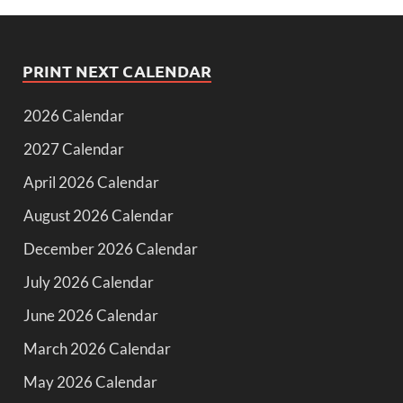
PRINT NEXT CALENDAR
2026 Calendar
2027 Calendar
April 2026 Calendar
August 2026 Calendar
December 2026 Calendar
July 2026 Calendar
June 2026 Calendar
March 2026 Calendar
May 2026 Calendar