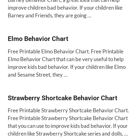
improve children bad behavior. If your children like
Barney and Friends, they are going …
Elmo Behavior Chart
Free Printable Elmo Behavior Chart. Free Printable
Elmo Behavior Chart that can be very useful to help
improve kids bad behavior. If your children like Elmo
and Sesame Street, they …
Strawberry Shortcake Behavior Chart
Free Printable Strawberry Shortcake Behavior Chart.
Free Printable Strawberry Shortcake Behavior Chart
that you can use to improve kids bad behavior. If your
children like Strawberry Shortcake series and dolls, …