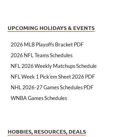
UPCOMING HOLIDAYS & EVENTS
2026 MLB Playoffs Bracket PDF
2026 NFL Teams Schedules
NFL 2026 Weekly Matchups Schedule
NFL Week 1 Pick'em Sheet 2026 PDF
NHL 2026-27 Games Schedules PDF
WNBA Games Schedules
HOBBIES, RESOURCES, DEALS