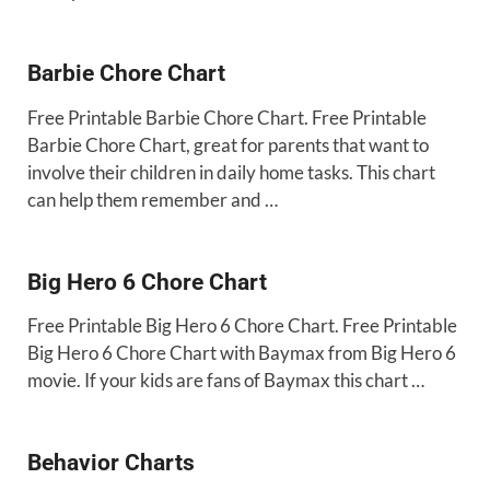
Barbie Chore Chart
Free Printable Barbie Chore Chart. Free Printable
Barbie Chore Chart, great for parents that want to
involve their children in daily home tasks. This chart
can help them remember and …
Big Hero 6 Chore Chart
Free Printable Big Hero 6 Chore Chart. Free Printable
Big Hero 6 Chore Chart with Baymax from Big Hero 6
movie. If your kids are fans of Baymax this chart …
Behavior Charts