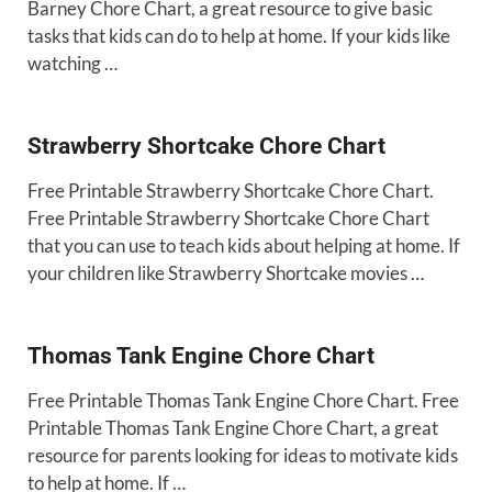
Barney Chore Chart, a great resource to give basic
tasks that kids can do to help at home. If your kids like
watching …
Strawberry Shortcake Chore Chart
Free Printable Strawberry Shortcake Chore Chart.
Free Printable Strawberry Shortcake Chore Chart
that you can use to teach kids about helping at home. If
your children like Strawberry Shortcake movies …
Thomas Tank Engine Chore Chart
Free Printable Thomas Tank Engine Chore Chart. Free
Printable Thomas Tank Engine Chore Chart, a great
resource for parents looking for ideas to motivate kids
to help at home. If …