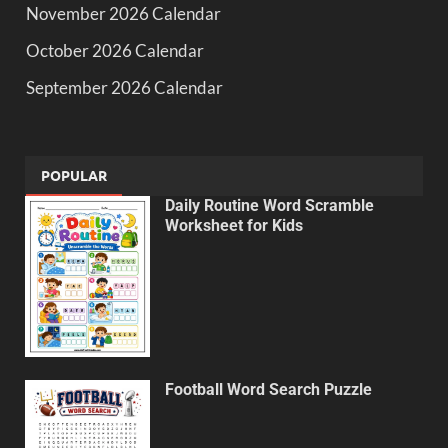
November 2026 Calendar
October 2026 Calendar
September 2026 Calendar
POPULAR
Daily Routine Word Scramble
Worksheet for Kids
Football Word Search Puzzle