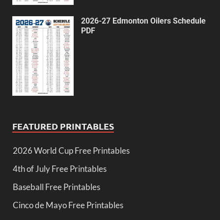
2026-27 Edmonton Oilers Schedule
PDF
FEATURED PRINTABLES
2026 World Cup Free Printables
4th of July Free Printables
Baseball Free Printables
Cinco de Mayo Free Printables