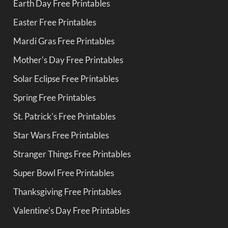
Earth Day Free Printables
Easter Free Printables
Mardi Gras Free Printables
Mother's Day Free Printables
Solar Eclipse Free Printables
Spring Free Printables
St. Patrick's Free Printables
Star Wars Free Printables
Stranger Things Free Printables
Super Bowl Free Printables
Thanksgiving Free Printables
Valentine's Day Free Printables