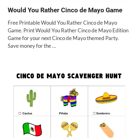
Would You Rather Cinco de Mayo Game
Free Printable Would You Rather Cinco de Mayo
Game. Print Would You Rather Cinco de Mayo Edition
Game for your next Cinco de Mayo themed Party.
Save money for the …