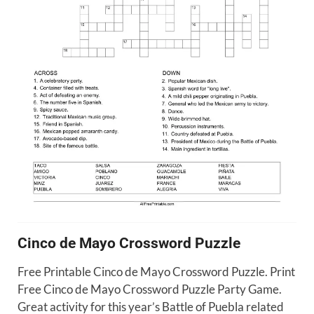
Cinco de Mayo Crossword Puzzle
Free Printable Cinco de Mayo Crossword Puzzle. Print
Free Cinco de Mayo Crossword Puzzle Party Game.
Great activity for this year’s Battle of Puebla related