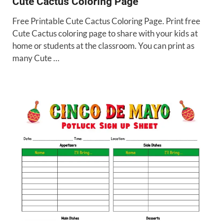
Cute Cactus Coloring Page
Free Printable Cute Cactus Coloring Page. Print free
Cute Cactus coloring page to share with your kids at
home or students at the classroom. You can print as
many Cute …