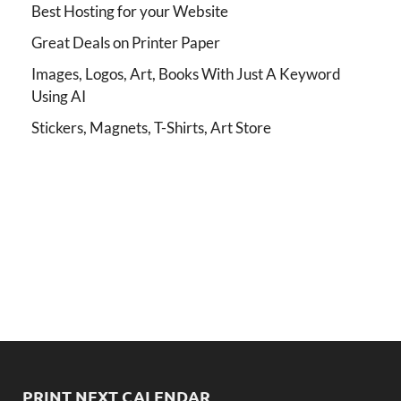
Best Hosting for your Website
Great Deals on Printer Paper
Images, Logos, Art, Books With Just A Keyword
Using AI
Stickers, Magnets, T-Shirts, Art Store
PRINT NEXT CALENDAR