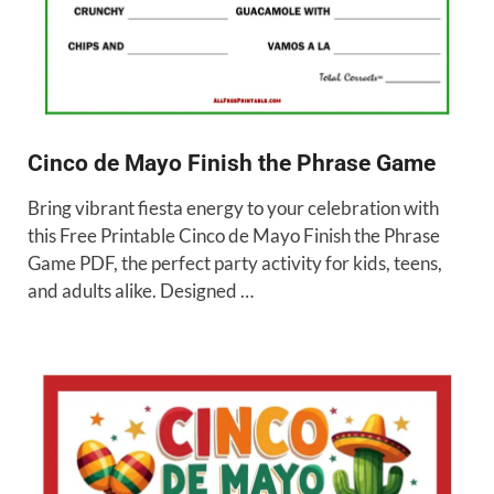
Cinco de Mayo Finish the Phrase Game
Bring vibrant fiesta energy to your celebration with
this Free Printable Cinco de Mayo Finish the Phrase
Game PDF, the perfect party activity for kids, teens,
and adults alike. Designed …