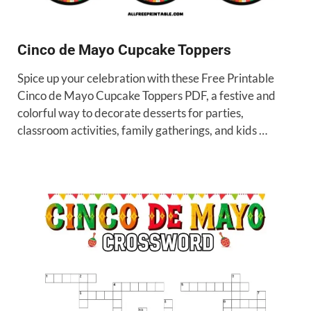
Cinco de Mayo Cupcake Toppers
Spice up your celebration with these Free Printable
Cinco de Mayo Cupcake Toppers PDF, a festive and
colorful way to decorate desserts for parties,
classroom activities, family gatherings, and kids …