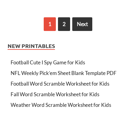
1
2
Next
NEW PRINTABLES
Football Cute I Spy Game for Kids
NFL Weekly Pick’em Sheet Blank Template PDF
Football Word Scramble Worksheet for Kids
Fall Word Scramble Worksheet for Kids
Weather Word Scramble Worksheet for Kids