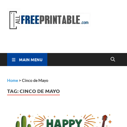
Free
All Free
Printable
Printa
MAIN MENU
Home
>
Cinco de Mayo
TAG:
CINCO DE MAYO