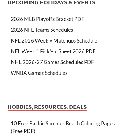
UPCOMING HOLIDAYS & EVENTS
2026 MLB Playoffs Bracket PDF
2026 NFL Teams Schedules
NFL 2026 Weekly Matchups Schedule
NFL Week 1 Pick'em Sheet 2026 PDF
NHL 2026-27 Games Schedules PDF
WNBA Games Schedules
HOBBIES, RESOURCES, DEALS
10 Free Barbie Summer Beach Coloring Pages
(Free PDF)