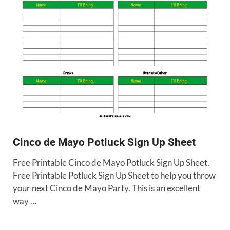
Cinco de Mayo Potluck Sign Up Sheet
Free Printable Cinco de Mayo Potluck Sign Up Sheet.
Free Printable Potluck Sign Up Sheet to help you throw
your next Cinco de Mayo Party. This is an excellent
way …