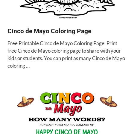
Cinco de Mayo Coloring Page
Free Printable Cinco de Mayo Coloring Page. Print
free Cinco de Mayo coloring page to share with your
kids or students. You can print as many Cinco de Mayo
coloring …