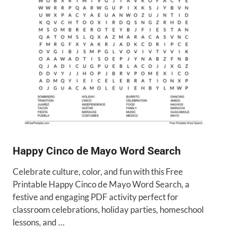
Happy Cinco de Mayo Word Search
Celebrate culture, color, and fun with this Free
Printable Happy Cinco de Mayo Word Search, a
festive and engaging PDF activity perfect for
classroom celebrations, holiday parties, homeschool
lessons, and …