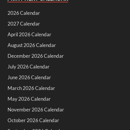
2026 Calendar
2027 Calendar
April 2026 Calendar
August 2026 Calendar
December 2026 Calendar
July 2026 Calendar
June 2026 Calendar
March 2026 Calendar
May 2026 Calendar
November 2026 Calendar
October 2026 Calendar