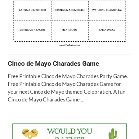
Cinco de Mayo Charades Game
Free Printable Cinco de Mayo Charades Party Game.
Free Printable Cinco de Mayo Charades Game for
your next Cinco de Mayo themed Celebration. A fun
Cinco de Mayo Charades Game …