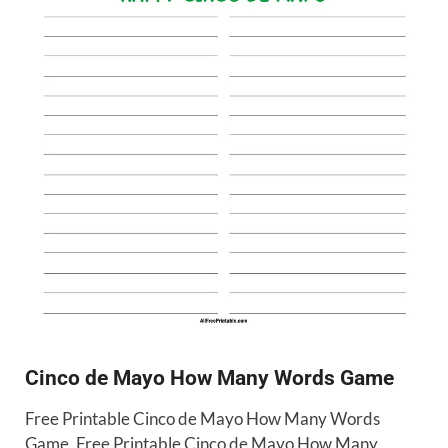
Cinco de Mayo How Many Words Game
Free Printable Cinco de Mayo How Many Words
Game. Free Printable Cinco de Mayo How Many