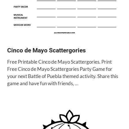
Cinco de Mayo Scattergories
Free Printable Cinco de Mayo Scattergories. Print
Free Cinco de Mayo Scattergories Party Game for
your next Battle of Puebla themed activity. Share this
game and have fun with friends, …