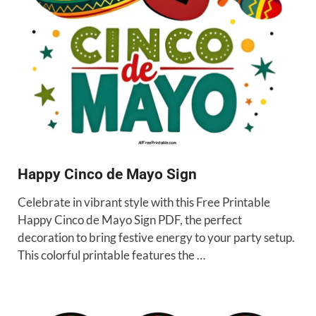
Happy Cinco de Mayo Sign
Celebrate in vibrant style with this Free Printable
Happy Cinco de Mayo Sign PDF, the perfect
decoration to bring festive energy to your party setup.
This colorful printable features the …