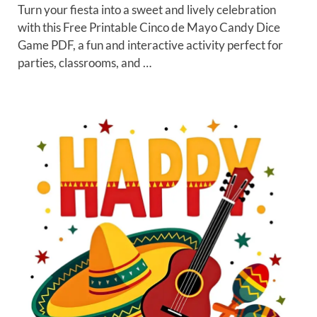
Turn your fiesta into a sweet and lively celebration
with this Free Printable Cinco de Mayo Candy Dice
Game PDF, a fun and interactive activity perfect for
parties, classrooms, and …