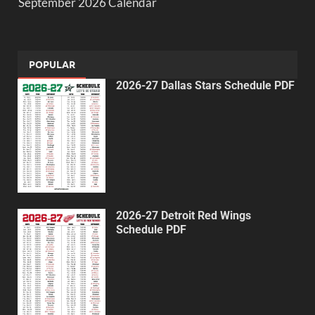
September 2026 Calendar
POPULAR
2026-27 Dallas Stars Schedule PDF
2026-27 Detroit Red Wings
Schedule PDF