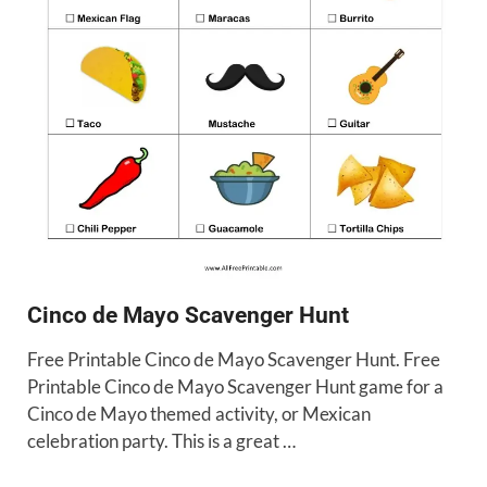
Cinco de Mayo Scavenger Hunt
Free Printable Cinco de Mayo Scavenger Hunt. Free
Printable Cinco de Mayo Scavenger Hunt game for a
Cinco de Mayo themed activity, or Mexican
celebration party. This is a great …