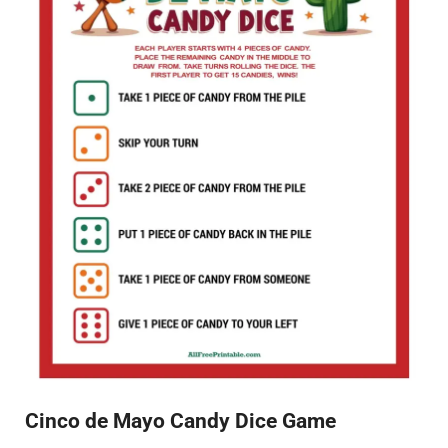
Cinco de Mayo Candy Dice Game