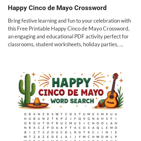
Happy Cinco de Mayo Crossword
Bring festive learning and fun to your celebration with
this Free Printable Happy Cinco de Mayo Crossword,
an engaging and educational PDF activity perfect for
classrooms, student worksheets, holiday parties, …