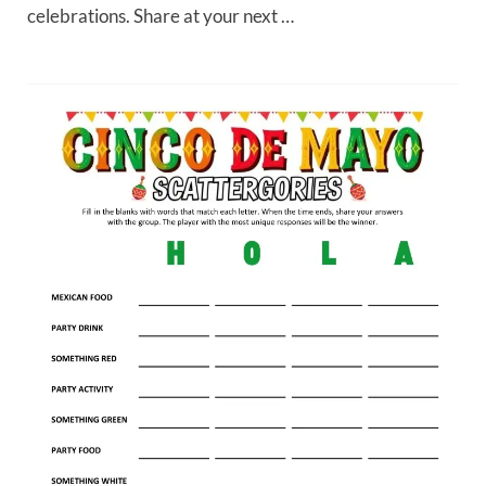
celebrations. Share at your next …