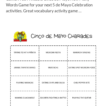
Words Game for your next 5 de Mayo Celebration
activities. Great vocabulary activity game …