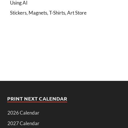
Using AI
Stickers, Magnets, T-Shirts, Art Store
PRINT NEXT CALENDAR
2026 Calendar
2027 Calendar