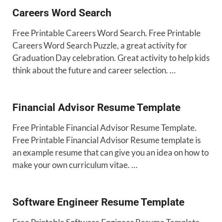
Careers Word Search
Free Printable Careers Word Search. Free Printable
Careers Word Search Puzzle, a great activity for
Graduation Day celebration. Great activity to help kids
think about the future and career selection. …
Financial Advisor Resume Template
Free Printable Financial Advisor Resume Template.
Free Printable Financial Advisor Resume template is
an example resume that can give you an idea on how to
make your own curriculum vitae. …
Software Engineer Resume Template