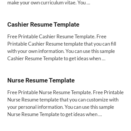
make your own curriculum vitae. You …
Cashier Resume Template
Free Printable Cashier Resume Template. Free
Printable Cashier Resume template that you can fill
with your own information. You can use this sample
Cashier Resume Template to get ideas when …
Nurse Resume Template
Free Printable Nurse Resume Template. Free Printable
Nurse Resume template that you can customize with
your personal information. You can use this sample
Nurse Resume Template to get ideas when …