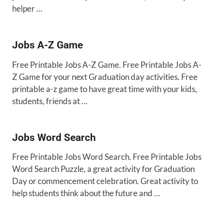
helper …
Jobs A-Z Game
Free Printable Jobs A-Z Game. Free Printable Jobs A-
Z Game for your next Graduation day activities. Free
printable a-z game to have great time with your kids,
students, friends at …
Jobs Word Search
Free Printable Jobs Word Search. Free Printable Jobs
Word Search Puzzle, a great activity for Graduation
Day or commencement celebration. Great activity to
help students think about the future and …