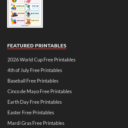
FEATURED PRINTABLES
2026 World Cup Free Printables
4th of July Free Printables
Baseball Free Printables
Cinco de Mayo Free Printables
Earth Day Free Printables
Easter Free Printables
Mardi Gras Free Printables