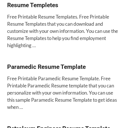
Resume Templetes
Free Printable Resume Templates. Free Printable
Resume Templates that you can download and
customize with your own information. You can use the
Resume Templates to help you find employment
highlighting …
Paramedic Resume Template
Free Printable Paramedic Resume Template. Free
Printable Paramedic Resume template that you can
personalize with your own information. You can use
this sample Paramedic Resume Template to get ideas
when …