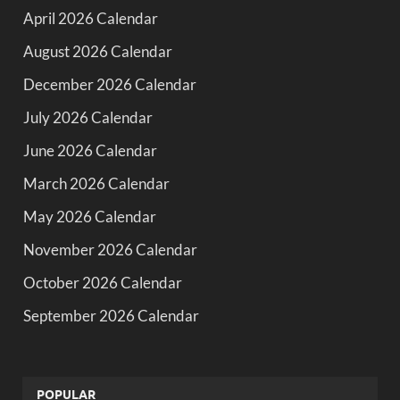
April 2026 Calendar
August 2026 Calendar
December 2026 Calendar
July 2026 Calendar
June 2026 Calendar
March 2026 Calendar
May 2026 Calendar
November 2026 Calendar
October 2026 Calendar
September 2026 Calendar
POPULAR