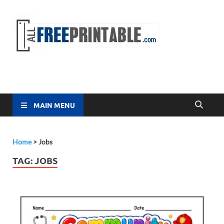
Free
All Free
Printable
Printa
MAIN MENU
Home
>
Jobs
TAG:
JOBS