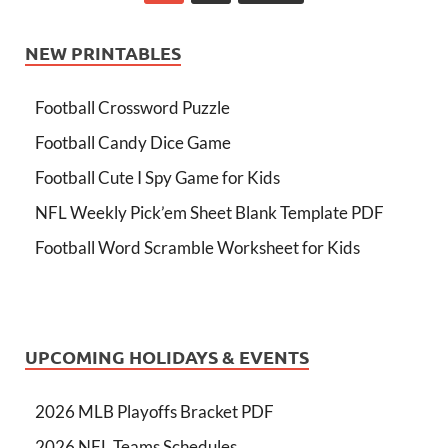
NEW PRINTABLES
Football Crossword Puzzle
Football Candy Dice Game
Football Cute I Spy Game for Kids
NFL Weekly Pick’em Sheet Blank Template PDF
Football Word Scramble Worksheet for Kids
UPCOMING HOLIDAYS & EVENTS
2026 MLB Playoffs Bracket PDF
2026 NFL Teams Schedules