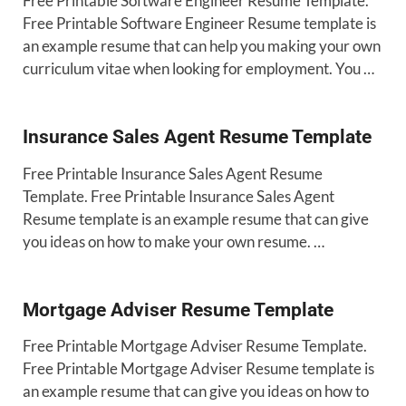
Free Printable Software Engineer Resume Template.
Free Printable Software Engineer Resume template is
an example resume that can help you making your own
curriculum vitae when looking for employment. You …
Insurance Sales Agent Resume Template
Free Printable Insurance Sales Agent Resume
Template. Free Printable Insurance Sales Agent
Resume template is an example resume that can give
you ideas on how to make your own resume. …
Mortgage Adviser Resume Template
Free Printable Mortgage Adviser Resume Template.
Free Printable Mortgage Adviser Resume template is
an example resume that can give you ideas on how to