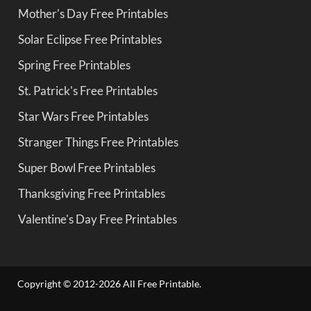
Mother's Day Free Printables
Solar Eclipse Free Printables
Spring Free Printables
St. Patrick's Free Printables
Star Wars Free Printables
Stranger Things Free Printables
Super Bowl Free Printables
Thanksgiving Free Printables
Valentine's Day Free Printables
Copyright © 2012-2026 All Free Printable.