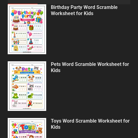
Birthday Party Word Scramble
Worksheet for Kids
Pets Word Scramble Worksheet for
Kids
Toys Word Scramble Worksheet for
Kids