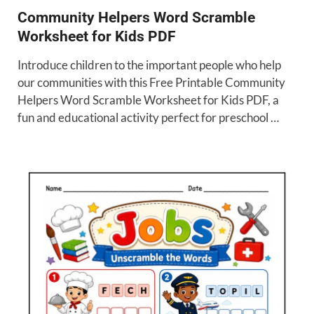
Community Helpers Word Scramble
Worksheet for Kids PDF
Introduce children to the important people who help
our communities with this Free Printable Community
Helpers Word Scramble Worksheet for Kids PDF, a
fun and educational activity perfect for preschool …