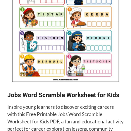
Jobs Word Scramble Worksheet for Kids
Inspire young learners to discover exciting careers
with this Free Printable Jobs Word Scramble
Worksheet for Kids PDF, a fun and educational activity
perfect for career exploration lessons, community