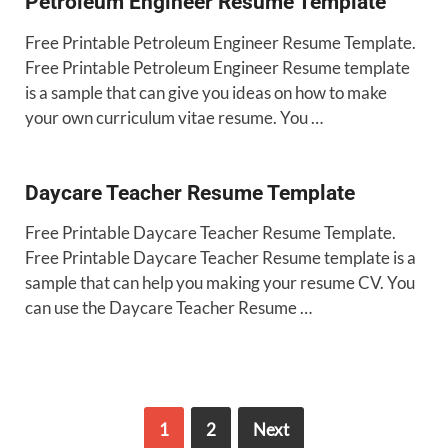
Petroleum Engineer Resume Template
Free Printable Petroleum Engineer Resume Template.
Free Printable Petroleum Engineer Resume template
is a sample that can give you ideas on how to make
your own curriculum vitae resume. You …
Daycare Teacher Resume Template
Free Printable Daycare Teacher Resume Template.
Free Printable Daycare Teacher Resume template is a
sample that can help you making your resume CV. You
can use the Daycare Teacher Resume …
1
2
Next