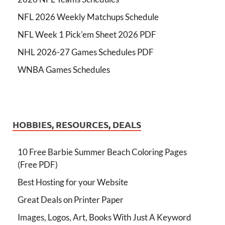
NFL 2026 Weekly Matchups Schedule
NFL Week 1 Pick'em Sheet 2026 PDF
NHL 2026-27 Games Schedules PDF
WNBA Games Schedules
HOBBIES, RESOURCES, DEALS
10 Free Barbie Summer Beach Coloring Pages
(Free PDF)
Best Hosting for your Website
Great Deals on Printer Paper
Images, Logos, Art, Books With Just A Keyword