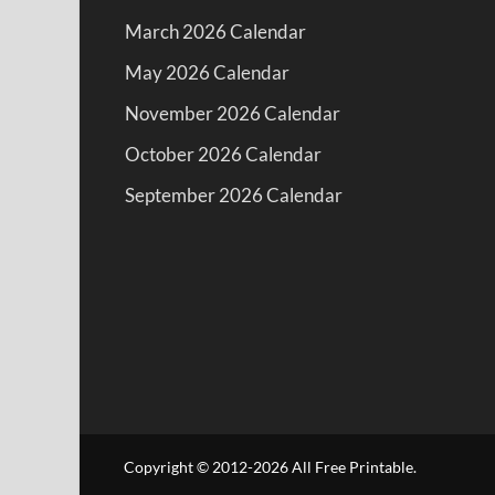
March 2026 Calendar
May 2026 Calendar
November 2026 Calendar
October 2026 Calendar
September 2026 Calendar
Copyright © 2012-2026 All Free Printable.