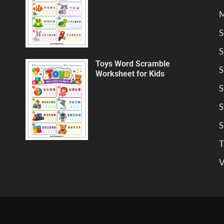
M
S
S
Toys Word Scramble
S
Worksheet for Kids
S
S
S
T
V