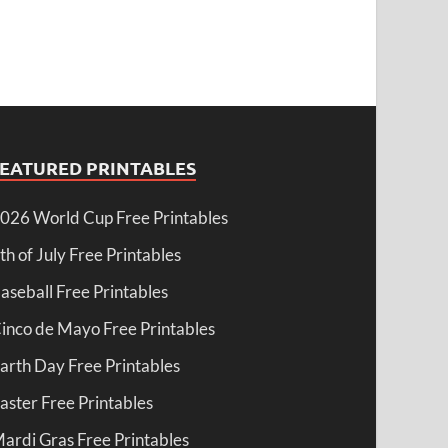
FEATURED PRINTABLES
026 World Cup Free Printables
th of July Free Printables
aseball Free Printables
inco de Mayo Free Printables
arth Day Free Printables
aster Free Printables
ardi Gras Free Printables