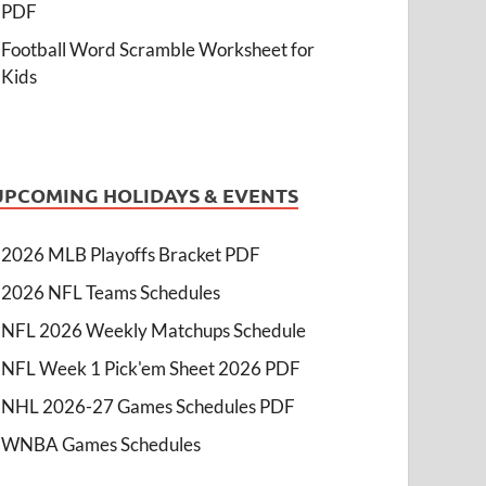
PDF
Football Word Scramble Worksheet for
Kids
UPCOMING HOLIDAYS & EVENTS
2026 MLB Playoffs Bracket PDF
2026 NFL Teams Schedules
NFL 2026 Weekly Matchups Schedule
NFL Week 1 Pick'em Sheet 2026 PDF
NHL 2026-27 Games Schedules PDF
WNBA Games Schedules