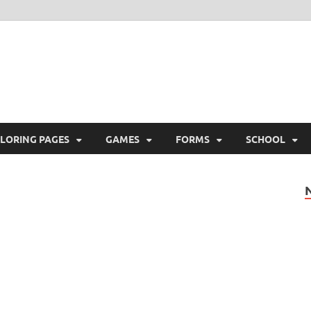
ree Printable
 Free Printable
LORING PAGES
GAMES
FORMS
SCHOOL