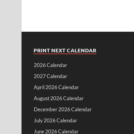
PRINT NEXT CALENDAR
2026 Calendar
2027 Calendar
April 2026 Calendar
August 2026 Calendar
December 2026 Calendar
July 2026 Calendar
June 2026 Calendar