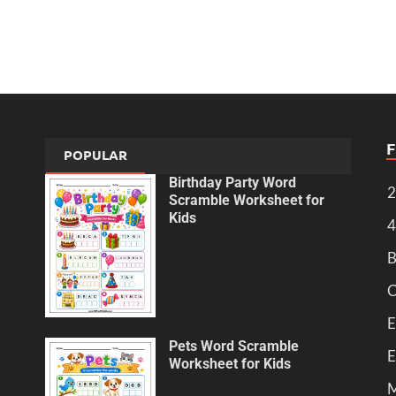
POPULAR
Birthday Party Word
2
Scramble Worksheet for
Kids
4
B
C
E
Pets Word Scramble
E
Worksheet for Kids
M