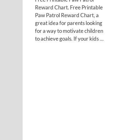
Reward Chart. Free Printable
Paw Patrol Reward Chart, a
great idea for parents looking
for a way to motivate children
to achieve goals. If your kids …