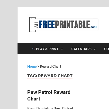
F
All
PLAY & PRINT
CALENDARS
CO
Home
>
Reward Chart
TAG:
REWARD CHART
Paw Patrol Reward
Chart
Free Printable Paw Patrol