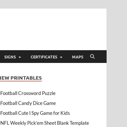
SIGNS
CERTIFICATES
MAPS
NEW PRINTABLES
Football Crossword Puzzle
Football Candy Dice Game
Football Cute I Spy Game for Kids
NFL Weekly Pick’em Sheet Blank Template