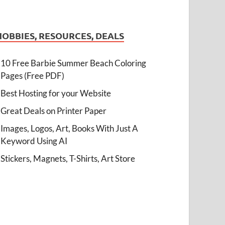
HOBBIES, RESOURCES, DEALS
10 Free Barbie Summer Beach Coloring
Pages (Free PDF)
Best Hosting for your Website
Great Deals on Printer Paper
Images, Logos, Art, Books With Just A
Keyword Using AI
Stickers, Magnets, T-Shirts, Art Store