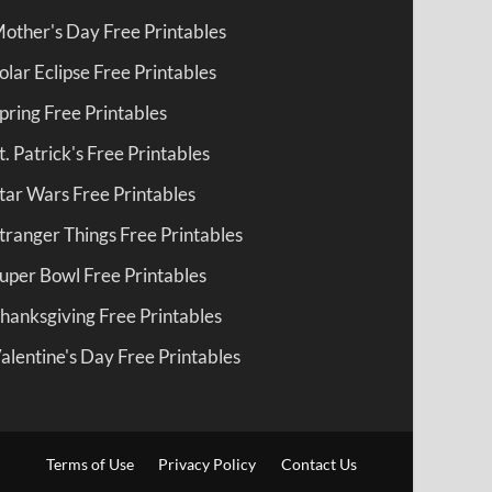
other's Day Free Printables
olar Eclipse Free Printables
pring Free Printables
t. Patrick's Free Printables
tar Wars Free Printables
tranger Things Free Printables
uper Bowl Free Printables
hanksgiving Free Printables
alentine's Day Free Printables
Terms of Use
Privacy Policy
Contact Us