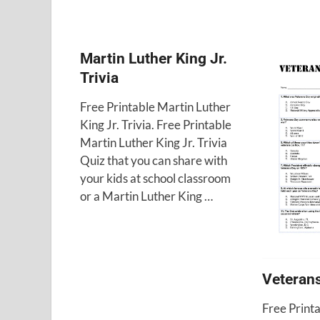
Martin Luther King Jr.
Trivia
Free Printable Martin Luther
King Jr. Trivia. Free Printable
Martin Luther King Jr. Trivia
Quiz that you can share with
your kids at school classroom
or a Martin Luther King …
Veterans
Free Print