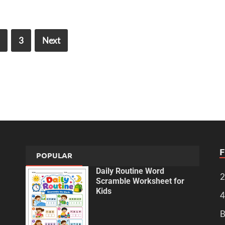
3
Next
POPULAR
Daily Routine Word
2
Scramble Worksheet for
Kids
4
B