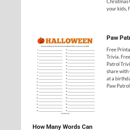
Christmas 
your kids, 
Paw Patr
Free Print
Trivia. Fre
Patrol Triv
share with 
at a birthd
Paw Patrol
How Many Words Can