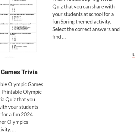
Quiz that you can share with
your students at school for a
fun Spring themed activity.
Select the correct answers and
find …
 Games Trivia
able Olympic Games
e Printable Olympic
ia Quiz that you
with your students
r for a fun 2024
mer Olympics
ivity. …