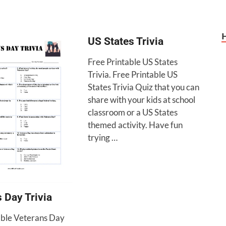
US States Trivia
Free Printable US States
Trivia. Free Printable US
States Trivia Quiz that you can
share with your kids at school
classroom or a US States
themed activity. Have fun
trying …
 Day Trivia
able Veterans Day