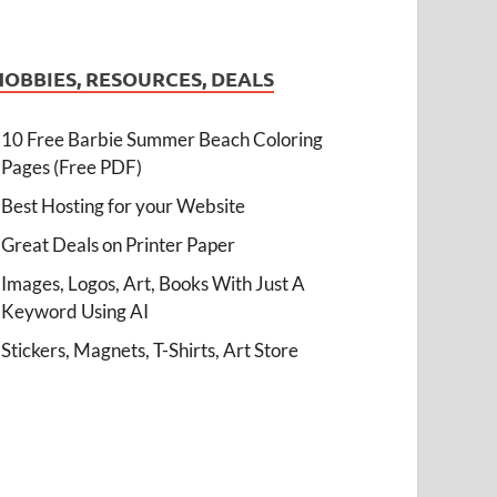
HOBBIES, RESOURCES, DEALS
10 Free Barbie Summer Beach Coloring
Pages (Free PDF)
Best Hosting for your Website
Great Deals on Printer Paper
Images, Logos, Art, Books With Just A
Keyword Using AI
Stickers, Magnets, T-Shirts, Art Store