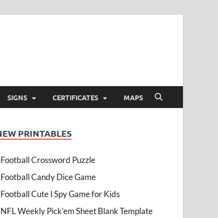
SIGNS
CERTIFICATES
MAPS
NEW PRINTABLES
Football Crossword Puzzle
Football Candy Dice Game
Football Cute I Spy Game for Kids
NFL Weekly Pick’em Sheet Blank Template