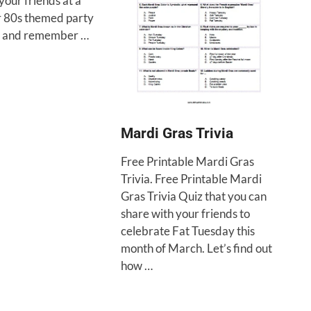
your friends at a
r 80s themed party
n and remember …
Mardi Gras Trivia
Free Printable Mardi Gras
Trivia. Free Printable Mardi
Gras Trivia Quiz that you can
share with your friends to
celebrate Fat Tuesday this
month of March. Let’s find out
how …