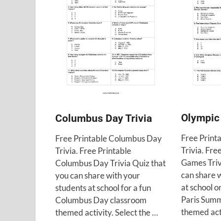
Olympic
Columbus Day Trivia
Free Print
Free Printable Columbus Day
Trivia. Fre
Trivia. Free Printable
Games Triv
Columbus Day Trivia Quiz that
can share 
you can share with your
at school o
students at school for a fun
Paris Sum
Columbus Day classroom
themed act
themed activity. Select the …