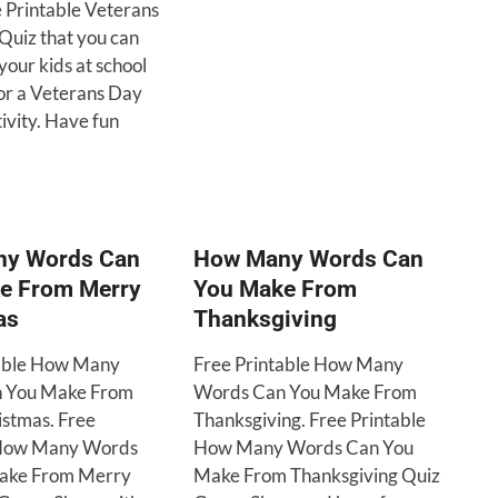
e Printable Veterans
Quiz that you can
your kids at school
or a Veterans Day
ivity. Have fun
y Words Can
How Many Words Can
e From Merry
You Make From
as
Thanksgiving
table How Many
Free Printable How Many
 You Make From
Words Can You Make From
stmas. Free
Thanksgiving. Free Printable
 How Many Words
How Many Words Can You
ake From Merry
Make From Thanksgiving Quiz