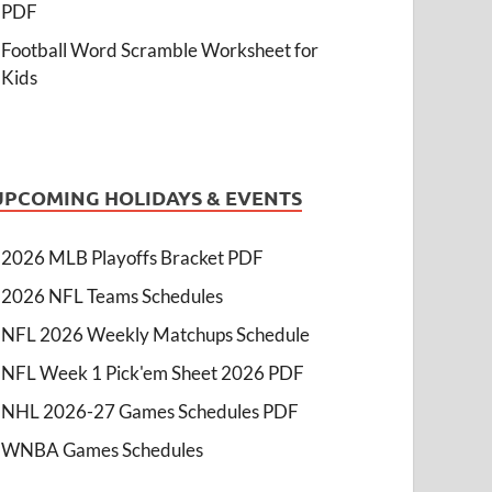
PDF
Football Word Scramble Worksheet for
Kids
UPCOMING HOLIDAYS & EVENTS
2026 MLB Playoffs Bracket PDF
2026 NFL Teams Schedules
NFL 2026 Weekly Matchups Schedule
NFL Week 1 Pick'em Sheet 2026 PDF
NHL 2026-27 Games Schedules PDF
WNBA Games Schedules