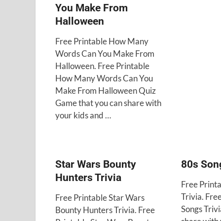
You Make From
Halloween
Free Printable How Many
Words Can You Make From
Halloween. Free Printable
How Many Words Can You
Make From Halloween Quiz
Game that you can share with
your kids and …
Star Wars Bounty
80s Song
Hunters Trivia
Free Print
Trivia. Fre
Free Printable Star Wars
Songs Trivi
Bounty Hunters Trivia. Free