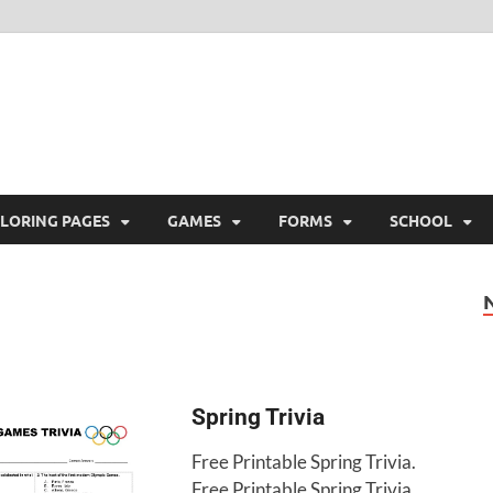
ree Printable
 Free Printable
LORING PAGES
GAMES
FORMS
SCHOOL
Spring Trivia
Free Printable Spring Trivia.
Free Printable Spring Trivia