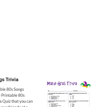
s Trivia
able 80s Songs
e Printable 80s
a Quiz that you can