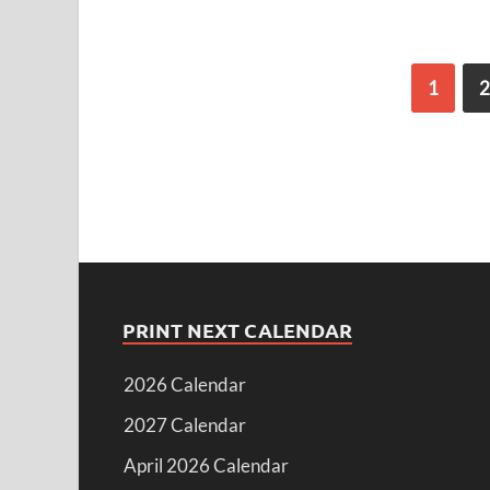
1
2
PRINT NEXT CALENDAR
2026 Calendar
2027 Calendar
April 2026 Calendar