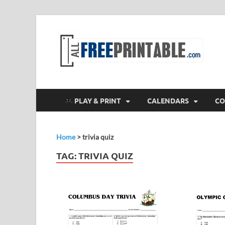
F
All
PLAY & PRINT
CALENDARS
CO
Home
>
trivia quiz
TAG:
TRIVIA QUIZ