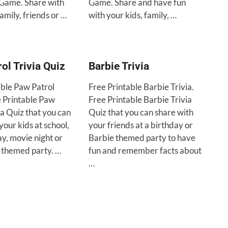
Game. Share with
Game. Share and have fun
family, friends or …
with your kids, family, …
ol Trivia Quiz
Barbie Trivia
able Paw Patrol
Free Printable Barbie Trivia.
e Printable Paw
Free Printable Barbie Trivia
ia Quiz that you can
Quiz that you can share with
your kids at school,
your friends at a birthday or
ay, movie night or
Barbie themed party to have
 themed party. …
fun and remember facts about
…