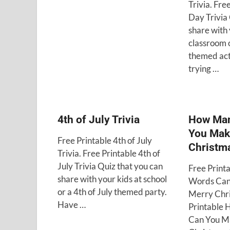
Trivia. Fre
Day Trivia 
share with 
classroom 
themed act
trying …
4th of July Trivia
How Man
You Mak
Free Printable 4th of July
Christm
Trivia. Free Printable 4th of
July Trivia Quiz that you can
Free Prin
share with your kids at school
Words Can
or a 4th of July themed party.
Merry Chri
Have …
Printable
Can You M