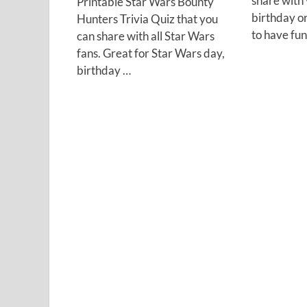
share with 
Printable Star Wars Bounty
birthday o
Hunters Trivia Quiz that you
to have fu
can share with all Star Wars
fans. Great for Star Wars day,
birthday …