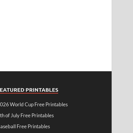
FEATURED PRINTABLES
026 World Cup Free Printables
th of July Free Printables
aseball Free Printables