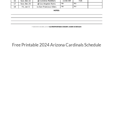
Free Printable 2024 Arizona Cardinals Schedule