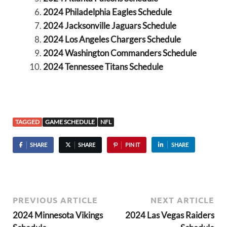
2024 Philadelphia Eagles Schedule
2024 Jacksonville Jaguars Schedule
2024 Los Angeles Chargers Schedule
2024 Washington Commanders Schedule
2024 Tennessee Titans Schedule
TAGGED
GAME SCHEDULE
NFL
SHARE
SHARE
PIN IT
SHARE
PREVIOUS ARTICLE
NEXT ARTICLE
2024 Minnesota Vikings
2024 Las Vegas Raiders