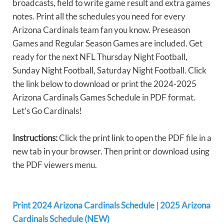
broadcasts, field to write game result and extra games
notes. Print all the schedules you need for every
Arizona Cardinals team fan you know. Preseason
Games and Regular Season Games are included. Get
ready for the next NFL Thursday Night Football,
Sunday Night Football, Saturday Night Football. Click
the link below to download or print the 2024-2025
Arizona Cardinals Games Schedule in PDF format.
Let’s Go Cardinals!
Instructions:
Click the print link to open the PDF file in a
new tab in your browser. Then print or download using
the PDF viewers menu.
Print 2024 Arizona Cardinals Schedule
|
2025 Arizona
Cardinals Schedule (NEW)