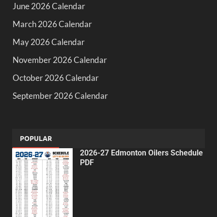
June 2026 Calendar
March 2026 Calendar
May 2026 Calendar
November 2026 Calendar
October 2026 Calendar
September 2026 Calendar
POPULAR
2026-27 Edmonton Oilers Schedule
PDF