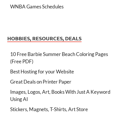
WNBA Games Schedules
HOBBIES, RESOURCES, DEALS
10 Free Barbie Summer Beach Coloring Pages
(Free PDF)
Best Hosting for your Website
Great Deals on Printer Paper
Images, Logos, Art, Books With Just A Keyword
Using AI
Stickers, Magnets, T-Shirts, Art Store