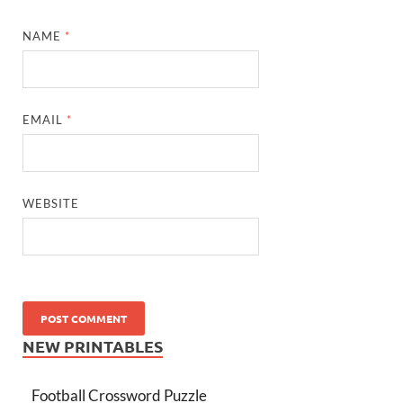
NAME
*
EMAIL
*
WEBSITE
NEW PRINTABLES
Football Crossword Puzzle