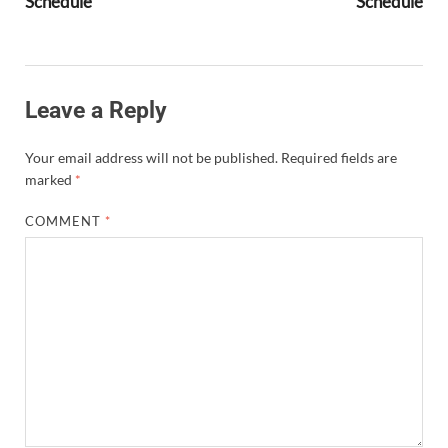
Schedule
Schedule
Leave a Reply
Your email address will not be published.
Required fields are
marked
*
COMMENT
*