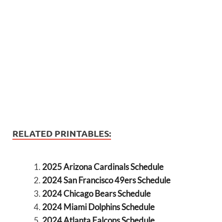
RELATED PRINTABLES:
2025 Arizona Cardinals Schedule
2024 San Francisco 49ers Schedule
2024 Chicago Bears Schedule
2024 Miami Dolphins Schedule
2024 Atlanta Falcons Schedule