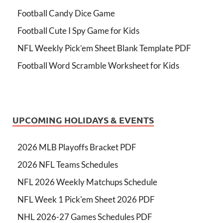
Football Candy Dice Game
Football Cute I Spy Game for Kids
NFL Weekly Pick’em Sheet Blank Template PDF
Football Word Scramble Worksheet for Kids
UPCOMING HOLIDAYS & EVENTS
2026 MLB Playoffs Bracket PDF
2026 NFL Teams Schedules
NFL 2026 Weekly Matchups Schedule
NFL Week 1 Pick'em Sheet 2026 PDF
NHL 2026-27 Games Schedules PDF