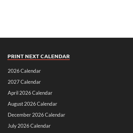
PRINT NEXT CALENDAR
2026 Calendar
2027 Calendar
April 2026 Calendar
August 2026 Calendar
December 2026 Calendar
July 2026 Calendar