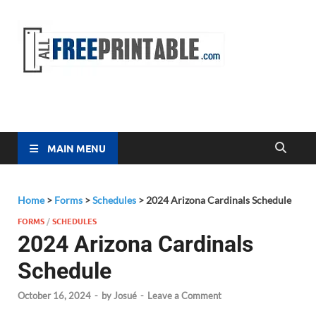
Free
All Free
Printable
Printa
MAIN MENU
Home
>
Forms
>
Schedules
>
2024 Arizona Cardinals Schedule
FORMS
/
SCHEDULES
2024 Arizona Cardinals
Schedule
October 16, 2024
-
by
Josué
-
Leave a Comment