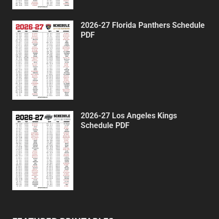
2026-27 Florida Panthers Schedule
PDF
2026-27 Los Angeles Kings
Schedule PDF