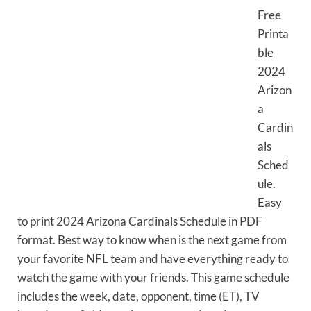
Free
Printa
ble
2024
Arizon
a
Cardin
als
Sched
ule.
Easy
to print 2024 Arizona Cardinals Schedule in PDF
format. Best way to know when is the next game from
your favorite NFL team and have everything ready to
watch the game with your friends. This game schedule
includes the week, date, opponent, time (ET), TV