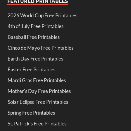
FEATURED PRINTABLES
2026 World Cup Free Printables
4th of July Free Printables
Baseball Free Printables
Cinco de Mayo Free Printables
Earth Day Free Printables
Easter Free Printables
Mardi Gras Free Printables
Mother's Day Free Printables
Solar Eclipse Free Printables
Spring Free Printables
St. Patrick's Free Printables