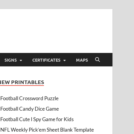
SIGNS
CERTIFICATES
MAPS
NEW PRINTABLES
Football Crossword Puzzle
Football Candy Dice Game
Football Cute I Spy Game for Kids
NFL Weekly Pick’em Sheet Blank Template