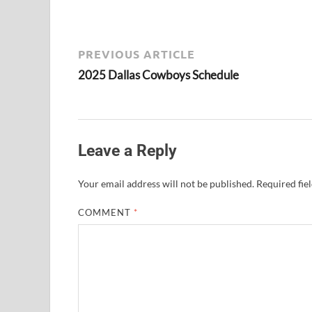
PREVIOUS ARTICLE
2025 Dallas Cowboys Schedule
Leave a Reply
Your email address will not be published.
Required fie
COMMENT
*