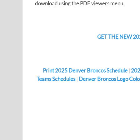
download using the PDF viewers menu.
GET THE NEW 20
Print 2025 Denver Broncos Schedule
|
202
Teams Schedules
|
Denver Broncos Logo Colo