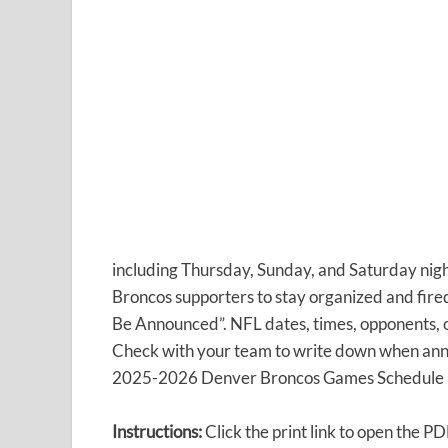
including Thursday, Sunday, and Saturday night 
Broncos supporters to stay organized and fired
Be Announced”. NFL dates, times, opponents, o
Check with your team to write down when anno
2025-2026 Denver Broncos Games Schedule in
Instructions:
Click the print link to open the PD