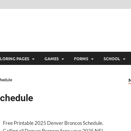
ree Printable
 Free Printable
LORING PAGES
GAMES
FORMS
SCHOOL
hedule
Schedule
Free Printable 2025 Denver Broncos Schedule.
Calling all Denver Broncos fans: your 2025 NFL