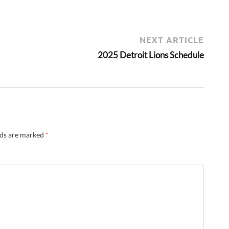
NEXT ARTICLE
2025 Detroit Lions Schedule
lds are marked
*