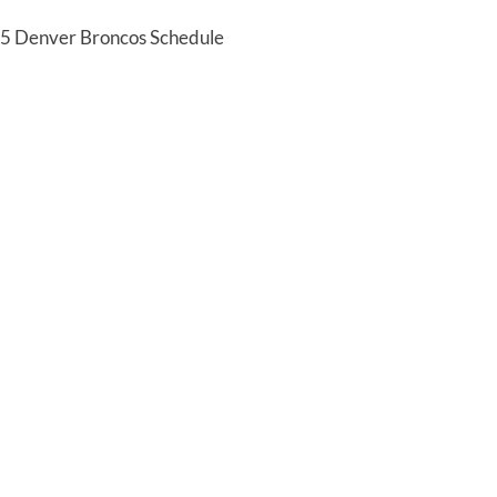
25 Denver Broncos Schedule