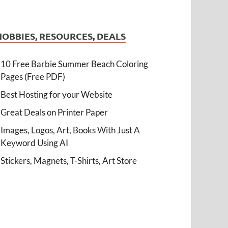
HOBBIES, RESOURCES, DEALS
10 Free Barbie Summer Beach Coloring
Pages (Free PDF)
Best Hosting for your Website
Great Deals on Printer Paper
Images, Logos, Art, Books With Just A
Keyword Using AI
Stickers, Magnets, T-Shirts, Art Store