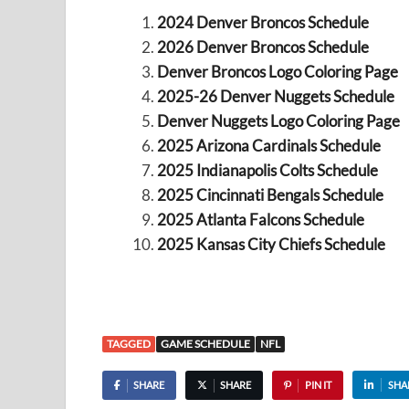
2024 Denver Broncos Schedule
2026 Denver Broncos Schedule
Denver Broncos Logo Coloring Page
2025-26 Denver Nuggets Schedule
Denver Nuggets Logo Coloring Page
2025 Arizona Cardinals Schedule
2025 Indianapolis Colts Schedule
2025 Cincinnati Bengals Schedule
2025 Atlanta Falcons Schedule
2025 Kansas City Chiefs Schedule
TAGGED
GAME SCHEDULE
NFL
SHARE
SHARE
PIN IT
SHA