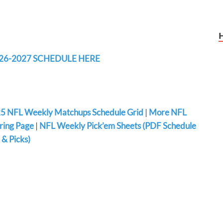
26-2027 SCHEDULE HERE
5 NFL Weekly Matchups Schedule Grid
|
More NFL
ring Page
|
NFL Weekly Pick’em Sheets (PDF Schedule
& Picks)