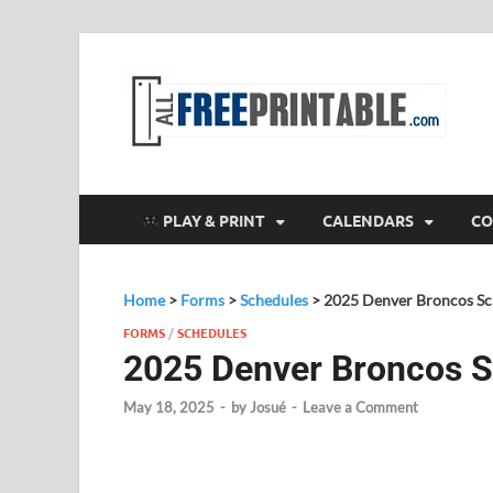
F
All
PLAY & PRINT
CALENDARS
CO
Home
>
Forms
>
Schedules
>
2025 Denver Broncos Sc
FORMS
/
SCHEDULES
2025 Denver Broncos 
May 18, 2025
-
by
Josué
-
Leave a Comment