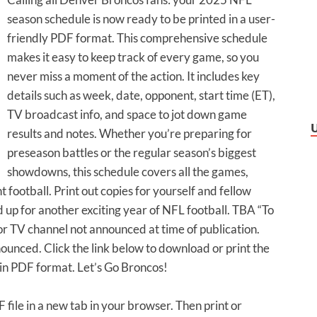
season schedule is now ready to be printed in a user-
friendly PDF format. This comprehensive schedule
makes it easy to keep track of every game, so you
never miss a moment of the action. It includes key
details such as week, date, opponent, start time (ET),
TV broadcast info, and space to jot down game
results and notes. Whether you’re preparing for
preseason battles or the regular season’s biggest
showdowns, this schedule covers all the games,
football. Print out copies for yourself and fellow
 up for another exciting year of NFL football. TBA “To
r TV channel not announced at time of publication.
unced. Click the link below to download or print the
 PDF format. Let’s Go Broncos!
F file in a new tab in your browser. Then print or