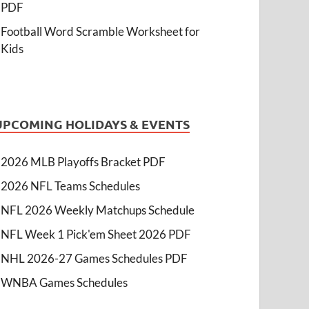
PDF
Football Word Scramble Worksheet for
Kids
UPCOMING HOLIDAYS & EVENTS
2026 MLB Playoffs Bracket PDF
2026 NFL Teams Schedules
NFL 2026 Weekly Matchups Schedule
NFL Week 1 Pick'em Sheet 2026 PDF
NHL 2026-27 Games Schedules PDF
WNBA Games Schedules