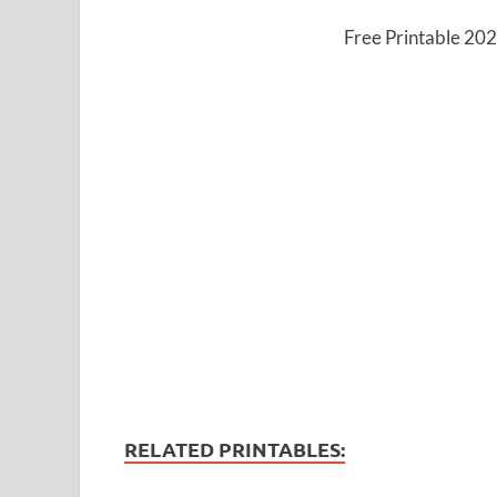
Free Printable 20
RELATED PRINTABLES: