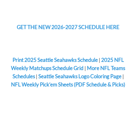
GET THE NEW 2026-2027 SCHEDULE HERE
Print 2025 Seattle Seahawks Schedule
|
2025 NFL
Weekly Matchups Schedule Grid
|
More NFL Teams
Schedules
|
Seattle Seahawks Logo Coloring Page
|
NFL Weekly Pick’em Sheets (PDF Schedule & Picks)