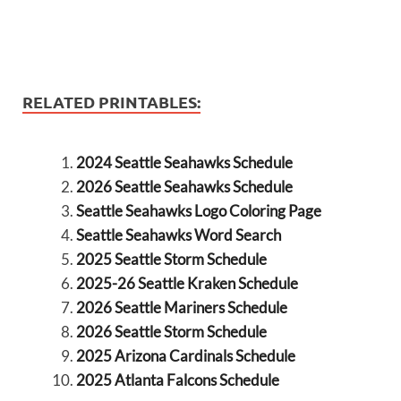
RELATED PRINTABLES:
2024 Seattle Seahawks Schedule
2026 Seattle Seahawks Schedule
Seattle Seahawks Logo Coloring Page
Seattle Seahawks Word Search
2025 Seattle Storm Schedule
2025-26 Seattle Kraken Schedule
2026 Seattle Mariners Schedule
2026 Seattle Storm Schedule
2025 Arizona Cardinals Schedule
2025 Atlanta Falcons Schedule