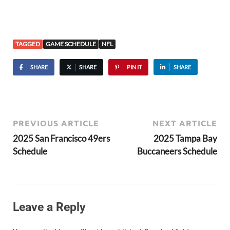
TAGGED
GAME SCHEDULE
NFL
SHARE
SHARE
PIN IT
SHARE
PREVIOUS ARTICLE
NEXT ARTICLE
2025 San Francisco 49ers
2025 Tampa Bay
Schedule
Buccaneers Schedule
Leave a Reply