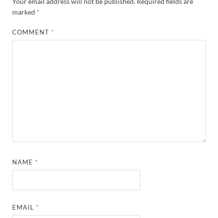
Your email address will not be published.
Required fields are
marked
*
COMMENT
*
NAME
*
EMAIL
*