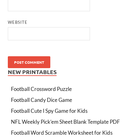
WEBSITE
NEW PRINTABLES
Football Crossword Puzzle
Football Candy Dice Game
Football Cute I Spy Game for Kids
NFL Weekly Pick’em Sheet Blank Template PDF
Football Word Scramble Worksheet for Kids