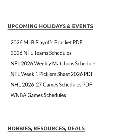
UPCOMING HOLIDAYS & EVENTS
2026 MLB Playoffs Bracket PDF
2026 NFL Teams Schedules
NFL 2026 Weekly Matchups Schedule
NFL Week 1 Pick'em Sheet 2026 PDF
NHL 2026-27 Games Schedules PDF
WNBA Games Schedules
HOBBIES, RESOURCES, DEALS