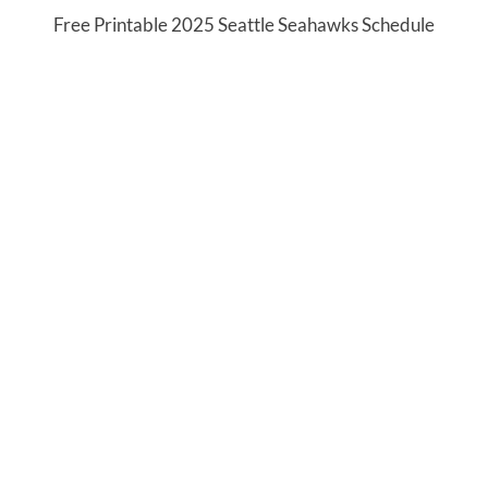
Free Printable 2025 Seattle Seahawks Schedule