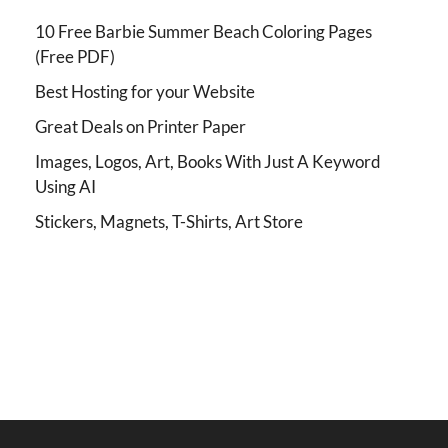
10 Free Barbie Summer Beach Coloring Pages
(Free PDF)
Best Hosting for your Website
Great Deals on Printer Paper
Images, Logos, Art, Books With Just A Keyword
Using AI
Stickers, Magnets, T-Shirts, Art Store