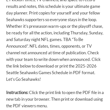
results and notes, this schedule is your ultimate game
day planner. Print copies for yourself and your fellow
Seahawks supporters so everyone stays in the loop.
Whether it’s preseason warm-ups or the playoff chase,
be ready for all the action, including Thursday, Sunday,
and Saturday night NFL games. TBA “To Be
Announced”. NFL dates, times, opponents, or TV
channel not announced at time of publication. Check
with your team to write down when announced. Click
the link below to download or print the 2025-2026
Seattle Seahawks Games Schedule in PDF format.
Let’s Go Seahawks!
Instructions:
Click the print link to open the PDF file in a
new tab in your browser. Then print or download using
the PDF viewers menu.