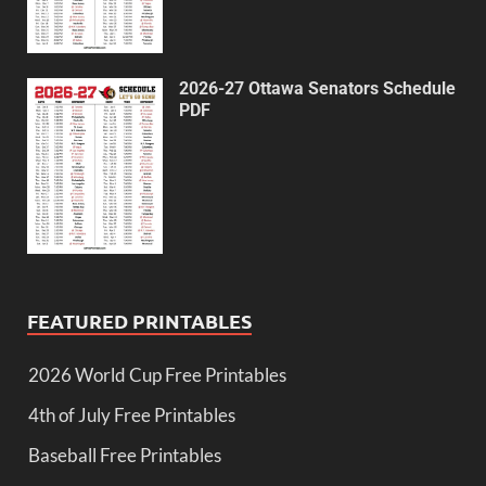
2026-27 Ottawa Senators Schedule
PDF
FEATURED PRINTABLES
2026 World Cup Free Printables
4th of July Free Printables
Baseball Free Printables