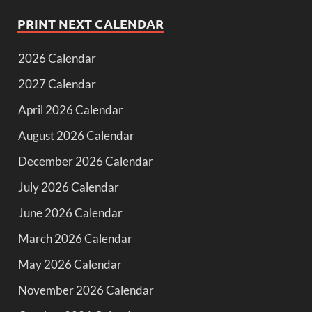
PRINT NEXT CALENDAR
2026 Calendar
2027 Calendar
April 2026 Calendar
August 2026 Calendar
December 2026 Calendar
July 2026 Calendar
June 2026 Calendar
March 2026 Calendar
May 2026 Calendar
November 2026 Calendar