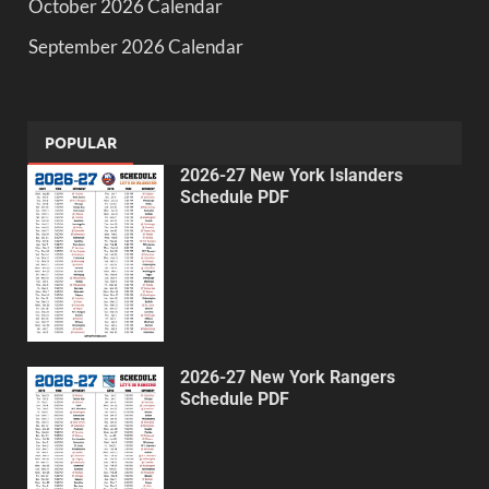
October 2026 Calendar
September 2026 Calendar
POPULAR
2026-27 New York Islanders
Schedule PDF
2026-27 New York Rangers
Schedule PDF