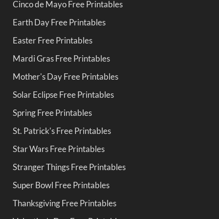
Cinco de Mayo Free Printables
Earth Day Free Printables
Easter Free Printables
Mardi Gras Free Printables
Mother's Day Free Printables
Solar Eclipse Free Printables
Spring Free Printables
St. Patrick's Free Printables
Star Wars Free Printables
Stranger Things Free Printables
Super Bowl Free Printables
Thanksgiving Free Printables