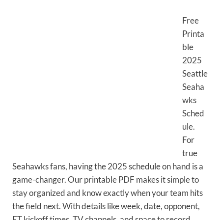
Free
Printa
ble
2025
Seattle
Seaha
wks
Sched
ule.
For
true
Seahawks fans, having the 2025 schedule on hand is a
game-changer. Our printable PDF makes it simple to
stay organized and know exactly when your team hits
the field next. With details like week, date, opponent,
ET kickoff times, TV channels, and space to record