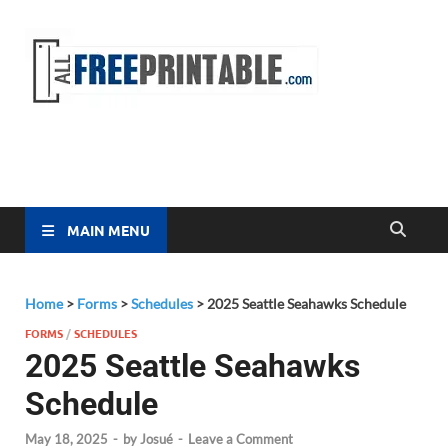
Free
All Free
Printable
Printa
MAIN MENU
Home
>
Forms
>
Schedules
>
2025 Seattle Seahawks Schedule
FORMS
/
SCHEDULES
2025 Seattle Seahawks
Schedule
May 18, 2025
-
by
Josué
-
Leave a Comment