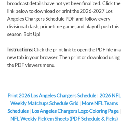
broadcast details have not yet been finalized. Click the
link below to download or print the 2026-2027 Los
Angeles Chargers Schedule PDF and follow every
divisional clash, primetime game, and playoff push this
season. Bolt Up!
Instructions:
Click the print link to open the PDF file in a
new tab in your browser. Then print or download using
the PDF viewers menu.
Print 2026 Los Angeles Chargers Schedule
|
2026 NFL
Weekly Matchups Schedule Grid
|
More NFL Teams
Schedules
|
Los Angeles Chargers Logo Coloring Page
|
NFL Weekly Pick’em Sheets (PDF Schedule & Picks)