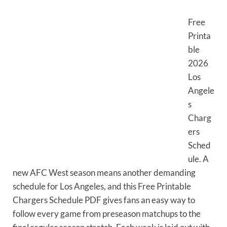
Free
Printa
ble
2026
Los
Angele
s
Charg
ers
Sched
ule. A
new AFC West season means another demanding
schedule for Los Angeles, and this Free Printable
Chargers Schedule PDF gives fans an easy way to
follow every game from preseason matchups to the