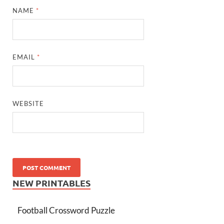
NAME
*
EMAIL
*
WEBSITE
NEW PRINTABLES
Football Crossword Puzzle