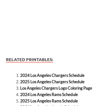
RELATED PRINTABLES:
2024 Los Angeles Chargers Schedule
2025 Los Angeles Chargers Schedule
Los Angeles Chargers Logo Coloring Page
2024 Los Angeles Rams Schedule
2025 Los Angeles Rams Schedule