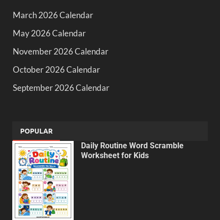
March 2026 Calendar
May 2026 Calendar
November 2026 Calendar
October 2026 Calendar
September 2026 Calendar
POPULAR
Daily Routine Word Scramble
Worksheet for Kids