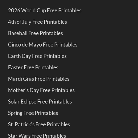
2026 World Cup Free Printables
4th of July Free Printables
Baseball Free Printables
Cinco de Mayo Free Printables
Earth Day Free Printables
Easter Free Printables
Mardi Gras Free Printables
Mother's Day Free Printables
Solar Eclipse Free Printables
Spring Free Printables
St. Patrick's Free Printables
Star Wars Free Printables