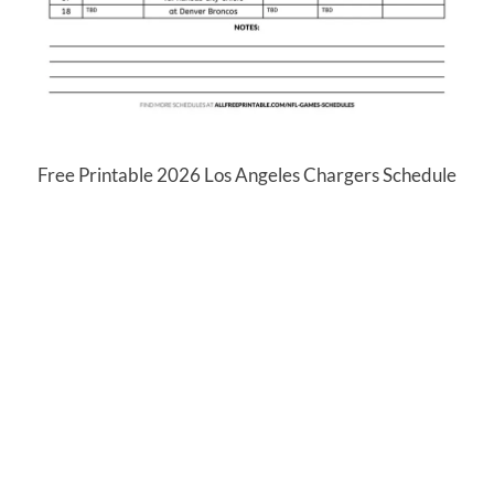
Free Printable 2026 Los Angeles Chargers Schedule