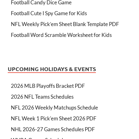
Football Candy Dice Game
Football Cute I Spy Game for Kids
NFL Weekly Pick’em Sheet Blank Template PDF
Football Word Scramble Worksheet for Kids
UPCOMING HOLIDAYS & EVENTS
2026 MLB Playoffs Bracket PDF
2026 NFL Teams Schedules
NFL 2026 Weekly Matchups Schedule
NFL Week 1 Pick'em Sheet 2026 PDF
NHL 2026-27 Games Schedules PDF