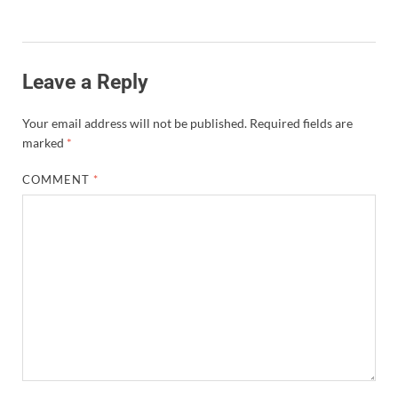
Leave a Reply
Your email address will not be published.
Required fields are
marked
*
COMMENT
*