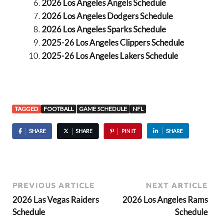
2026 Los Angeles Angels Schedule
2026 Los Angeles Dodgers Schedule
2026 Los Angeles Sparks Schedule
2025-26 Los Angeles Clippers Schedule
2025-26 Los Angeles Lakers Schedule
TAGGED
FOOTBALL
GAME SCHEDULE
NFL
SHARE
SHARE
PIN IT
SHARE
PREVIOUS ARTICLE
NEXT ARTICLE
2026 Las Vegas Raiders
2026 Los Angeles Rams
Schedule
Schedule