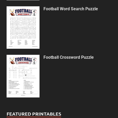
Football Word Search Puzzle
Football Crossword Puzzle
FEATURED PRINTABLES