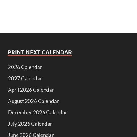
PRINT NEXT CALENDAR
2026 Calendar
2027 Calendar
April 2026 Calendar
August 2026 Calendar
December 2026 Calendar
July 2026 Calendar
June 2026 Calendar