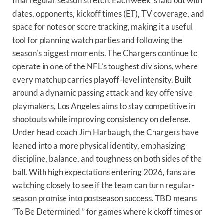
final regular season stretch. Each week is laid out with
dates, opponents, kickoff times (ET), TV coverage, and
space for notes or score tracking, making it a useful
tool for planning watch parties and following the
season’s biggest moments. The Chargers continue to
operate in one of the NFL’s toughest divisions, where
every matchup carries playoff-level intensity. Built
around a dynamic passing attack and key offensive
playmakers, Los Angeles aims to stay competitive in
shootouts while improving consistency on defense.
Under head coach Jim Harbaugh, the Chargers have
leaned into a more physical identity, emphasizing
discipline, balance, and toughness on both sides of the
ball. With high expectations entering 2026, fans are
watching closely to see if the team can turn regular-
season promise into postseason success. TBD means
“To Be Determined ” for games where kickoff times or