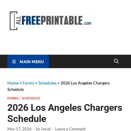
Free
All Free
Printable
Printa
MAIN MENU
Home
>
Forms
>
Schedules
>
2026 Los Angeles Chargers
Schedule
FORMS
/
SCHEDULES
2026 Los Angeles Chargers
Schedule
May 17, 2026
-
by
Josué
-
Leave a Comment