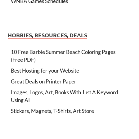
WNBA Games Schedules
HOBBIES, RESOURCES, DEALS
10 Free Barbie Summer Beach Coloring Pages
(Free PDF)
Best Hosting for your Website
Great Deals on Printer Paper
Images, Logos, Art, Books With Just A Keyword
Using AI
Stickers, Magnets, T-Shirts, Art Store