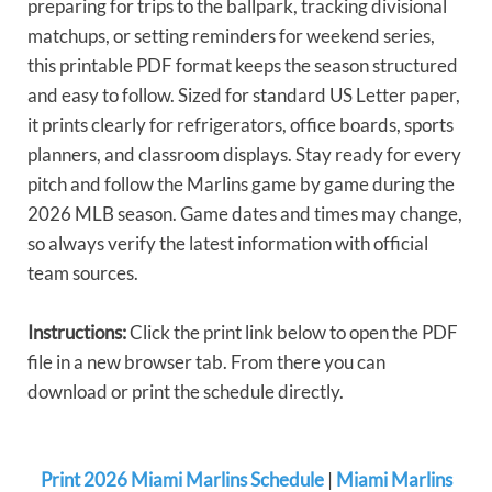
preparing for trips to the ballpark, tracking divisional
matchups, or setting reminders for weekend series,
this printable PDF format keeps the season structured
and easy to follow. Sized for standard US Letter paper,
it prints clearly for refrigerators, office boards, sports
planners, and classroom displays. Stay ready for every
pitch and follow the Marlins game by game during the
2026 MLB season. Game dates and times may change,
so always verify the latest information with official
team sources.
Instructions:
Click the print link below to open the PDF
file in a new browser tab. From there you can
download or print the schedule directly.
Print 2026 Miami Marlins Schedule
|
Miami Marlins