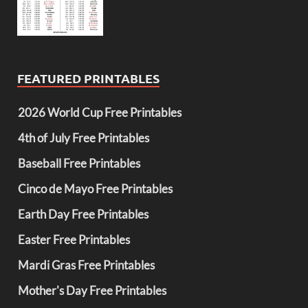
FEATURED PRINTABLES
2026 World Cup Free Printables
4th of July Free Printables
Baseball Free Printables
Cinco de Mayo Free Printables
Earth Day Free Printables
Easter Free Printables
Mardi Gras Free Printables
Mother's Day Free Printables