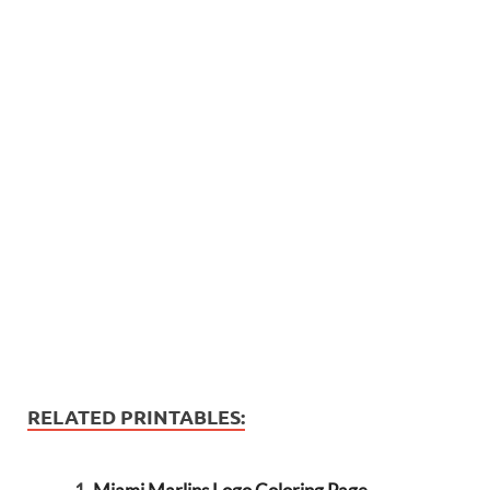
RELATED PRINTABLES: