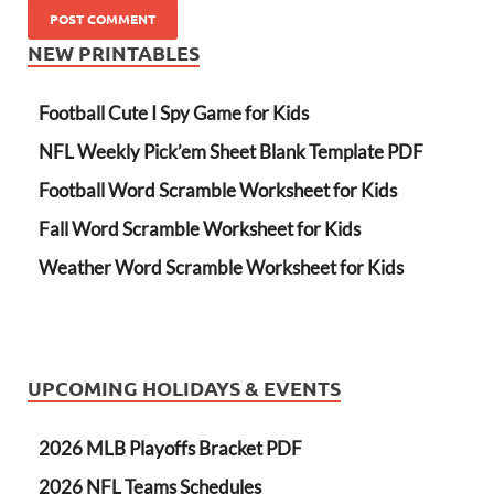
NEW PRINTABLES
Football Cute I Spy Game for Kids
NFL Weekly Pick’em Sheet Blank Template PDF
Football Word Scramble Worksheet for Kids
Fall Word Scramble Worksheet for Kids
Weather Word Scramble Worksheet for Kids
UPCOMING HOLIDAYS & EVENTS
2026 MLB Playoffs Bracket PDF
2026 NFL Teams Schedules