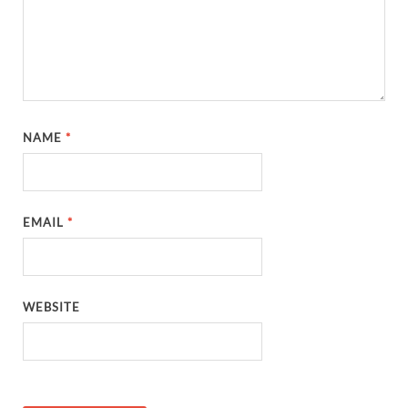
NAME
*
EMAIL
*
WEBSITE