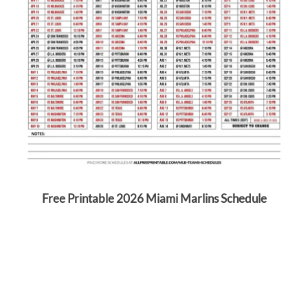
Free Printable 2026 Miami Marlins Schedule