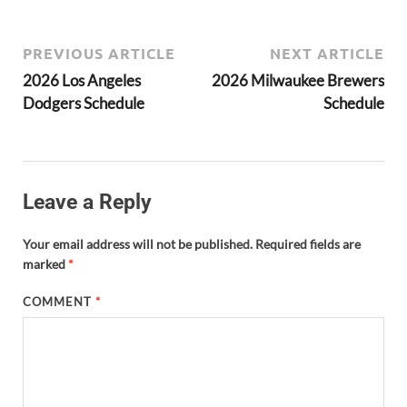
PREVIOUS ARTICLE
NEXT ARTICLE
2026 Los Angeles
2026 Milwaukee Brewers
Dodgers Schedule
Schedule
Leave a Reply
Your email address will not be published.
Required fields are
marked
*
COMMENT
*