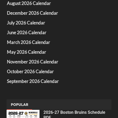
August 2026 Calendar
December 2026 Calendar
July 2026 Calendar
June 2026 Calendar
March 2026 Calendar
May 2026 Calendar
November 2026 Calendar
October 2026 Calendar
September 2026 Calendar
POPULAR
2026-27 Boston Bruins Schedule
PDF