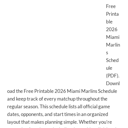
Free
Printa
ble
2026
Miami
Marlin
s
Sched
ule
(PDF).
Downl
oad the Free Printable 2026 Miami Marlins Schedule
and keep track of every matchup throughout the
regular season. This schedule lists all official game
dates, opponents, and start times in an organized
layout that makes planning simple. Whether you’re