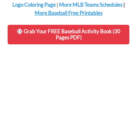
Logo Coloring Page
|
More MLB Teams Schedules
|
More Baseball Free Printables
Grab Your FREE Baseball Activity Book (30
Pages PDF)