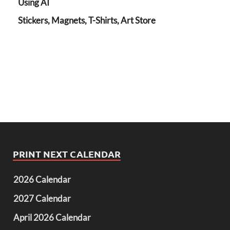
Using AI
Stickers, Magnets, T-Shirts, Art Store
PRINT NEXT CALENDAR
2026 Calendar
2027 Calendar
April 2026 Calendar