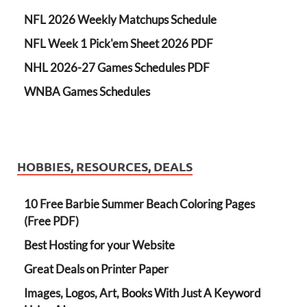
NFL 2026 Weekly Matchups Schedule
NFL Week 1 Pick'em Sheet 2026 PDF
NHL 2026-27 Games Schedules PDF
WNBA Games Schedules
HOBBIES, RESOURCES, DEALS
10 Free Barbie Summer Beach Coloring Pages
(Free PDF)
Best Hosting for your Website
Great Deals on Printer Paper
Images, Logos, Art, Books With Just A Keyword