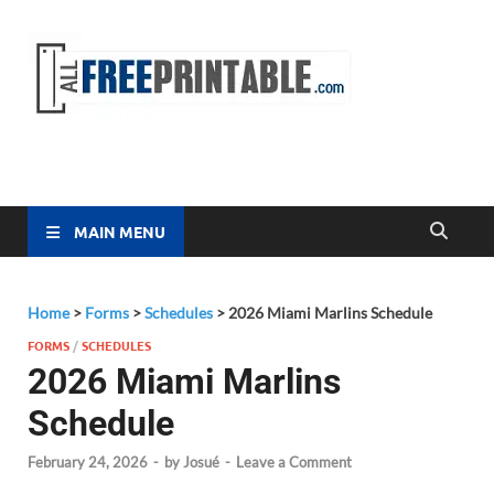
Free
All Free
Printable
Printa
MAIN MENU
Home
>
Forms
>
Schedules
>
2026 Miami Marlins Schedule
FORMS
/
SCHEDULES
2026 Miami Marlins
Schedule
February 24, 2026
-
by
Josué
-
Leave a Comment