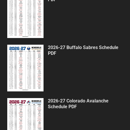
2026-27 Buffalo Sabres Schedule
PDF
2026-27 Colorado Avalanche
Schedule PDF