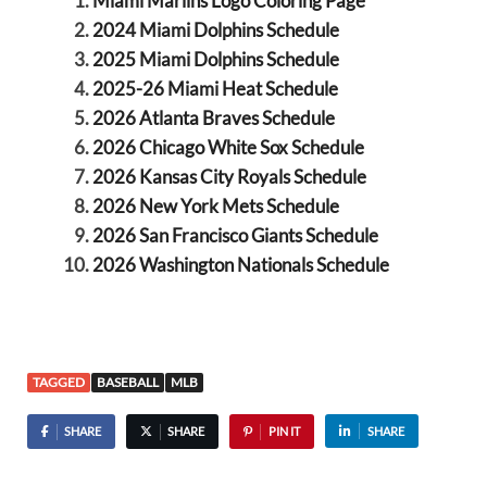
Miami Marlins Logo Coloring Page
2024 Miami Dolphins Schedule
2025 Miami Dolphins Schedule
2025-26 Miami Heat Schedule
2026 Atlanta Braves Schedule
2026 Chicago White Sox Schedule
2026 Kansas City Royals Schedule
2026 New York Mets Schedule
2026 San Francisco Giants Schedule
2026 Washington Nationals Schedule
TAGGED
BASEBALL
MLB
SHARE
SHARE
PIN IT
SHARE