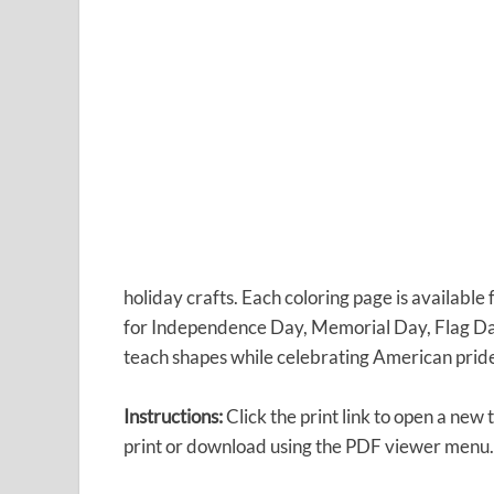
holiday crafts. Each coloring page is availabl
for Independence Day, Memorial Day, Flag Da
teach shapes while celebrating American prid
Instructions:
Click the print link to open a new
print or download using the PDF viewer menu.