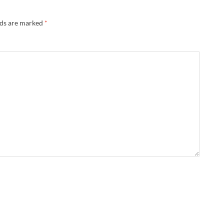
lds are marked
*