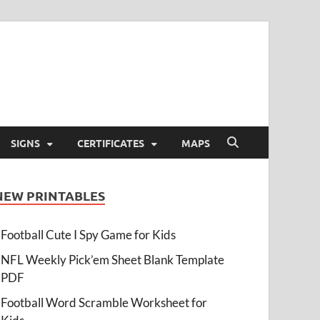
SIGNS
CERTIFICATES
MAPS
NEW PRINTABLES
Football Cute I Spy Game for Kids
NFL Weekly Pick’em Sheet Blank Template
PDF
Football Word Scramble Worksheet for