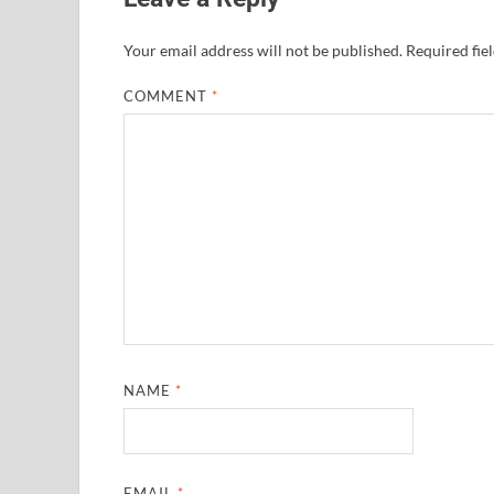
Your email address will not be published.
Required fie
COMMENT
*
NAME
*
EMAIL
*