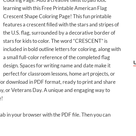
learning with this Free Printable American Flag
Crescent Shape Coloring Page! This fun printable
features a crescent filled with the stars and stripes of
the U.S. flag, surrounded by a decorative border of
stars for kids to color. The word “CRESCENT” is
included in bold outline letters for coloring, along with
a small full-color reference of the completed flag
design. Spaces for writing name and date make it
perfect for classroom lessons, home art projects, or
e for download in PDF format, ready to print and share
y, or Veterans Day. A unique and engaging way to
e!
 tab in your browser with the PDF file. Then you can