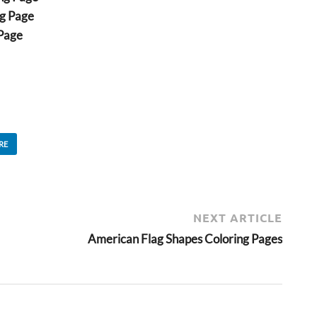
ng Page
 Page
RE
NEXT ARTICLE
American Flag Shapes Coloring Pages