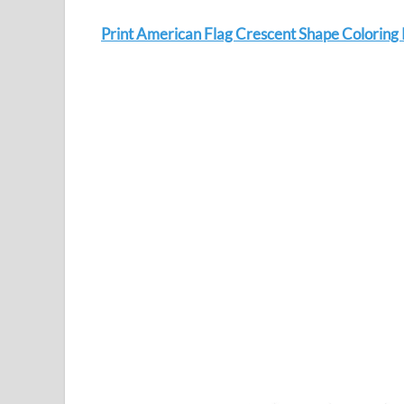
Print American Flag Crescent Shape Coloring