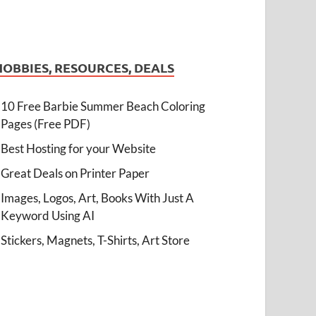
HOBBIES, RESOURCES, DEALS
10 Free Barbie Summer Beach Coloring
Pages (Free PDF)
Best Hosting for your Website
Great Deals on Printer Paper
Images, Logos, Art, Books With Just A
Keyword Using AI
Stickers, Magnets, T-Shirts, Art Store