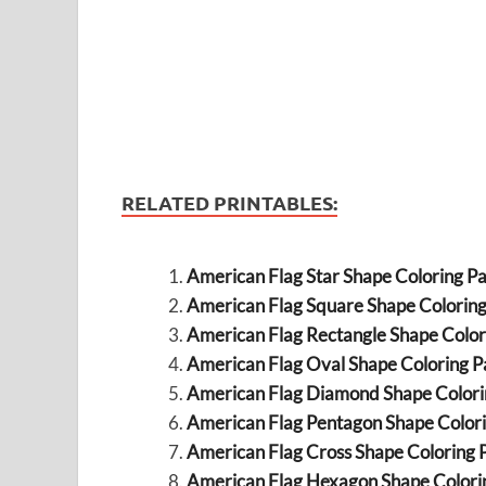
RELATED PRINTABLES:
American Flag Star Shape Coloring P
American Flag Square Shape Colorin
American Flag Rectangle Shape Color
American Flag Oval Shape Coloring P
American Flag Diamond Shape Colori
American Flag Pentagon Shape Color
American Flag Cross Shape Coloring 
American Flag Hexagon Shape Colori