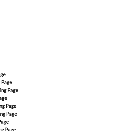
age
g Page
ing Page
age
ng Page
ing Page
Page
ng Page