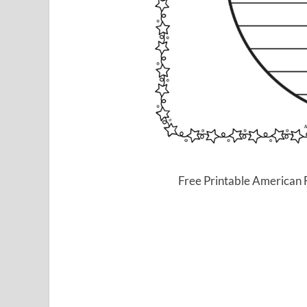
Free Printable American 