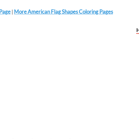
 Page
|
More American Flag Shapes Coloring Pages