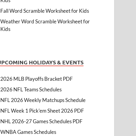
Kids
Fall Word Scramble Worksheet for Kids
Weather Word Scramble Worksheet for
Kids
UPCOMING HOLIDAYS & EVENTS
2026 MLB Playoffs Bracket PDF
2026 NFL Teams Schedules
NFL 2026 Weekly Matchups Schedule
NFL Week 1 Pick'em Sheet 2026 PDF
NHL 2026-27 Games Schedules PDF
WNBA Games Schedules