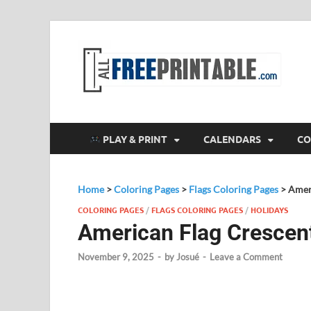
F
All
PLAY & PRINT
CALENDARS
CO
Home
>
Coloring Pages
>
Flags Coloring Pages
>
Amer
COLORING PAGES
/
FLAGS COLORING PAGES
/
HOLIDAYS
American Flag Crescen
November 9, 2025
-
by
Josué
-
Leave a Comment