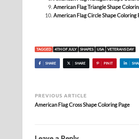
American Flag Triangle Shape Colori
American Flag Circle Shape Coloring
TAGGED
4TH OF JULY
SHAPES
USA
VETERANS DAY
SHARE
SHARE
PIN IT
SHA
PREVIOUS ARTICLE
American Flag Cross Shape Coloring Page
Leave a Reply