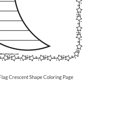
Flag Crescent Shape Coloring Page