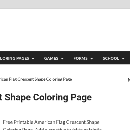
ree Printable
 Free Printable
LORING PAGES
GAMES
FORMS
SCHOOL
ican Flag Crescent Shape Coloring Page
t Shape Coloring Page
Free Printable American Flag Crescent Shape
Coloring Page. Add a creative twist to patriotic