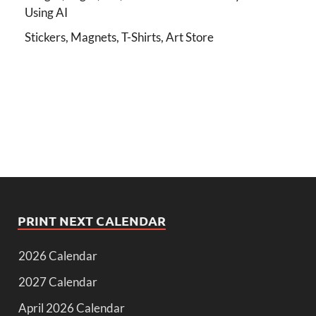
Using AI
Stickers, Magnets, T-Shirts, Art Store
PRINT NEXT CALENDAR
2026 Calendar
2027 Calendar
April 2026 Calendar