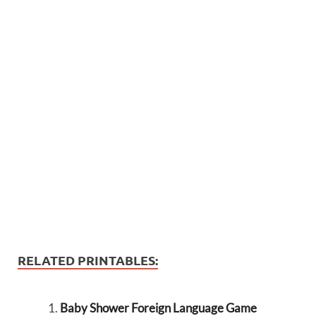
RELATED PRINTABLES:
Baby Shower Foreign Language Game