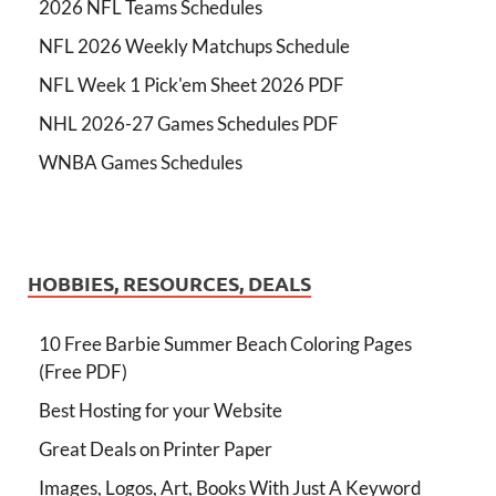
2026 NFL Teams Schedules
NFL 2026 Weekly Matchups Schedule
NFL Week 1 Pick'em Sheet 2026 PDF
NHL 2026-27 Games Schedules PDF
WNBA Games Schedules
HOBBIES, RESOURCES, DEALS
10 Free Barbie Summer Beach Coloring Pages
(Free PDF)
Best Hosting for your Website
Great Deals on Printer Paper
Images, Logos, Art, Books With Just A Keyword