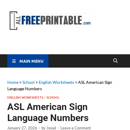
Free
All Free
Printable
Printa
MAIN MENU
Home
>
School
>
English Worksheets
>
ASL American Sign
Language Numbers
ENGLISH WORKSHEETS
/
SCHOOL
ASL American Sign
Language Numbers
January 27, 2026
-
by
Josué
-
Leave a Comment