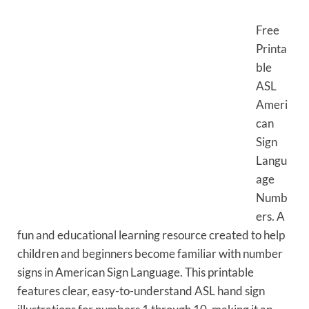
Free
Printa
ble
ASL
Ameri
can
Sign
Langu
age
Numb
ers. A
fun and educational learning resource created to help
children and beginners become familiar with number
signs in American Sign Language. This printable
features clear, easy-to-understand ASL hand sign