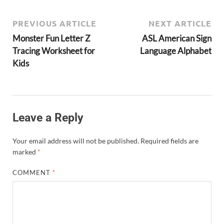
PREVIOUS ARTICLE
NEXT ARTICLE
Monster Fun Letter Z
ASL American Sign
Tracing Worksheet for
Language Alphabet
Kids
Leave a Reply
Your email address will not be published.
Required fields are
marked
*
COMMENT
*