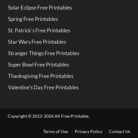
Solar Eclipse Free Printables
Spring Free Printables
St. Patrick's Free Printables
Star Wars Free Printables
Stranger Things Free Printables
Super Bowl Free Printables
Thanksgiving Free Printables
Valentine's Day Free Printables
Copyright © 2012-2026 All Free Printable.
Terms of Use
Privacy Policy
Contact Us