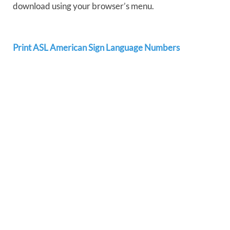
download using your browser’s menu.
Print ASL American Sign Language Numbers