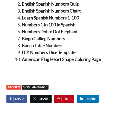
English Spanish Numbers Quiz
English Spanish Numbers Chart
Learn Spanish Numbers 1-100
Numbers 1 to 100 in Spanish
Numbers Dot to Dot Elephant
Bingo Calling Numbers
Bunco Table Numbers
DIY Numbers Dice Template
American Flag Heart Shape Coloring Page
TAGGED
SIGN LANGUAGE
SHARE
SHARE
PIN IT
SHARE