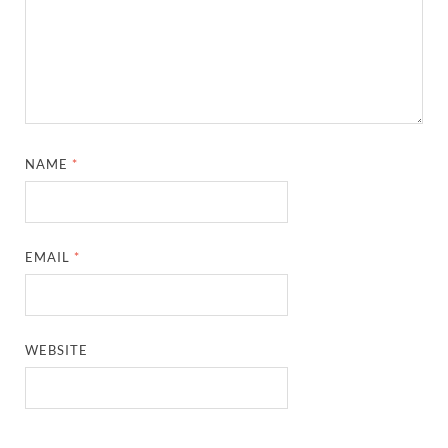
NAME
*
EMAIL
*
WEBSITE