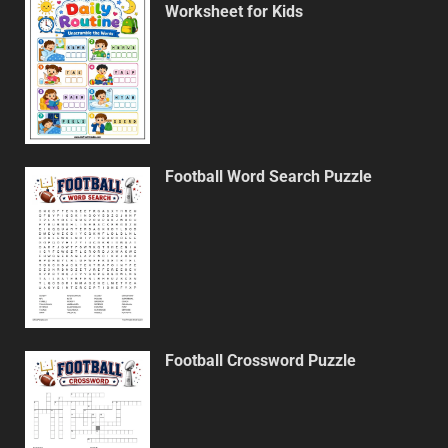
Worksheet for Kids
Football Word Search Puzzle
Football Crossword Puzzle