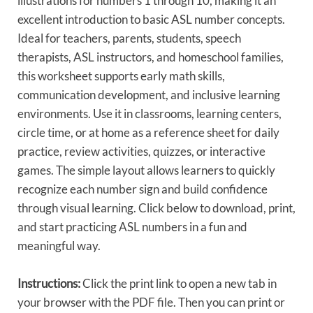
illustrations for numbers 1 through 10, making it an
excellent introduction to basic ASL number concepts.
Ideal for teachers, parents, students, speech
therapists, ASL instructors, and homeschool families,
this worksheet supports early math skills,
communication development, and inclusive learning
environments. Use it in classrooms, learning centers,
circle time, or at home as a reference sheet for daily
practice, review activities, quizzes, or interactive
games. The simple layout allows learners to quickly
recognize each number sign and build confidence
through visual learning. Click below to download, print,
and start practicing ASL numbers in a fun and
meaningful way.
Instructions:
Click the print link to open a new tab in
your browser with the PDF file. Then you can print or