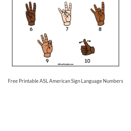
Free Printable ASL American Sign Language Numbers