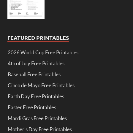
FEATURED PRINTABLES
2026 World Cup Free Printables
4th of July Free Printables
Baseball Free Printables
Cinco de Mayo Free Printables
Earth Day Free Printables
Easter Free Printables
Mardi Gras Free Printables
Mother's Day Free Printables