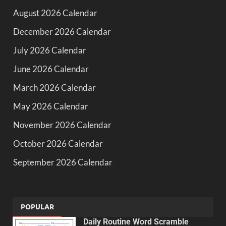
August 2026 Calendar
December 2026 Calendar
July 2026 Calendar
June 2026 Calendar
March 2026 Calendar
May 2026 Calendar
November 2026 Calendar
October 2026 Calendar
September 2026 Calendar
POPULAR
Daily Routine Word Scramble