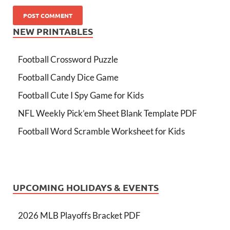
NEW PRINTABLES
Football Crossword Puzzle
Football Candy Dice Game
Football Cute I Spy Game for Kids
NFL Weekly Pick’em Sheet Blank Template PDF
Football Word Scramble Worksheet for Kids
UPCOMING HOLIDAYS & EVENTS
2026 MLB Playoffs Bracket PDF