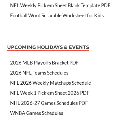
NFL Weekly Pick’em Sheet Blank Template PDF
Football Word Scramble Worksheet for Kids
UPCOMING HOLIDAYS & EVENTS
2026 MLB Playoffs Bracket PDF
2026 NFL Teams Schedules
NFL 2026 Weekly Matchups Schedule
NFL Week 1 Pick'em Sheet 2026 PDF
NHL 2026-27 Games Schedules PDF
WNBA Games Schedules