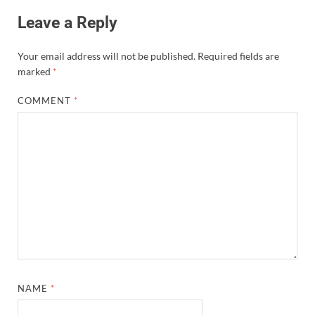
Leave a Reply
Your email address will not be published.
Required fields are
marked
*
COMMENT
*
NAME
*