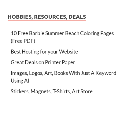
HOBBIES, RESOURCES, DEALS
10 Free Barbie Summer Beach Coloring Pages
(Free PDF)
Best Hosting for your Website
Great Deals on Printer Paper
Images, Logos, Art, Books With Just A Keyword
Using AI
Stickers, Magnets, T-Shirts, Art Store