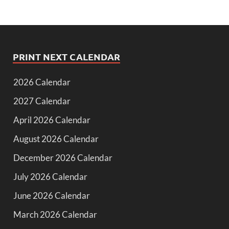
PRINT NEXT CALENDAR
2026 Calendar
2027 Calendar
April 2026 Calendar
August 2026 Calendar
December 2026 Calendar
July 2026 Calendar
June 2026 Calendar
March 2026 Calendar