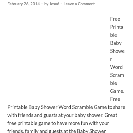
February 26, 2014
-
by
Josué
-
Leave a Comment
Free
Printa
ble
Baby
Showe
r
Word
Scram
ble
Game.
Free
Printable Baby Shower Word Scramble Game to share
with friends and guests at your baby shower. Great
free printable game to have more fun with your
friends, family and guests at the Baby Shower