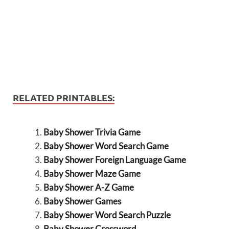
RELATED PRINTABLES:
Baby Shower Trivia Game
Baby Shower Word Search Game
Baby Shower Foreign Language Game
Baby Shower Maze Game
Baby Shower A-Z Game
Baby Shower Games
Baby Shower Word Search Puzzle
Baby Shower Crossword