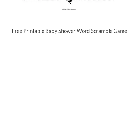
Free Printable Baby Shower Word Scramble Game