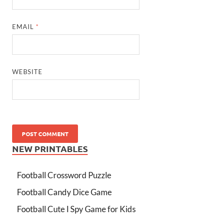
EMAIL
*
WEBSITE
NEW PRINTABLES
Football Crossword Puzzle
Football Candy Dice Game
Football Cute I Spy Game for Kids