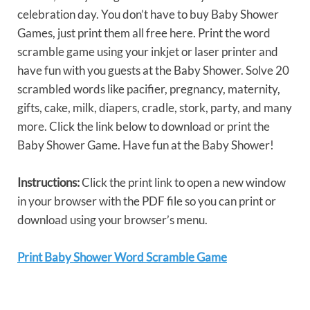
celebration day. You don’t have to buy Baby Shower
Games, just print them all free here. Print the word
scramble game using your inkjet or laser printer and
have fun with you guests at the Baby Shower. Solve 20
scrambled words like pacifier, pregnancy, maternity,
gifts, cake, milk, diapers, cradle, stork, party, and many
more. Click the link below to download or print the
Baby Shower Game. Have fun at the Baby Shower!
Instructions:
Click the print link to open a new window
in your browser with the PDF file so you can print or
download using your browser’s menu.
Print Baby Shower Word Scramble Game