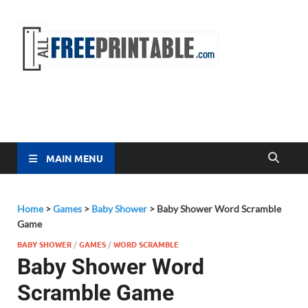
Free
All Free
Printable
Printa
MAIN MENU
Home
>
Games
>
Baby Shower
>
Baby Shower Word Scramble
Game
BABY SHOWER
/
GAMES
/
WORD SCRAMBLE
Baby Shower Word
Scramble Game