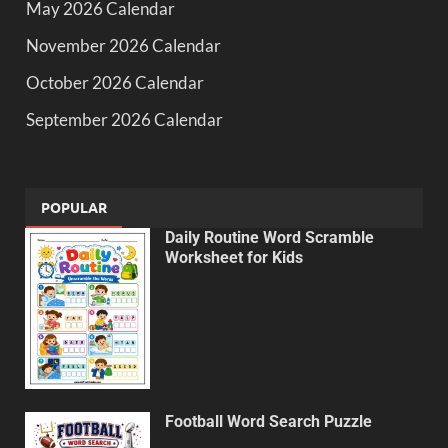
May 2026 Calendar
November 2026 Calendar
October 2026 Calendar
September 2026 Calendar
POPULAR
Daily Routine Word Scramble
Worksheet for Kids
Football Word Search Puzzle