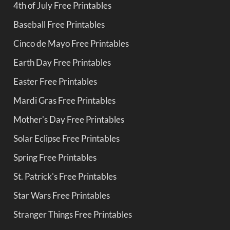
4th of July Free Printables
Baseball Free Printables
Cinco de Mayo Free Printables
Earth Day Free Printables
Easter Free Printables
Mardi Gras Free Printables
Mother's Day Free Printables
Solar Eclipse Free Printables
Spring Free Printables
St. Patrick's Free Printables
Star Wars Free Printables
Stranger Things Free Printables