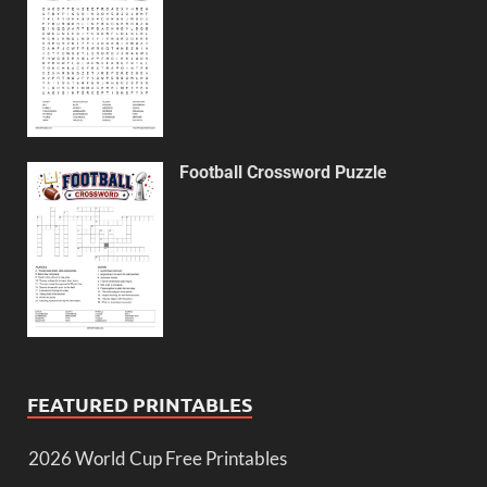
Football Crossword Puzzle
FEATURED PRINTABLES
2026 World Cup Free Printables