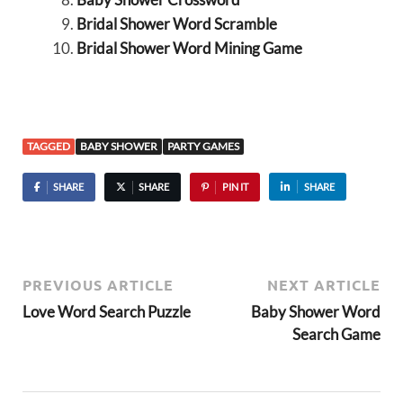
Bridal Shower Word Scramble
Bridal Shower Word Mining Game
TAGGED
BABY SHOWER
PARTY GAMES
SHARE
SHARE
PIN IT
SHARE
PREVIOUS ARTICLE
NEXT ARTICLE
Love Word Search Puzzle
Baby Shower Word
Search Game