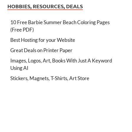
HOBBIES, RESOURCES, DEALS
10 Free Barbie Summer Beach Coloring Pages
(Free PDF)
Best Hosting for your Website
Great Deals on Printer Paper
Images, Logos, Art, Books With Just A Keyword
Using AI
Stickers, Magnets, T-Shirts, Art Store