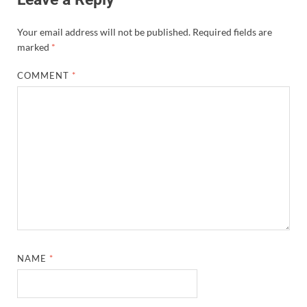
Your email address will not be published.
Required fields are
marked
*
COMMENT
*
NAME
*