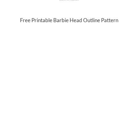
Free Printable Barbie Head Outline Pattern