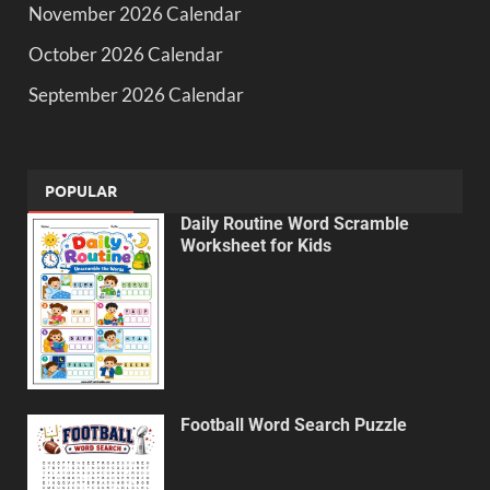
November 2026 Calendar
October 2026 Calendar
September 2026 Calendar
POPULAR
Daily Routine Word Scramble
Worksheet for Kids
Football Word Search Puzzle