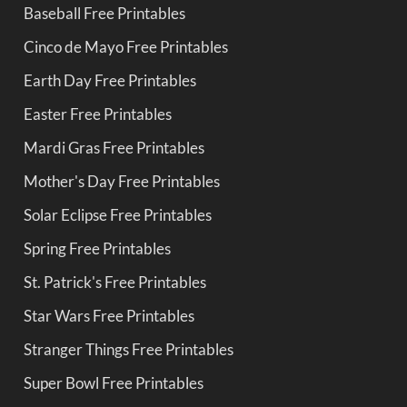
Baseball Free Printables
Cinco de Mayo Free Printables
Earth Day Free Printables
Easter Free Printables
Mardi Gras Free Printables
Mother's Day Free Printables
Solar Eclipse Free Printables
Spring Free Printables
St. Patrick's Free Printables
Star Wars Free Printables
Stranger Things Free Printables
Super Bowl Free Printables