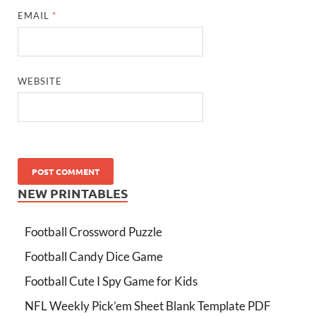
EMAIL
*
WEBSITE
NEW PRINTABLES
Football Crossword Puzzle
Football Candy Dice Game
Football Cute I Spy Game for Kids
NFL Weekly Pick’em Sheet Blank Template PDF