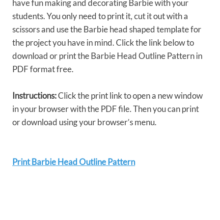
have fun making and decorating Barbie with your
students. You only need to print it, cut it out with a
scissors and use the Barbie head shaped template for
the project you have in mind. Click the link below to
download or print the Barbie Head Outline Pattern in
PDF format free.
Instructions:
Click the print link to open a new window
in your browser with the PDF file. Then you can print
or download using your browser’s menu.
Print Barbie Head Outline Pattern