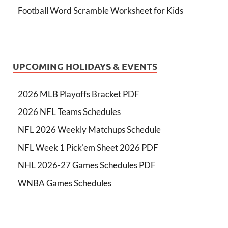
Football Word Scramble Worksheet for Kids
UPCOMING HOLIDAYS & EVENTS
2026 MLB Playoffs Bracket PDF
2026 NFL Teams Schedules
NFL 2026 Weekly Matchups Schedule
NFL Week 1 Pick'em Sheet 2026 PDF
NHL 2026-27 Games Schedules PDF
WNBA Games Schedules