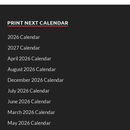
PRINT NEXT CALENDAR
2026 Calendar
2027 Calendar
April 2026 Calendar
August 2026 Calendar
December 2026 Calendar
July 2026 Calendar
June 2026 Calendar
March 2026 Calendar
May 2026 Calendar