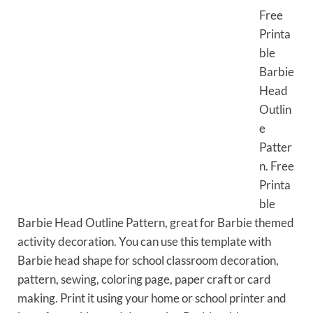
Free
Printa
ble
Barbie
Head
Outlin
e
Patter
n. Free
Printa
ble
Barbie Head Outline Pattern, great for Barbie themed
activity decoration. You can use this template with
Barbie head shape for school classroom decoration,
pattern, sewing, coloring page, paper craft or card
making. Print it using your home or school printer and