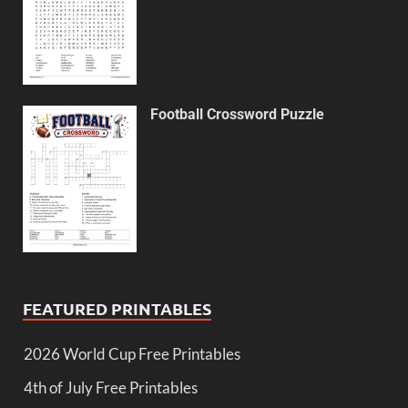
Football Crossword Puzzle
FEATURED PRINTABLES
2026 World Cup Free Printables
4th of July Free Printables