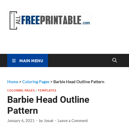
Free
All Free
Printable
Printa
MAIN MENU
Home
>
Coloring Pages
>
Barbie Head Outline Pattern
COLORING PAGES
/
TEMPLATES
Barbie Head Outline
Pattern
January 6, 2021
-
by
Josué
-
Leave a Comment