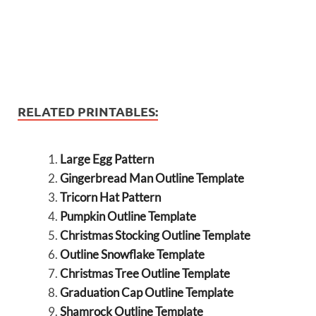
RELATED PRINTABLES:
Large Egg Pattern
Gingerbread Man Outline Template
Tricorn Hat Pattern
Pumpkin Outline Template
Christmas Stocking Outline Template
Outline Snowflake Template
Christmas Tree Outline Template
Graduation Cap Outline Template
Shamrock Outline Template