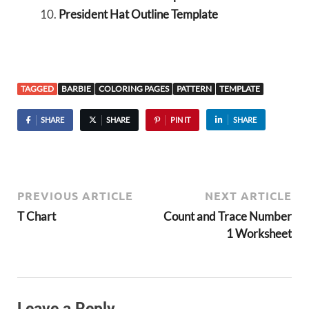
President Hat Outline Template
TAGGED
BARBIE
COLORING PAGES
PATTERN
TEMPLATE
SHARE
SHARE
PIN IT
SHARE
PREVIOUS ARTICLE
NEXT ARTICLE
T Chart
Count and Trace Number
1 Worksheet
Leave a Reply