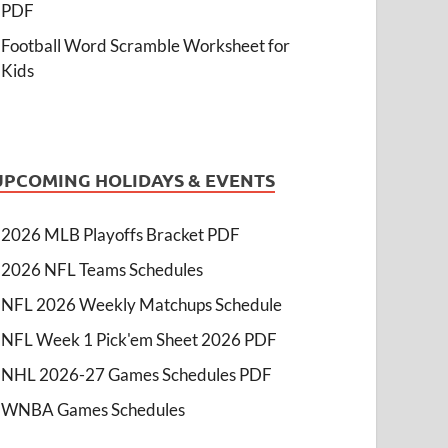
PDF
Football Word Scramble Worksheet for
Kids
UPCOMING HOLIDAYS & EVENTS
2026 MLB Playoffs Bracket PDF
2026 NFL Teams Schedules
NFL 2026 Weekly Matchups Schedule
NFL Week 1 Pick'em Sheet 2026 PDF
NHL 2026-27 Games Schedules PDF
WNBA Games Schedules