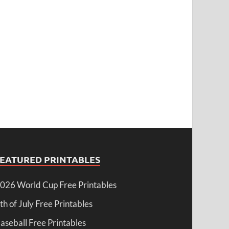
FEATURED PRINTABLES
026 World Cup Free Printables
th of July Free Printables
aseball Free Printables