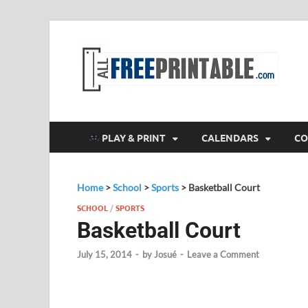
F
All
PLAY & PRINT
CALENDARS
CO
Home
>
School
>
Sports
>
Basketball Court
SCHOOL
/
SPORTS
Basketball Court
July 15, 2014
-
by
Josué
-
Leave a Comment