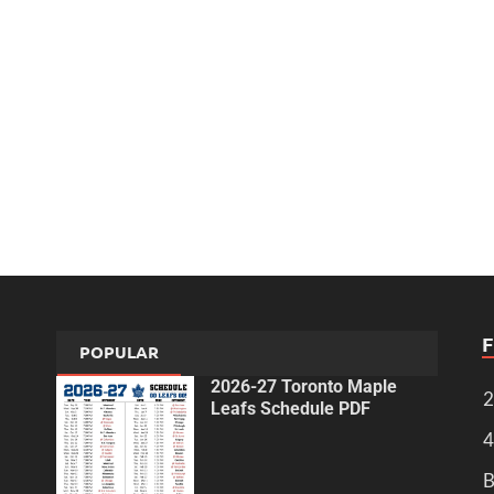
POPULAR
2026-27 Toronto Maple
2
Leafs Schedule PDF
4
B