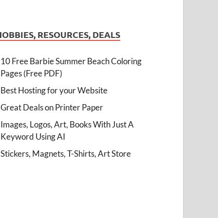
HOBBIES, RESOURCES, DEALS
10 Free Barbie Summer Beach Coloring
Pages (Free PDF)
Best Hosting for your Website
Great Deals on Printer Paper
Images, Logos, Art, Books With Just A
Keyword Using AI
Stickers, Magnets, T-Shirts, Art Store