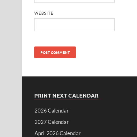
WEBSITE
PRINT NEXT CALENDAR
2026 Calendar
2027 Calendar
April 2026 Calendar