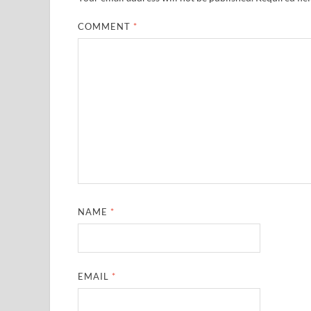
COMMENT
*
NAME
*
EMAIL
*