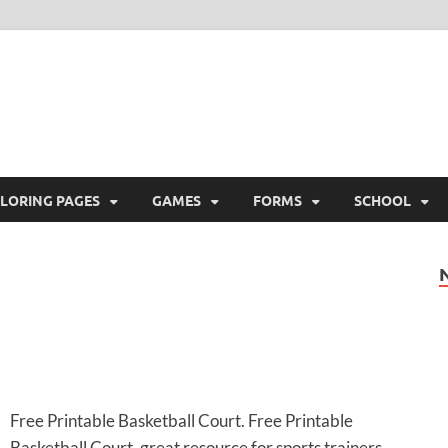
ree Printable
 Free Printable
LORING PAGES
GAMES
FORMS
SCHOOL
Free Printable Basketball Court. Free Printable
Basketball Court, great resource for sports trainers,