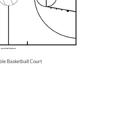
ble Basketball Court