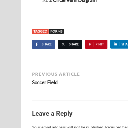
2 Circle Venn Diagram
TAGGED
FORMS
SHARE
SHARE
PIN IT
SHA
PREVIOUS ARTICLE
Soccer Field
Leave a Reply
Your email address will not be published.
Required fie