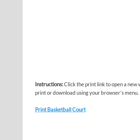
Instructions:
Click the print link to open a new
print or download using your browser’s menu.
Print Basketball Court