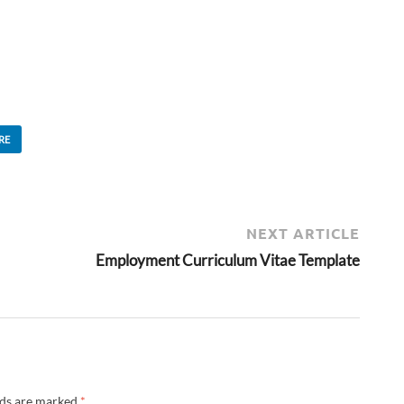
RE
NEXT ARTICLE
Employment Curriculum Vitae Template
lds are marked
*