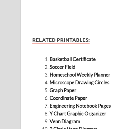
RELATED PRINTABLES:
Basketball Certificate
Soccer Field
Homeschool Weekly Planner
Microscope Drawing Circles
Graph Paper
Coordinate Paper
Engineering Notebook Pages
Y Chart Graphic Organizer
Venn Diagram