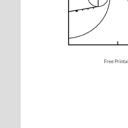
Free Printa