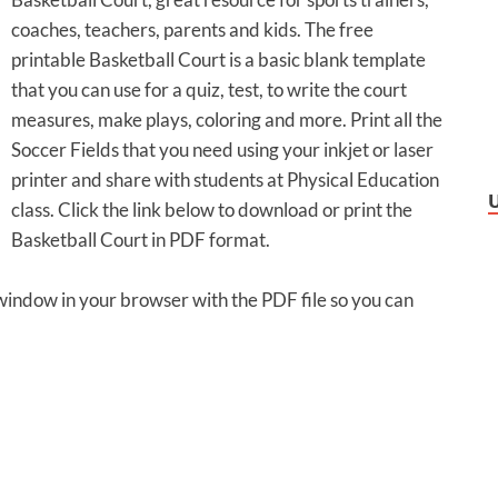
coaches, teachers, parents and kids. The free
printable Basketball Court is a basic blank template
that you can use for a quiz, test, to write the court
measures, make plays, coloring and more. Print all the
Soccer Fields that you need using your inkjet or laser
printer and share with students at Physical Education
class. Click the link below to download or print the
Basketball Court in PDF format.
 window in your browser with the PDF file so you can