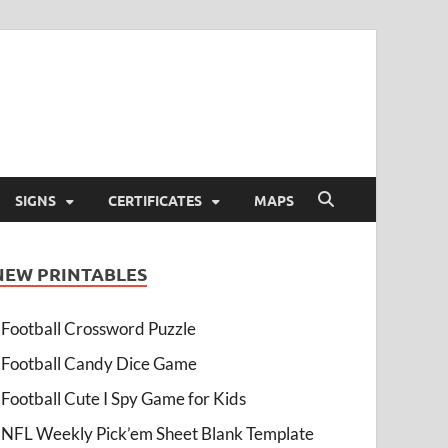
SIGNS
CERTIFICATES
MAPS
NEW PRINTABLES
Football Crossword Puzzle
Football Candy Dice Game
Football Cute I Spy Game for Kids
NFL Weekly Pick’em Sheet Blank Template