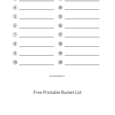
Free Printable Bucket List