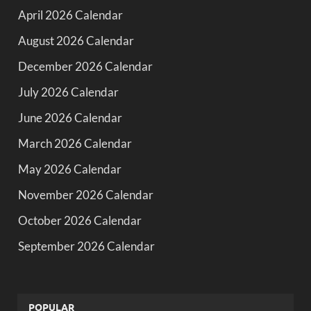
April 2026 Calendar
August 2026 Calendar
December 2026 Calendar
July 2026 Calendar
June 2026 Calendar
March 2026 Calendar
May 2026 Calendar
November 2026 Calendar
October 2026 Calendar
September 2026 Calendar
POPULAR