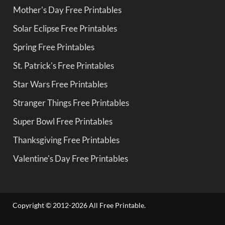
Mother's Day Free Printables
Solar Eclipse Free Printables
Spring Free Printables
St. Patrick's Free Printables
Star Wars Free Printables
Stranger Things Free Printables
Super Bowl Free Printables
Thanksgiving Free Printables
Valentine's Day Free Printables
Copyright © 2012-2026 All Free Printable.