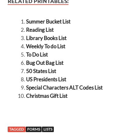
RELATED PRINTABLES:
Summer Bucket List
Reading List
Library Books List
Weekly To do List
To Do List
Bug Out Bag List
50 States List
US Presidents List
Special Characters ALT Codes List
Christmas Gift List
TAGGED
FORMS
LISTS