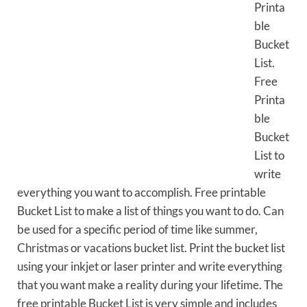
Printa
ble
Bucket
List.
Free
Printa
ble
Bucket
List to
write
everything you want to accomplish. Free printable
Bucket List to make a list of things you want to do. Can
be used for a specific period of time like summer,
Christmas or vacations bucket list. Print the bucket list
using your inkjet or laser printer and write everything
that you want make a reality during your lifetime. The
free printable Bucket List is very simple and includes