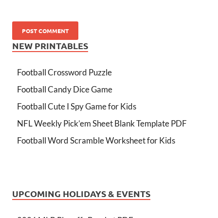
NEW PRINTABLES
Football Crossword Puzzle
Football Candy Dice Game
Football Cute I Spy Game for Kids
NFL Weekly Pick’em Sheet Blank Template PDF
Football Word Scramble Worksheet for Kids
UPCOMING HOLIDAYS & EVENTS