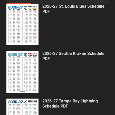
2026-27 St. Louis Blues Schedule
PDF
2026-27 Seattle Kraken Schedule
PDF
2026-27 Tampa Bay Lightning
Schedule PDF