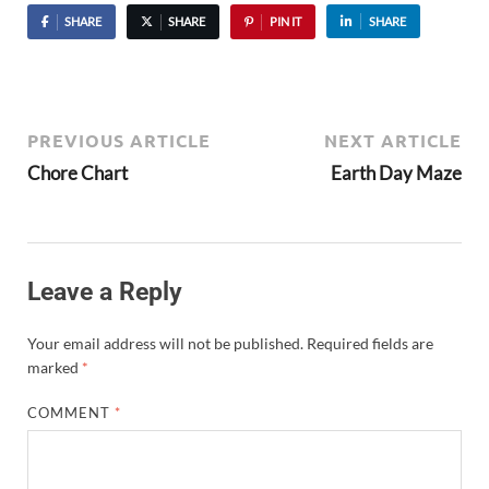
SHARE
SHARE
PIN IT
SHARE
PREVIOUS ARTICLE
NEXT ARTICLE
Chore Chart
Earth Day Maze
Leave a Reply
Your email address will not be published.
Required fields are
marked
*
COMMENT
*