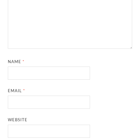
NAME
*
EMAIL
*
WEBSITE