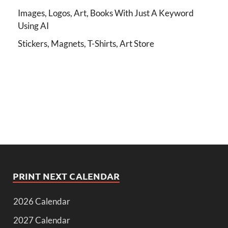
Images, Logos, Art, Books With Just A Keyword
Using AI
Stickers, Magnets, T-Shirts, Art Store
PRINT NEXT CALENDAR
2026 Calendar
2027 Calendar