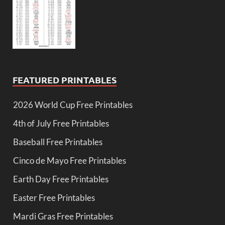
FEATURED PRINTABLES
2026 World Cup Free Printables
4th of July Free Printables
Baseball Free Printables
Cinco de Mayo Free Printables
Earth Day Free Printables
Easter Free Printables
Mardi Gras Free Printables