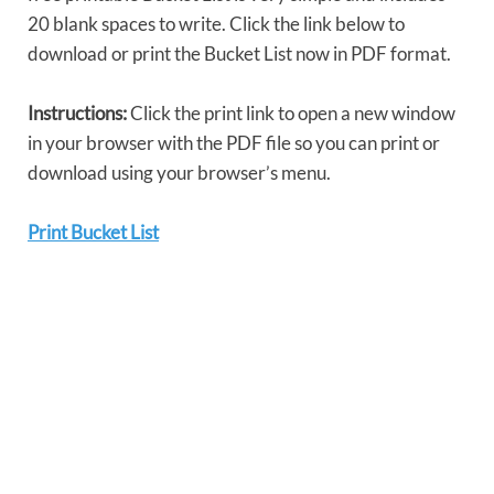
20 blank spaces to write. Click the link below to
download or print the Bucket List now in PDF format.
Instructions:
Click the print link to open a new window
in your browser with the PDF file so you can print or
download using your browser’s menu.
Print Bucket List