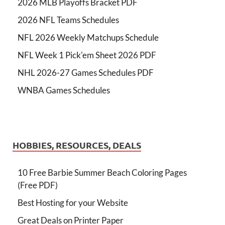
2026 MLB Playoffs Bracket PDF
2026 NFL Teams Schedules
NFL 2026 Weekly Matchups Schedule
NFL Week 1 Pick'em Sheet 2026 PDF
NHL 2026-27 Games Schedules PDF
WNBA Games Schedules
HOBBIES, RESOURCES, DEALS
10 Free Barbie Summer Beach Coloring Pages
(Free PDF)
Best Hosting for your Website
Great Deals on Printer Paper