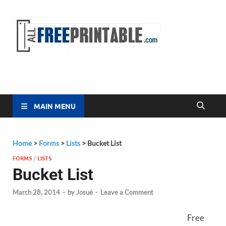
Free
All Free
Printable
Printa
MAIN MENU
Home
>
Forms
>
Lists
>
Bucket List
FORMS
/
LISTS
Bucket List
March 28, 2014
-
by
Josué
-
Leave a Comment
Free