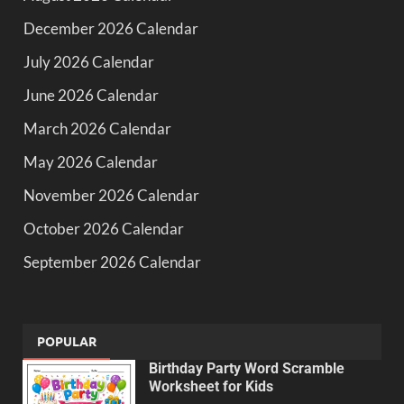
December 2026 Calendar
July 2026 Calendar
June 2026 Calendar
March 2026 Calendar
May 2026 Calendar
November 2026 Calendar
October 2026 Calendar
September 2026 Calendar
POPULAR
Birthday Party Word Scramble
Worksheet for Kids