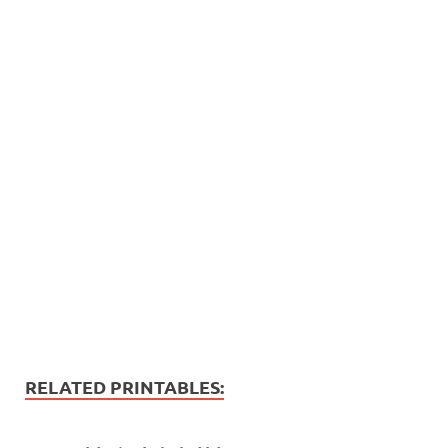
RELATED PRINTABLES: