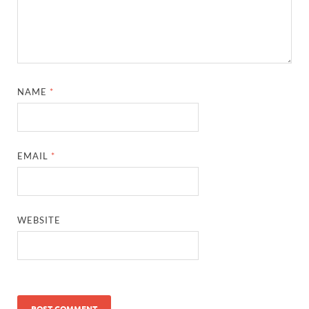
NAME
*
EMAIL
*
WEBSITE