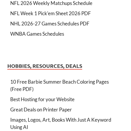
NFL 2026 Weekly Matchups Schedule
NFL Week 1 Pick'em Sheet 2026 PDF
NHL 2026-27 Games Schedules PDF
WNBA Games Schedules
HOBBIES, RESOURCES, DEALS
10 Free Barbie Summer Beach Coloring Pages
(Free PDF)
Best Hosting for your Website
Great Deals on Printer Paper
Images, Logos, Art, Books With Just A Keyword
Using AI