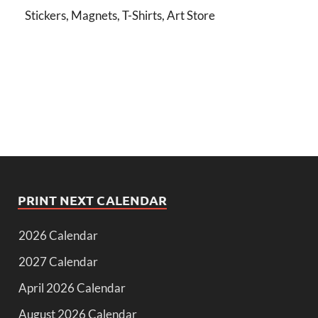
Stickers, Magnets, T-Shirts, Art Store
PRINT NEXT CALENDAR
2026 Calendar
2027 Calendar
April 2026 Calendar
August 2026 Calendar