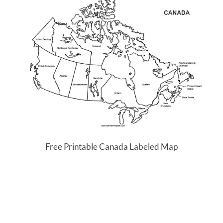
Free Printable Canada Labeled Map