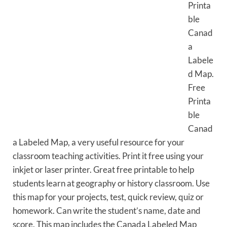
Printa
ble
Canad
a
Labele
d Map.
Free
Printa
ble
Canad
a Labeled Map, a very useful resource for your
classroom teaching activities. Print it free using your
inkjet or laser printer. Great free printable to help
students learn at geography or history classroom. Use
this map for your projects, test, quick review, quiz or
homework. Can write the student’s name, date and
score. This map includes the Canada Labeled Map