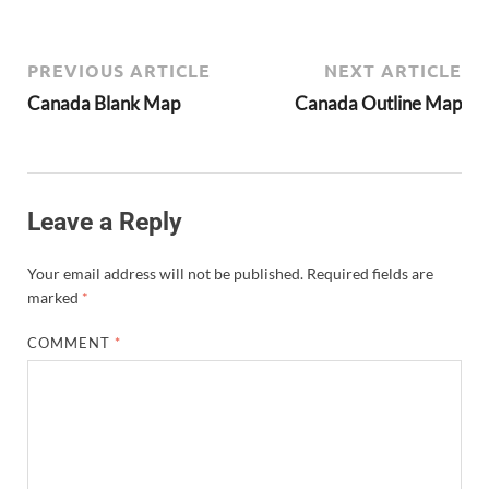
PREVIOUS ARTICLE
NEXT ARTICLE
Canada Blank Map
Canada Outline Map
Leave a Reply
Your email address will not be published.
Required fields are
marked
*
COMMENT
*