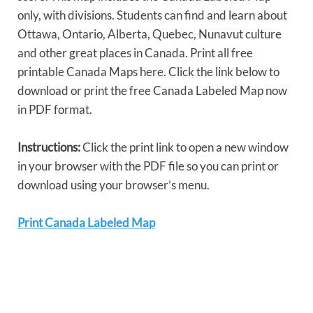
only, with divisions. Students can find and learn about
Ottawa, Ontario, Alberta, Quebec, Nunavut culture
and other great places in Canada. Print all free
printable Canada Maps here. Click the link below to
download or print the free Canada Labeled Map now
in PDF format.
Instructions:
Click the print link to open a new window
in your browser with the PDF file so you can print or
download using your browser’s menu.
Print Canada Labeled Map