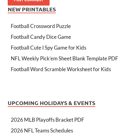
NEW PRINTABLES
Football Crossword Puzzle
Football Candy Dice Game
Football Cute I Spy Game for Kids
NFL Weekly Pick’em Sheet Blank Template PDF
Football Word Scramble Worksheet for Kids
UPCOMING HOLIDAYS & EVENTS
2026 MLB Playoffs Bracket PDF
2026 NFL Teams Schedules