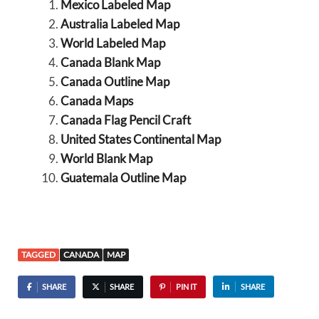
Mexico Labeled Map
Australia Labeled Map
World Labeled Map
Canada Blank Map
Canada Outline Map
Canada Maps
Canada Flag Pencil Craft
United States Continental Map
World Blank Map
Guatemala Outline Map
TAGGED
CANADA
MAP
SHARE
SHARE
PIN IT
SHARE