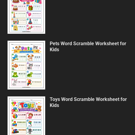
Pets Word Scramble Worksheet for
Kids
Toys Word Scramble Worksheet for
Kids