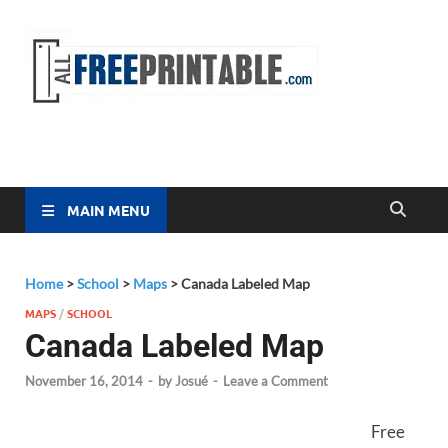
Free
All Free
Printable
Printa
MAIN MENU
Home
>
School
>
Maps
>
Canada Labeled Map
MAPS
/
SCHOOL
Canada Labeled Map
November 16, 2014
-
by
Josué
-
Leave a Comment
Free