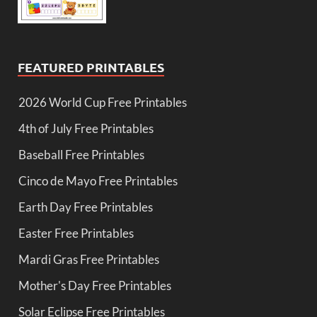
FEATURED PRINTABLES
2026 World Cup Free Printables
4th of July Free Printables
Baseball Free Printables
Cinco de Mayo Free Printables
Earth Day Free Printables
Easter Free Printables
Mardi Gras Free Printables
Mother's Day Free Printables
Solar Eclipse Free Printables