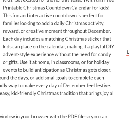
Printable Christmas Countdown Calendar for kids!
This fun and interactive countdown is perfect for
families looking to add a daily Christmas activity,
reward, or creative moment throughout December.
Each day includes a matching Christmas sticker that
kids can place on the calendar, making it a playful DIY
advent-style experience without the need for candy
or gifts. Use it at home, in classrooms, or for holiday
events to build anticipation as Christmas gets closer.
ound the days, or add small goals to complete each
endly way to make every day of December feel festive.
asy, kid-friendly Christmas tradition that brings joy all
 window in your browser with the PDF file so you can