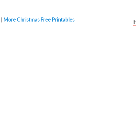
|
More Christmas Free Printables