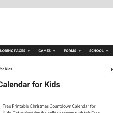
ree Printable
 Free Printable
LORING PAGES
GAMES
FORMS
SCHOOL
or Kids
alendar for Kids
Free Printable Christmas Countdown Calendar for
Kids. Get excited for the holiday season with this Free