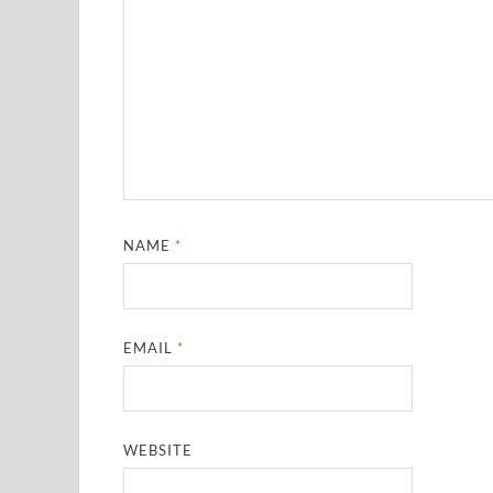
NAME
*
EMAIL
*
WEBSITE