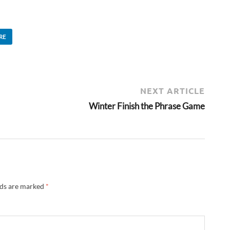
RE
NEXT ARTICLE
Winter Finish the Phrase Game
lds are marked
*