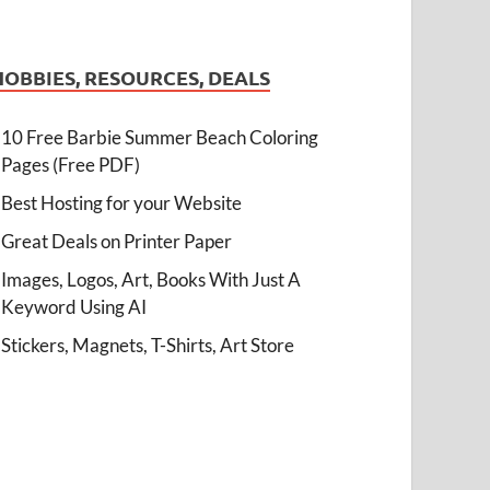
HOBBIES, RESOURCES, DEALS
10 Free Barbie Summer Beach Coloring
Pages (Free PDF)
Best Hosting for your Website
Great Deals on Printer Paper
Images, Logos, Art, Books With Just A
Keyword Using AI
Stickers, Magnets, T-Shirts, Art Store