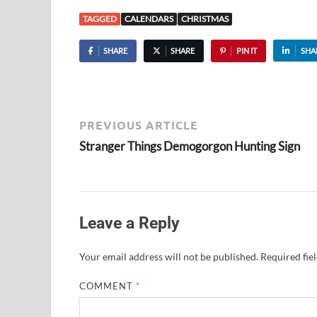
TAGGED
CALENDARS
CHRISTMAS
SHARE
SHARE
PIN IT
SHA
PREVIOUS ARTICLE
Stranger Things Demogorgon Hunting Sign
Leave a Reply
Your email address will not be published.
Required fie
COMMENT
*