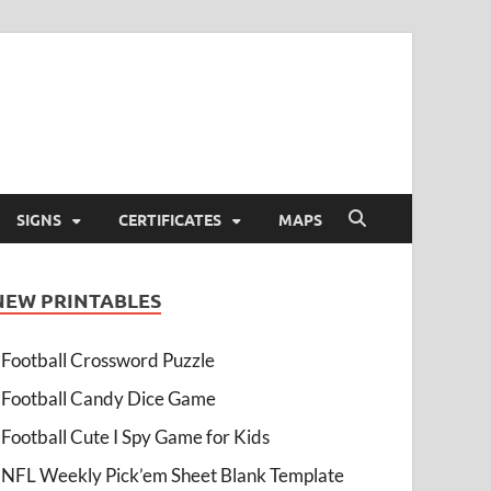
SIGNS
CERTIFICATES
MAPS
NEW PRINTABLES
Football Crossword Puzzle
Football Candy Dice Game
Football Cute I Spy Game for Kids
NFL Weekly Pick’em Sheet Blank Template