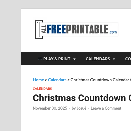
F
All
PLAY & PRINT
CALENDARS
CO
Home
>
Calendars
>
Christmas Countdown Calendar f
CALENDARS
Christmas Countdown C
November 30, 2025
-
by
Josué
-
Leave a Comment