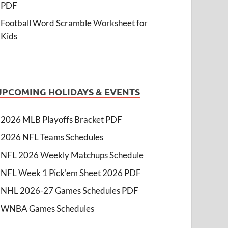
PDF
Football Word Scramble Worksheet for
Kids
UPCOMING HOLIDAYS & EVENTS
2026 MLB Playoffs Bracket PDF
2026 NFL Teams Schedules
NFL 2026 Weekly Matchups Schedule
NFL Week 1 Pick'em Sheet 2026 PDF
NHL 2026-27 Games Schedules PDF
WNBA Games Schedules