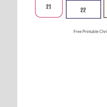
Free Printable Ch