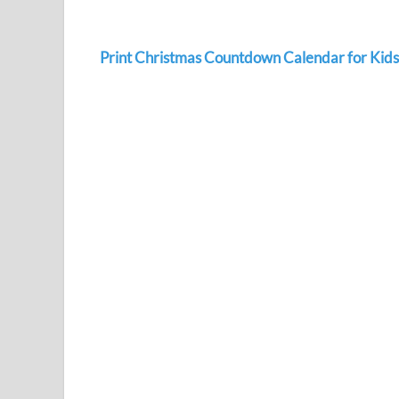
Print Christmas Countdown Calendar for Kids