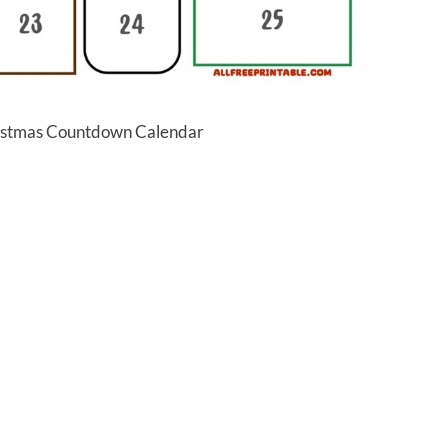
ristmas Countdown Calendar