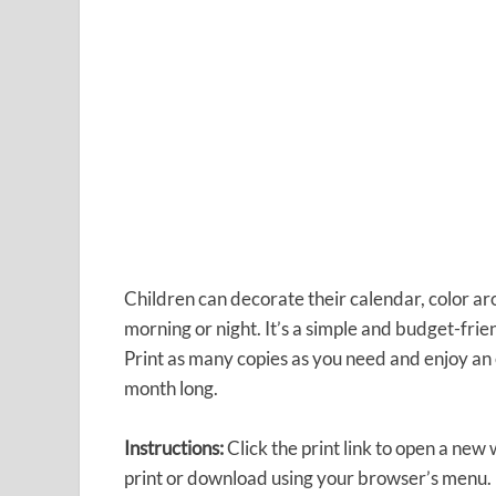
Children can decorate their calendar, color ar
morning or night. It’s a simple and budget-fri
Print as many copies as you need and enjoy an e
month long.
Instructions:
Click the print link to open a new
print or download using your browser’s menu.