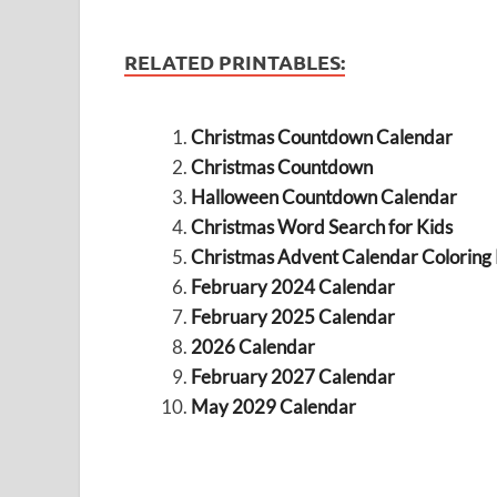
RELATED PRINTABLES:
Christmas Countdown Calendar
Christmas Countdown
Halloween Countdown Calendar
Christmas Word Search for Kids
Christmas Advent Calendar Coloring
February 2024 Calendar
February 2025 Calendar
2026 Calendar
February 2027 Calendar
May 2029 Calendar