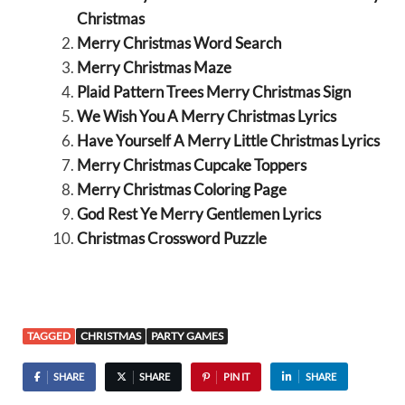
Christmas
Merry Christmas Word Search
Merry Christmas Maze
Plaid Pattern Trees Merry Christmas Sign
We Wish You A Merry Christmas Lyrics
Have Yourself A Merry Little Christmas Lyrics
Merry Christmas Cupcake Toppers
Merry Christmas Coloring Page
God Rest Ye Merry Gentlemen Lyrics
Christmas Crossword Puzzle
TAGGED
CHRISTMAS
PARTY GAMES
SHARE
SHARE
PIN IT
SHARE