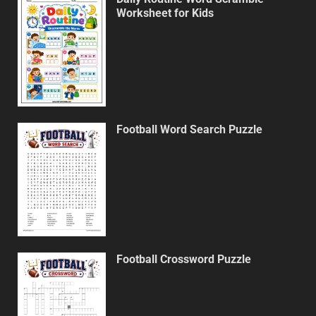
Worksheet for Kids
Football Word Search Puzzle
Football Crossword Puzzle