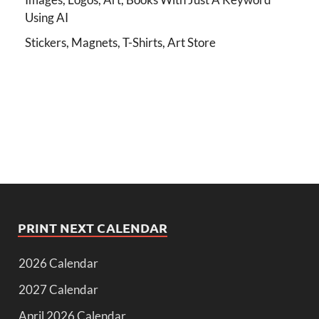
Using AI
Stickers, Magnets, T-Shirts, Art Store
PRINT NEXT CALENDAR
2026 Calendar
2027 Calendar
April 2026 Calendar