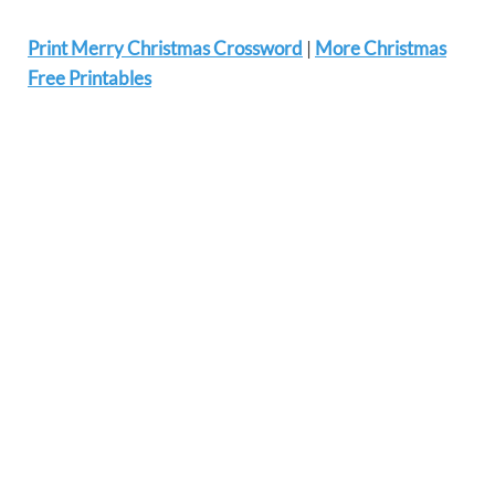
Print Merry Christmas Crossword
|
More Christmas
Free Printables