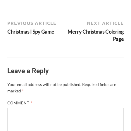
PREVIOUS ARTICLE
NEXT ARTICLE
Christmas I Spy Game
Merry Christmas Coloring
Page
Leave a Reply
Your email address will not be published.
Required fields are
marked
*
COMMENT
*