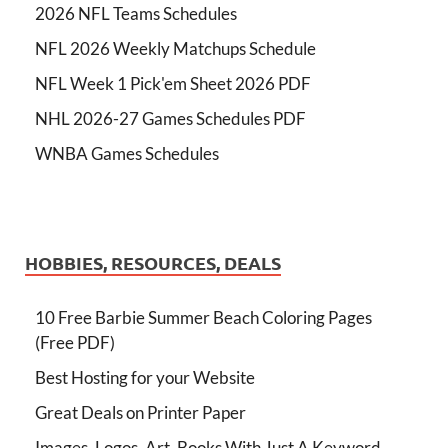
2026 NFL Teams Schedules
NFL 2026 Weekly Matchups Schedule
NFL Week 1 Pick'em Sheet 2026 PDF
NHL 2026-27 Games Schedules PDF
WNBA Games Schedules
HOBBIES, RESOURCES, DEALS
10 Free Barbie Summer Beach Coloring Pages
(Free PDF)
Best Hosting for your Website
Great Deals on Printer Paper
Images, Logos, Art, Books With Just A Keyword