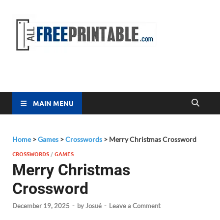
Free
All Free
Printable
Printa
MAIN MENU
Home
>
Games
>
Crosswords
>
Merry Christmas Crossword
CROSSWORDS
/
GAMES
Merry Christmas
Crossword
December 19, 2025
-
by
Josué
-
Leave a Comment