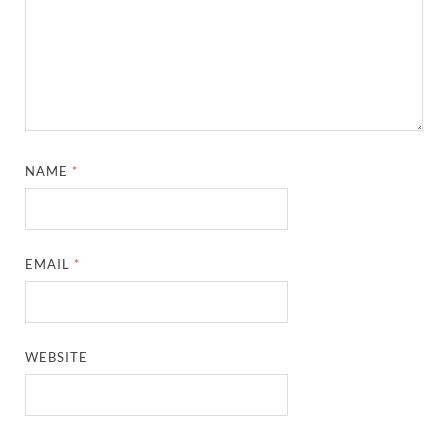
NAME
*
EMAIL
*
WEBSITE