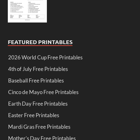
FEATURED PRINTABLES
2026 World Cup Free Printables
4th of July Free Printables
Baseball Free Printables
Cinco de Mayo Free Printables
Earth Day Free Printables
Easter Free Printables
Mardi Gras Free Printables
Mother's Day Free Printables