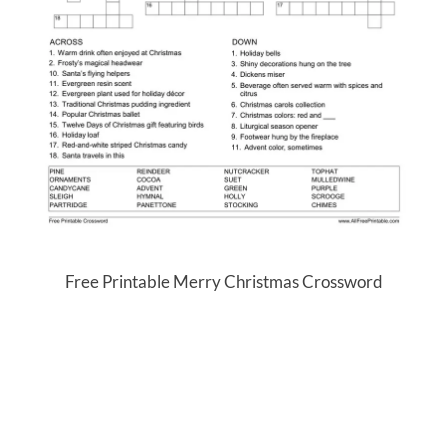
Free Printable Merry Christmas Crossword