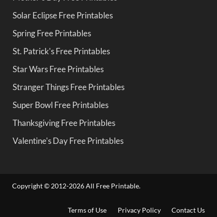
Solar Eclipse Free Printables
Spring Free Printables
St. Patrick's Free Printables
Star Wars Free Printables
Stranger Things Free Printables
Super Bowl Free Printables
Thanksgiving Free Printables
Valentine's Day Free Printables
Copyright © 2012-2026 All Free Printable.
Terms of Use
Privacy Policy
Contact Us