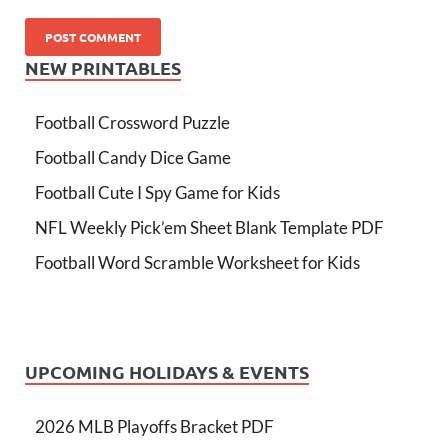
NEW PRINTABLES
Football Crossword Puzzle
Football Candy Dice Game
Football Cute I Spy Game for Kids
NFL Weekly Pick’em Sheet Blank Template PDF
Football Word Scramble Worksheet for Kids
UPCOMING HOLIDAYS & EVENTS
2026 MLB Playoffs Bracket PDF