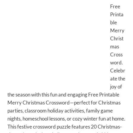
Free
Printa
ble
Merry
Christ
mas
Cross
word.
Celebr
ate the
joy of
the season with this fun and engaging Free Printable
Merry Christmas Crossword—perfect for Christmas
parties, classroom holiday activities, family game
nights, homeschool lessons, or cozy winter fun at home.
This festive crossword puzzle features 20 Christmas-