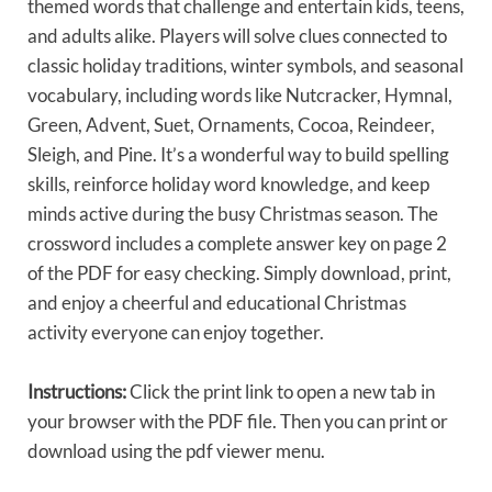
themed words that challenge and entertain kids, teens,
and adults alike. Players will solve clues connected to
classic holiday traditions, winter symbols, and seasonal
vocabulary, including words like Nutcracker, Hymnal,
Green, Advent, Suet, Ornaments, Cocoa, Reindeer,
Sleigh, and Pine. It’s a wonderful way to build spelling
skills, reinforce holiday word knowledge, and keep
minds active during the busy Christmas season. The
crossword includes a complete answer key on page 2
of the PDF for easy checking. Simply download, print,
and enjoy a cheerful and educational Christmas
activity everyone can enjoy together.
Instructions:
Click the print link to open a new tab in
your browser with the PDF file. Then you can print or
download using the pdf viewer menu.