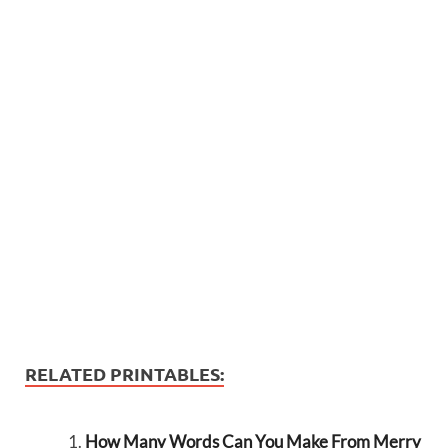
RELATED PRINTABLES:
How Many Words Can You Make From Merry