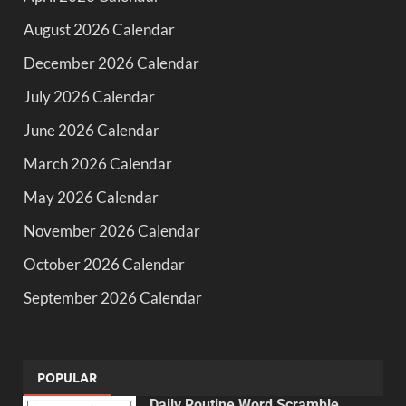
August 2026 Calendar
December 2026 Calendar
July 2026 Calendar
June 2026 Calendar
March 2026 Calendar
May 2026 Calendar
November 2026 Calendar
October 2026 Calendar
September 2026 Calendar
POPULAR
Daily Routine Word Scramble