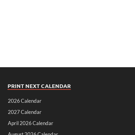
PRINT NEXT CALENDAR
2026 Calendar
2027 Calendar
April 2026 Calendar
August 2026 Calendar