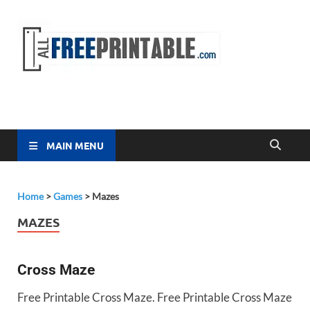
Free
All Free
Printable
Printa
MAIN MENU
Home
>
Games
>
Mazes
MAZES
Cross Maze
Free Printable Cross Maze. Free Printable Cross Maze