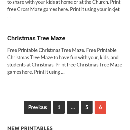
to share with your kids at home or at the Church. Print
free Cross Maze games here. Print it using your inkjet
…
Christmas Tree Maze
Free Printable Christmas Tree Maze. Free Printable
Christmas Tree Maze to have fun with your, kids, and
students at Christmas. Print free Christmas Tree Maze
games here. Print it using …
Previous
1
…
5
6
NEW PRINTABLES