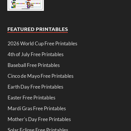
FEATURED PRINTABLES
2026 World Cup Free Printables
4th of July Free Printables
Baseball Free Printables
Cinco de Mayo Free Printables
Earth Day Free Printables
Easter Free Printables
Mardi Gras Free Printables
Mother's Day Free Printables
Solar Eclipse Free Printables