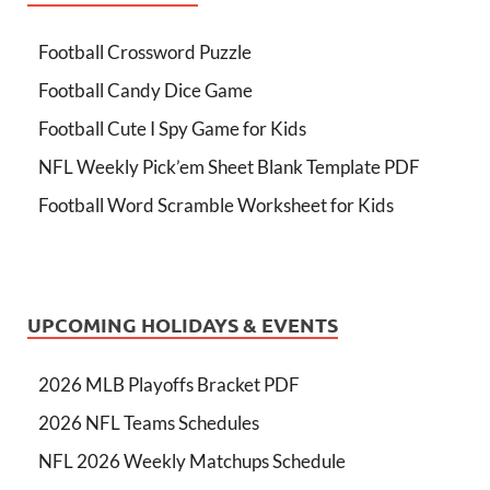
Football Crossword Puzzle
Football Candy Dice Game
Football Cute I Spy Game for Kids
NFL Weekly Pick’em Sheet Blank Template PDF
Football Word Scramble Worksheet for Kids
UPCOMING HOLIDAYS & EVENTS
2026 MLB Playoffs Bracket PDF
2026 NFL Teams Schedules
NFL 2026 Weekly Matchups Schedule