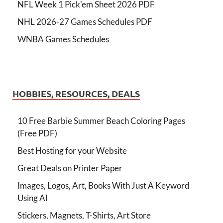
NFL Week 1 Pick'em Sheet 2026 PDF
NHL 2026-27 Games Schedules PDF
WNBA Games Schedules
HOBBIES, RESOURCES, DEALS
10 Free Barbie Summer Beach Coloring Pages
(Free PDF)
Best Hosting for your Website
Great Deals on Printer Paper
Images, Logos, Art, Books With Just A Keyword
Using AI
Stickers, Magnets, T-Shirts, Art Store