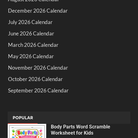
December 2026 Calendar
July 2026 Calendar
June 2026 Calendar
March 2026 Calendar
May 2026 Calendar
November 2026 Calendar
October 2026 Calendar
September 2026 Calendar
POPULAR
Body Parts Word Scramble
Worksheet for Kids