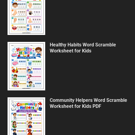
Healthy Habits Word Scramble
Worksheet for Kids
Community Helpers Word Scramble
Worksheet for Kids PDF