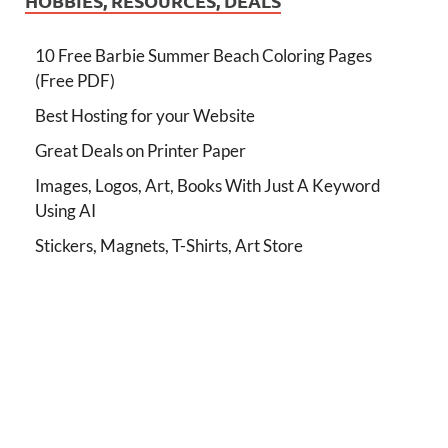
HOBBIES, RESOURCES, DEALS
10 Free Barbie Summer Beach Coloring Pages
(Free PDF)
Best Hosting for your Website
Great Deals on Printer Paper
Images, Logos, Art, Books With Just A Keyword
Using AI
Stickers, Magnets, T-Shirts, Art Store