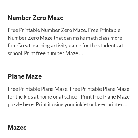
Number Zero Maze
Free Printable Number Zero Maze. Free Printable
Number Zero Maze that can make math class more
fun. Great learning activity game for the students at
school. Print free number Maze …
Plane Maze
Free Printable Plane Maze. Free Printable Plane Maze
for the kids at home or at school. Print free Plane Maze
puzzle here. Print it using your inkjet or laser printer. …
Mazes