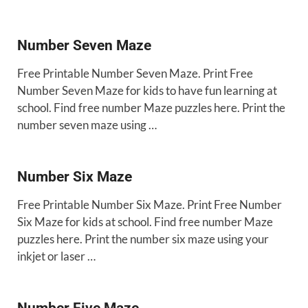
Number Seven Maze
Free Printable Number Seven Maze. Print Free
Number Seven Maze for kids to have fun learning at
school. Find free number Maze puzzles here. Print the
number seven maze using …
Number Six Maze
Free Printable Number Six Maze. Print Free Number
Six Maze for kids at school. Find free number Maze
puzzles here. Print the number six maze using your
inkjet or laser …
Number Five Maze