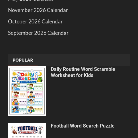
November 2026 Calendar
October 2026 Calendar
September 2026 Calendar
POPULAR
Daily Routine Word Scramble
Worksheet for Kids
Football Word Search Puzzle