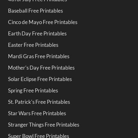
Baseball Free Printables
Cinco de Mayo Free Printables
Earth Day Free Printables
Easter Free Printables
Mardi Gras Free Printables
Mother's Day Free Printables
Solar Eclipse Free Printables
Spring Free Printables
St. Patrick's Free Printables
Star Wars Free Printables
Stranger Things Free Printables
Super Bowl Free Printables