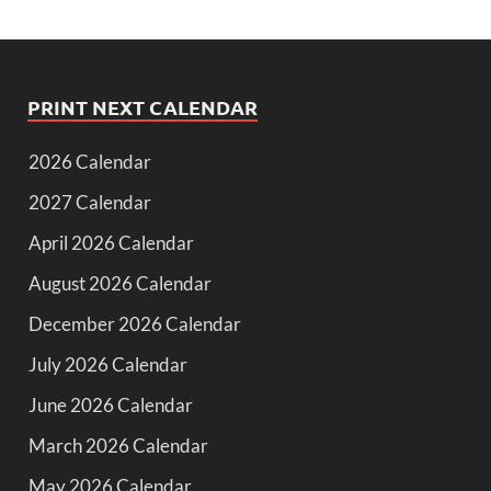
PRINT NEXT CALENDAR
2026 Calendar
2027 Calendar
April 2026 Calendar
August 2026 Calendar
December 2026 Calendar
July 2026 Calendar
June 2026 Calendar
March 2026 Calendar
May 2026 Calendar