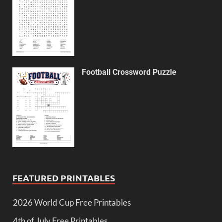
Football Crossword Puzzle
FEATURED PRINTABLES
2026 World Cup Free Printables
4th of July Free Printables