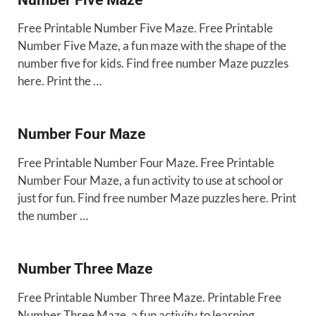
Free Printable Number Five Maze. Free Printable
Number Five Maze, a fun maze with the shape of the
number five for kids. Find free number Maze puzzles
here. Print the …
Number Four Maze
Free Printable Number Four Maze. Free Printable
Number Four Maze, a fun activity to use at school or
just for fun. Find free number Maze puzzles here. Print
the number …
Number Three Maze
Free Printable Number Three Maze. Printable Free
Number Three Maze, a fun activity to learning