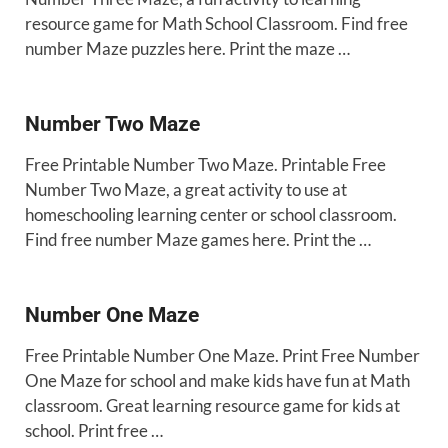
resource game for Math School Classroom. Find free
number Maze puzzles here. Print the maze …
Number Two Maze
Free Printable Number Two Maze. Printable Free
Number Two Maze, a great activity to use at
homeschooling learning center or school classroom.
Find free number Maze games here. Print the …
Number One Maze
Free Printable Number One Maze. Print Free Number
One Maze for school and make kids have fun at Math
classroom. Great learning resource game for kids at
school. Print free …