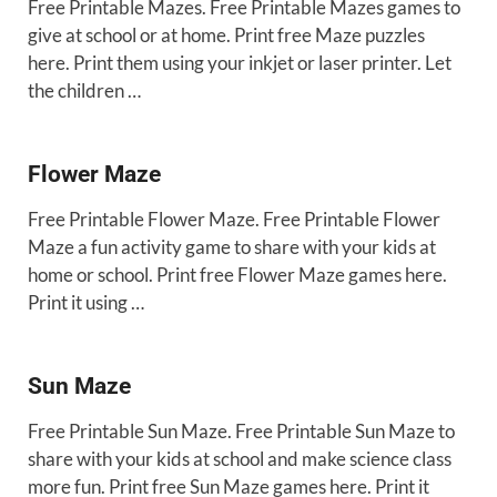
Free Printable Mazes. Free Printable Mazes games to
give at school or at home. Print free Maze puzzles
here. Print them using your inkjet or laser printer. Let
the children …
Flower Maze
Free Printable Flower Maze. Free Printable Flower
Maze a fun activity game to share with your kids at
home or school. Print free Flower Maze games here.
Print it using …
Sun Maze
Free Printable Sun Maze. Free Printable Sun Maze to
share with your kids at school and make science class
more fun. Print free Sun Maze games here. Print it