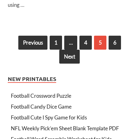
using …
Previous
1
…
4
5
6
Next
NEW PRINTABLES
Football Crossword Puzzle
Football Candy Dice Game
Football Cute I Spy Game for Kids
NFL Weekly Pick’em Sheet Blank Template PDF