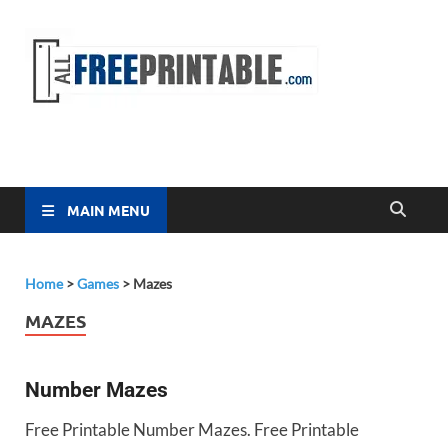
Free
All Free
Printable
Printa
MAIN MENU
Home
>
Games
>
Mazes
MAZES
Number Mazes
Free Printable Number Mazes. Free Printable