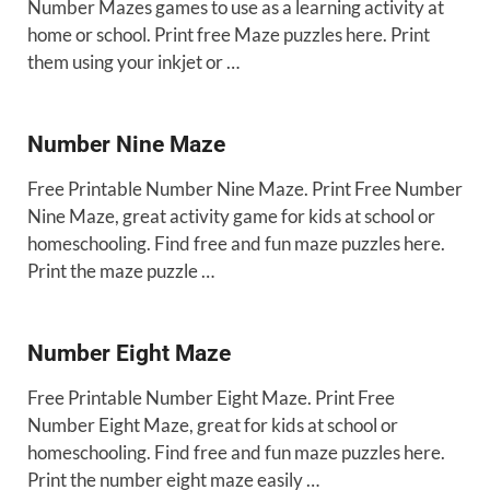
Number Mazes games to use as a learning activity at
home or school. Print free Maze puzzles here. Print
them using your inkjet or …
Number Nine Maze
Free Printable Number Nine Maze. Print Free Number
Nine Maze, great activity game for kids at school or
homeschooling. Find free and fun maze puzzles here.
Print the maze puzzle …
Number Eight Maze
Free Printable Number Eight Maze. Print Free
Number Eight Maze, great for kids at school or
homeschooling. Find free and fun maze puzzles here.
Print the number eight maze easily …