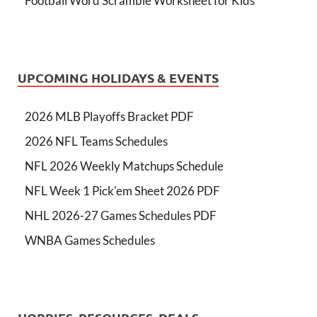
Football Word Scramble Worksheet for Kids
UPCOMING HOLIDAYS & EVENTS
2026 MLB Playoffs Bracket PDF
2026 NFL Teams Schedules
NFL 2026 Weekly Matchups Schedule
NFL Week 1 Pick'em Sheet 2026 PDF
NHL 2026-27 Games Schedules PDF
WNBA Games Schedules