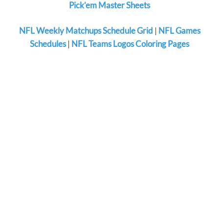
Pick’em Master Sheets
NFL Weekly Matchups Schedule Grid
|
NFL Games
Schedules
|
NFL Teams Logos Coloring Pages