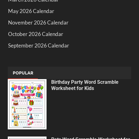
May 2026 Calendar
November 2026 Calendar
October 2026 Calendar
September 2026 Calendar
POPULAR
Birthday Party Word Scramble
Worksheet for Kids