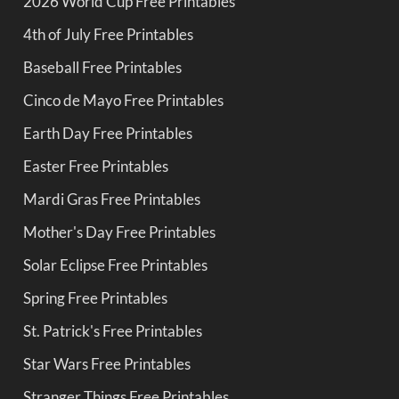
2026 World Cup Free Printables
4th of July Free Printables
Baseball Free Printables
Cinco de Mayo Free Printables
Earth Day Free Printables
Easter Free Printables
Mardi Gras Free Printables
Mother's Day Free Printables
Solar Eclipse Free Printables
Spring Free Printables
St. Patrick's Free Printables
Star Wars Free Printables
Stranger Things Free Printables