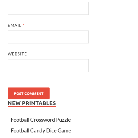
EMAIL
*
WEBSITE
NEW PRINTABLES
Football Crossword Puzzle
Football Candy Dice Game