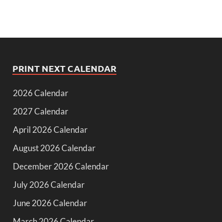
PRINT NEXT CALENDAR
2026 Calendar
2027 Calendar
April 2026 Calendar
August 2026 Calendar
December 2026 Calendar
July 2026 Calendar
June 2026 Calendar
March 2026 Calendar