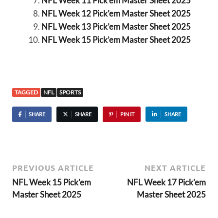
NFL Week 11 Pick’em Master Sheet 2025
NFL Week 12 Pick’em Master Sheet 2025
NFL Week 13 Pick’em Master Sheet 2025
NFL Week 15 Pick’em Master Sheet 2025
TAGGED
NFL
SPORTS
SHARE
SHARE
PIN IT
SHARE
PREVIOUS ARTICLE
NEXT ARTICLE
NFL Week 15 Pick’em
NFL Week 17 Pick’em
Master Sheet 2025
Master Sheet 2025