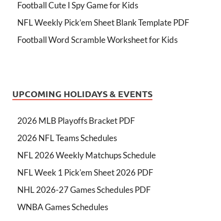
Football Cute I Spy Game for Kids
NFL Weekly Pick’em Sheet Blank Template PDF
Football Word Scramble Worksheet for Kids
UPCOMING HOLIDAYS & EVENTS
2026 MLB Playoffs Bracket PDF
2026 NFL Teams Schedules
NFL 2026 Weekly Matchups Schedule
NFL Week 1 Pick'em Sheet 2026 PDF
NHL 2026-27 Games Schedules PDF
WNBA Games Schedules