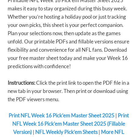
Printable NFL Week 16 Pick’em Master Sheet 2025
makes it easy to stay organized during this busy week.
Whether you’re hosting a holiday pool or just tracking
your own picks, this sheet is your perfect companion.
Plan your selections now, then update as the games
unfold. Our printable PDFs and fillable versions ensure
flexibility and convenience for all NFL fans. Download
your free master sheet today and make your Week 16
predictions with confidence!
Instructions:
Click the print link to open the PDF file in a
new tab in your browser. Then print or download using
the PDF viewers menu.
Print NFL Week 16 Pick’em Master Sheet 2025
|
Print
NFL Week 16 Pick’em Master Sheet 2025 (Fillable
Version)
|
NFL Weekly Pick’em Sheets
|
More NFL