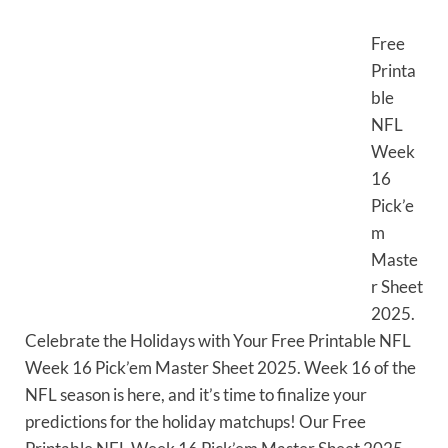
Free
Printa
ble
NFL
Week
16
Pick’e
m
Maste
r Sheet
2025.
Celebrate the Holidays with Your Free Printable NFL
Week 16 Pick’em Master Sheet 2025. Week 16 of the
NFL season is here, and it’s time to finalize your
predictions for the holiday matchups! Our Free