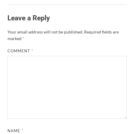
Leave a Reply
Your email address will not be published.
Required fields are
marked
*
COMMENT
*
NAME
*