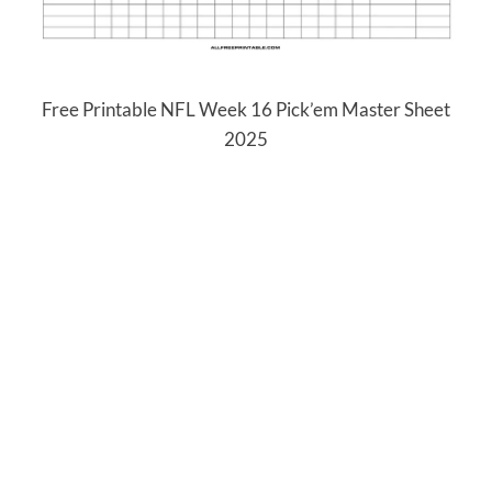
Free Printable NFL Week 16 Pick’em Master Sheet
2025