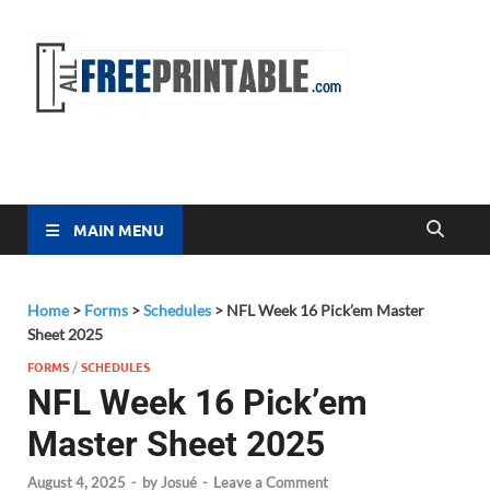
Free
All Free
Printable
Printa
MAIN MENU
Home
>
Forms
>
Schedules
>
NFL Week 16 Pick’em Master
Sheet 2025
FORMS
/
SCHEDULES
NFL Week 16 Pick’em
Master Sheet 2025
August 4, 2025
-
by
Josué
-
Leave a Comment