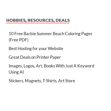
HOBBIES, RESOURCES, DEALS
10 Free Barbie Summer Beach Coloring Pages
(Free PDF)
Best Hosting for your Website
Great Deals on Printer Paper
Images, Logos, Art, Books With Just A Keyword
Using AI
Stickers, Magnets, T-Shirts, Art Store