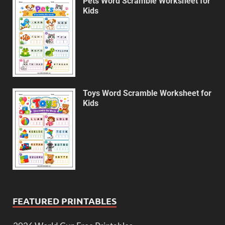
Pets Word Scramble Worksheet for
Kids
Toys Word Scramble Worksheet for
Kids
FEATURED PRINTABLES