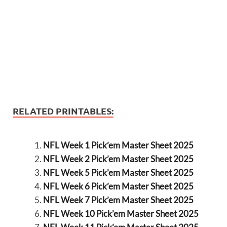
RELATED PRINTABLES:
NFL Week 1 Pick’em Master Sheet 2025
NFL Week 2 Pick’em Master Sheet 2025
NFL Week 5 Pick’em Master Sheet 2025
NFL Week 6 Pick’em Master Sheet 2025
NFL Week 7 Pick’em Master Sheet 2025
NFL Week 10 Pick’em Master Sheet 2025