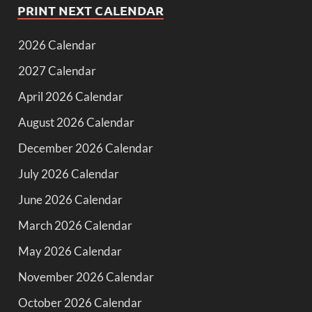
PRINT NEXT CALENDAR
2026 Calendar
2027 Calendar
April 2026 Calendar
August 2026 Calendar
December 2026 Calendar
July 2026 Calendar
June 2026 Calendar
March 2026 Calendar
May 2026 Calendar
November 2026 Calendar
October 2026 Calendar