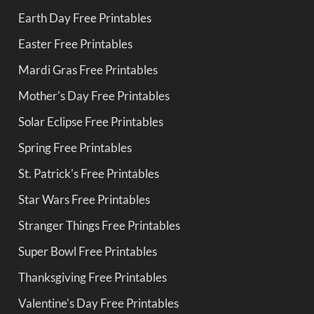
Earth Day Free Printables
Easter Free Printables
Mardi Gras Free Printables
Mother's Day Free Printables
Solar Eclipse Free Printables
Spring Free Printables
St. Patrick's Free Printables
Star Wars Free Printables
Stranger Things Free Printables
Super Bowl Free Printables
Thanksgiving Free Printables
Valentine's Day Free Printables