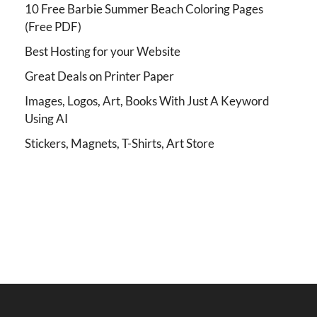
10 Free Barbie Summer Beach Coloring Pages
(Free PDF)
Best Hosting for your Website
Great Deals on Printer Paper
Images, Logos, Art, Books With Just A Keyword
Using AI
Stickers, Magnets, T-Shirts, Art Store