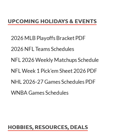
UPCOMING HOLIDAYS & EVENTS
2026 MLB Playoffs Bracket PDF
2026 NFL Teams Schedules
NFL 2026 Weekly Matchups Schedule
NFL Week 1 Pick'em Sheet 2026 PDF
NHL 2026-27 Games Schedules PDF
WNBA Games Schedules
HOBBIES, RESOURCES, DEALS