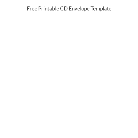
Free Printable CD Envelope Template