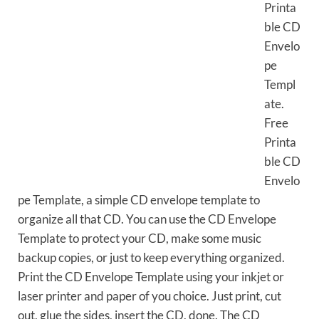
Printa
ble CD
Envelo
pe
Templ
ate.
Free
Printa
ble CD
Envelo
pe Template, a simple CD envelope template to
organize all that CD. You can use the CD Envelope
Template to protect your CD, make some music
backup copies, or just to keep everything organized.
Print the CD Envelope Template using your inkjet or
laser printer and paper of you choice. Just print, cut
out, glue the sides, insert the CD, done. The CD