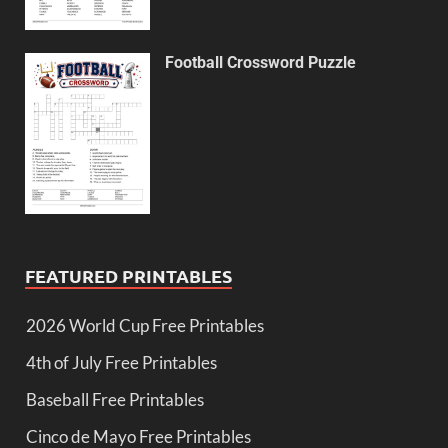
Football Crossword Puzzle
FEATURED PRINTABLES
2026 World Cup Free Printables
4th of July Free Printables
Baseball Free Printables
Cinco de Mayo Free Printables