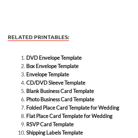
RELATED PRINTABLES:
DVD Envelope Template
Box Envelope Template
Envelope Template
CD/DVD Sleeve Template
Blank Business Card Template
Photo Business Card Template
Folded Place Card Template for Wedding
Flat Place Card Template for Wedding
RSVP Card Template
Shipping Labels Template