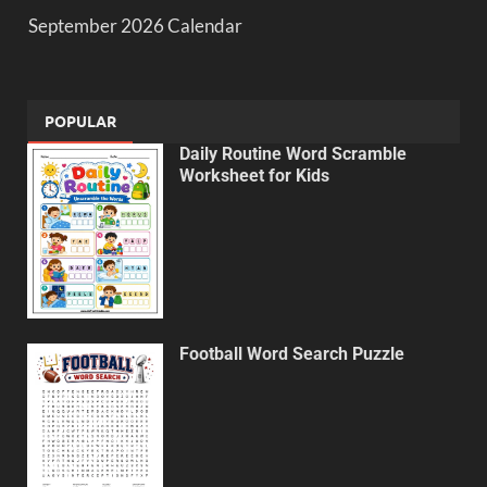
September 2026 Calendar
POPULAR
Daily Routine Word Scramble
Worksheet for Kids
Football Word Search Puzzle