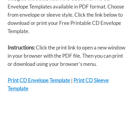
Envelope Templates available in PDF format. Choose
from envelope or sleeve style. Click the link below to
download or print your Free Printable CD Envelope
Template.
Instructions:
Click the print link to open a new window
in your browser with the PDF file. Then you can print
or download using your browser’s menu.
Print CD Envelope Template
|
Print CD Sleeve
Template