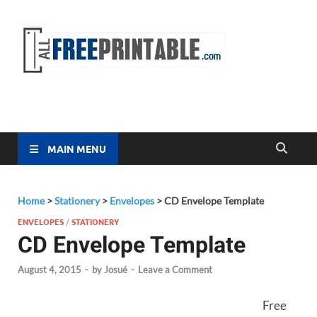
Free
All Free
Printable
Printa
MAIN MENU
Home
>
Stationery
>
Envelopes
>
CD Envelope Template
ENVELOPES
/
STATIONERY
CD Envelope Template
August 4, 2015
-
by
Josué
-
Leave a Comment
Free