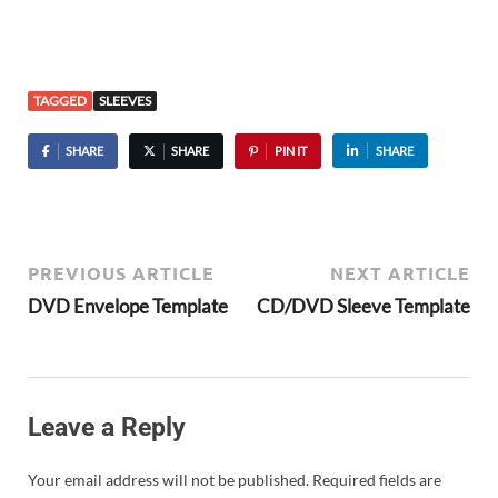
TAGGED
SLEEVES
SHARE
SHARE
PIN IT
SHARE
PREVIOUS ARTICLE
NEXT ARTICLE
DVD Envelope Template
CD/DVD Sleeve Template
Leave a Reply
Your email address will not be published.
Required fields are