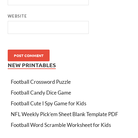
WEBSITE
NEW PRINTABLES
Football Crossword Puzzle
Football Candy Dice Game
Football Cute I Spy Game for Kids
NFL Weekly Pick’em Sheet Blank Template PDF
Football Word Scramble Worksheet for Kids