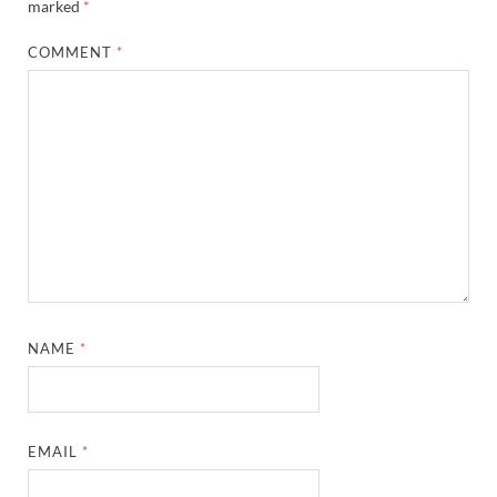
marked
*
COMMENT
*
NAME
*
EMAIL
*