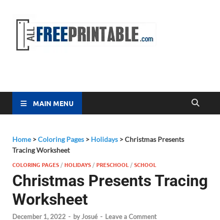
Free
All Free
Printable
Printa
MAIN MENU
Home
>
Coloring Pages
>
Holidays
>
Christmas Presents
Tracing Worksheet
COLORING PAGES
/
HOLIDAYS
/
PRESCHOOL
/
SCHOOL
Christmas Presents Tracing
Worksheet
December 1, 2022
-
by
Josué
-
Leave a Comment