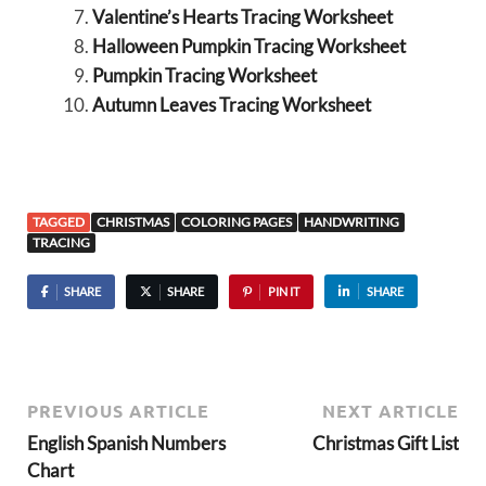
Valentine’s Hearts Tracing Worksheet
Halloween Pumpkin Tracing Worksheet
Pumpkin Tracing Worksheet
Autumn Leaves Tracing Worksheet
TAGGED
CHRISTMAS
COLORING PAGES
HANDWRITING
TRACING
SHARE
SHARE
PIN IT
SHARE
PREVIOUS ARTICLE
NEXT ARTICLE
English Spanish Numbers
Christmas Gift List
Chart