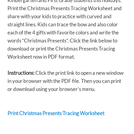
Kindergarten and First Grade students this holidays.
Print the Christmas Presents Tracing Worksheet and
share with your kids to practice with curved and
straight lines. Kids can trace the bow and also color
each of the 4 gifts with favorite colors and write the
words “Christmas Presents”. Click the link below to
download or print the Christmas Presents Tracing
Worksheet now in PDF format.
Instructions:
Click the print link to open a new window
in your browser with the PDF file. Then you can print
or download using your browser’s menu.
Print Christmas Presents Tracing Worksheet