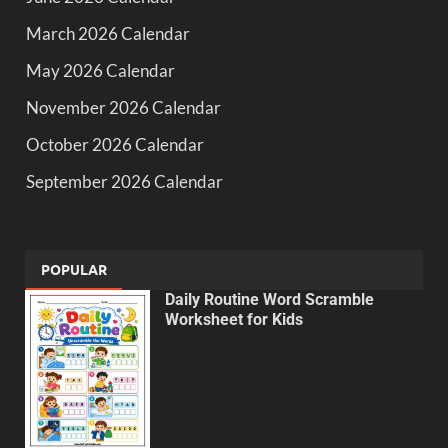
March 2026 Calendar
May 2026 Calendar
November 2026 Calendar
October 2026 Calendar
September 2026 Calendar
POPULAR
Daily Routine Word Scramble
Worksheet for Kids