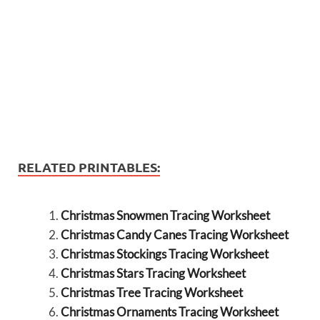
RELATED PRINTABLES:
Christmas Snowmen Tracing Worksheet
Christmas Candy Canes Tracing Worksheet
Christmas Stockings Tracing Worksheet
Christmas Stars Tracing Worksheet
Christmas Tree Tracing Worksheet
Christmas Ornaments Tracing Worksheet