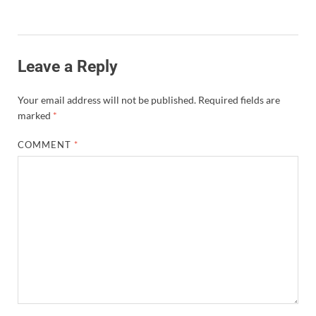
Leave a Reply
Your email address will not be published.
Required fields are
marked
*
COMMENT
*