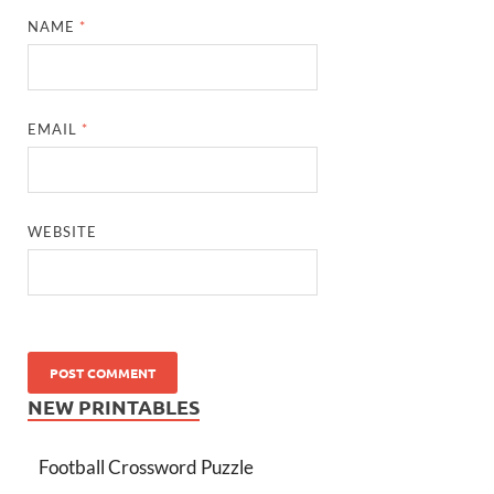
NAME
*
EMAIL
*
WEBSITE
NEW PRINTABLES
Football Crossword Puzzle