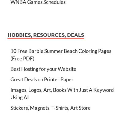
WNBA Games Schedules
HOBBIES, RESOURCES, DEALS
10 Free Barbie Summer Beach Coloring Pages
(Free PDF)
Best Hosting for your Website
Great Deals on Printer Paper
Images, Logos, Art, Books With Just A Keyword
Using AI
Stickers, Magnets, T-Shirts, Art Store