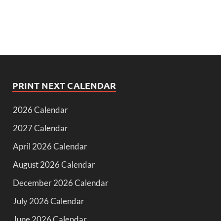
PRINT NEXT CALENDAR
2026 Calendar
2027 Calendar
April 2026 Calendar
August 2026 Calendar
December 2026 Calendar
July 2026 Calendar
June 2026 Calendar