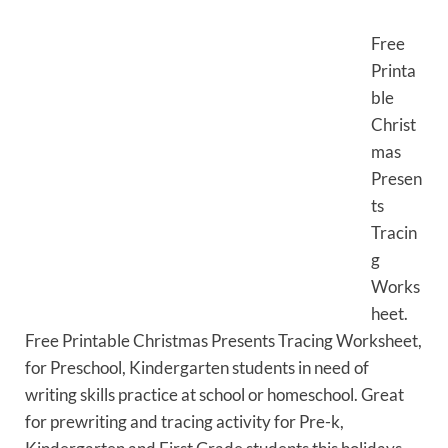
Free
Printa
ble
Christ
mas
Presen
ts
Tracin
g
Works
heet.
Free Printable Christmas Presents Tracing Worksheet,
for Preschool, Kindergarten students in need of
writing skills practice at school or homeschool. Great
for prewriting and tracing activity for Pre-k,