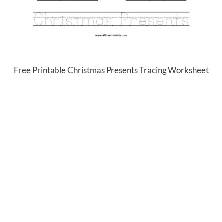
Free Printable Christmas Presents Tracing Worksheet