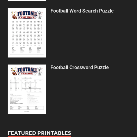
Football Word Search Puzzle
Football Crossword Puzzle
FEATURED PRINTABLES