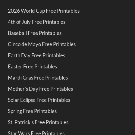
2026 World Cup Free Printables
4th of July Free Printables
Baseball Free Printables
Cinco de Mayo Free Printables
Earth Day Free Printables
Easter Free Printables
Mardi Gras Free Printables
Mother's Day Free Printables
Solar Eclipse Free Printables
Spring Free Printables
St. Patrick's Free Printables
Star Wars Free Printables