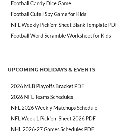
Football Candy Dice Game
Football Cute I Spy Game for Kids
NFL Weekly Pick’em Sheet Blank Template PDF
Football Word Scramble Worksheet for Kids
UPCOMING HOLIDAYS & EVENTS
2026 MLB Playoffs Bracket PDF
2026 NFL Teams Schedules
NFL 2026 Weekly Matchups Schedule
NFL Week 1 Pick'em Sheet 2026 PDF
NHL 2026-27 Games Schedules PDF