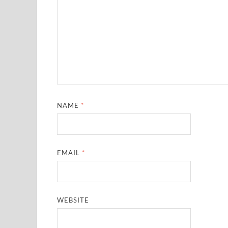
NAME
*
EMAIL
*
WEBSITE