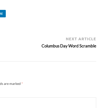
RE
NEXT ARTICLE
Columbus Day Word Scramble
lds are marked
*