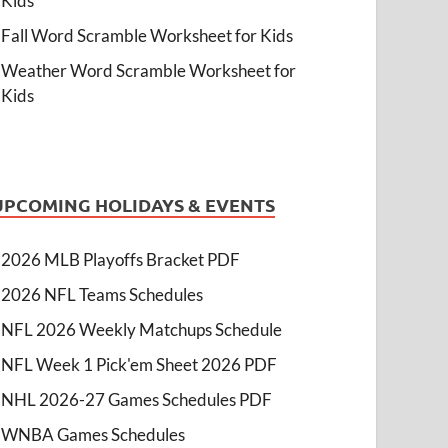
Kids
Fall Word Scramble Worksheet for Kids
Weather Word Scramble Worksheet for
Kids
UPCOMING HOLIDAYS & EVENTS
2026 MLB Playoffs Bracket PDF
2026 NFL Teams Schedules
NFL 2026 Weekly Matchups Schedule
NFL Week 1 Pick'em Sheet 2026 PDF
NHL 2026-27 Games Schedules PDF
WNBA Games Schedules