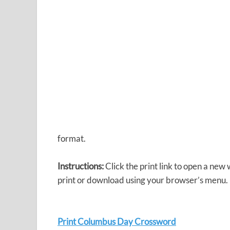
format.
Instructions:
Click the print link to open a new
print or download using your browser’s menu.
Print Columbus Day Crossword