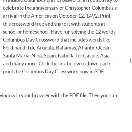
celebrate the anniversary of Christopher Columbus’s
arrival in the Americas on October 12, 1492. Print
this crossword free and share it with students at
school or homeschool. Have fun solving the 12 words
Columbus Day Crossword that includes words like
Ferdinand II de Arugula, Bahamas, Atlantic Ocean,
Santa Maria, Nina, Spain, Isabella I of Castile, Asia
and many more. Click the link below to download or
print the Columbus Day Crossword now in PDF
 window in your browser with the PDF file. Then you can