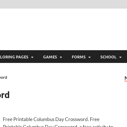
ree Printable
 Free Printable
LORING PAGES
GAMES
FORMS
SCHOOL
word
ord
Free Printable Columbus Day Crossword. Free
Printable Columbus Day Crossword, a free activity to