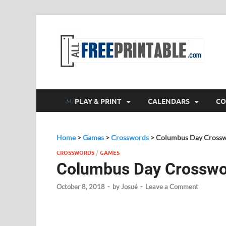
F
All
PLAY & PRINT
CALENDARS
CO
Home
>
Games
>
Crosswords
>
Columbus Day Cross
CROSSWORDS
/
GAMES
Columbus Day Crossw
October 8, 2018
-
by
Josué
-
Leave a Comment