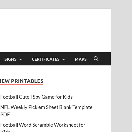
SIGNS
CERTIFICATES
MAPS
NEW PRINTABLES
Football Cute I Spy Game for Kids
NFL Weekly Pick’em Sheet Blank Template
PDF
Football Word Scramble Worksheet for