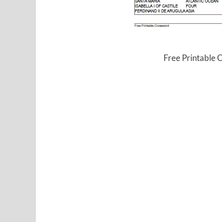
Free Printable