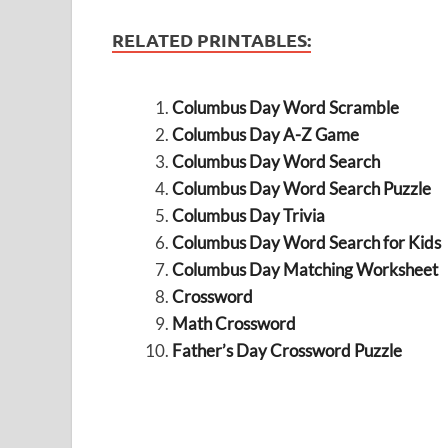
RELATED PRINTABLES:
Columbus Day Word Scramble
Columbus Day A-Z Game
Columbus Day Word Search
Columbus Day Word Search Puzzle
Columbus Day Trivia
Columbus Day Word Search for Kids
Columbus Day Matching Worksheet
Crossword
Math Crossword
Father’s Day Crossword Puzzle