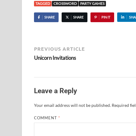
TAGGED
CROSSWORD
PARTY GAMES
SHARE
SHARE
PIN IT
SHA
PREVIOUS ARTICLE
Unicorn Invitations
Leave a Reply
Your email address will not be published.
Required fie
COMMENT
*