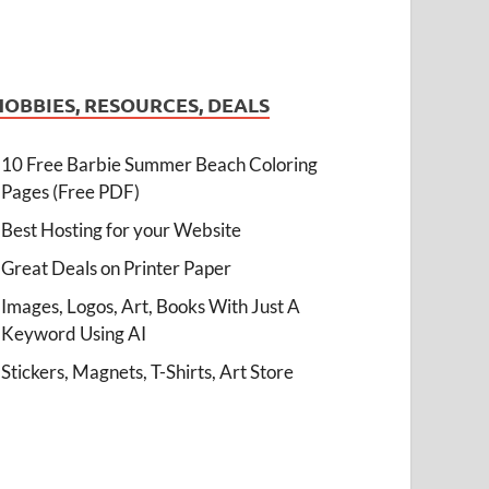
HOBBIES, RESOURCES, DEALS
10 Free Barbie Summer Beach Coloring
Pages (Free PDF)
Best Hosting for your Website
Great Deals on Printer Paper
Images, Logos, Art, Books With Just A
Keyword Using AI
Stickers, Magnets, T-Shirts, Art Store