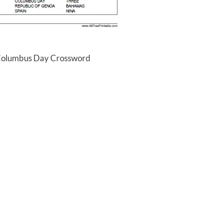
 Columbus Day Crossword