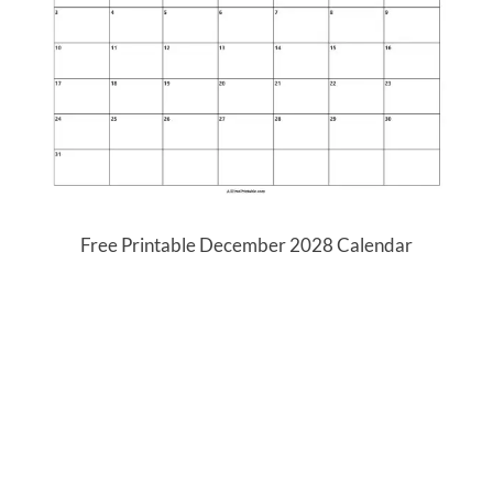
Free Printable December 2028 Calendar