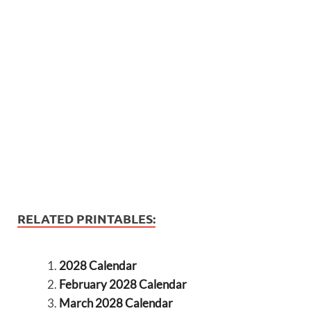
RELATED PRINTABLES:
2028 Calendar
February 2028 Calendar
March 2028 Calendar