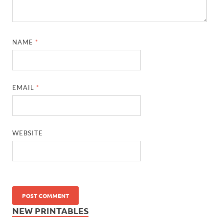
NAME
*
EMAIL
*
WEBSITE
NEW PRINTABLES