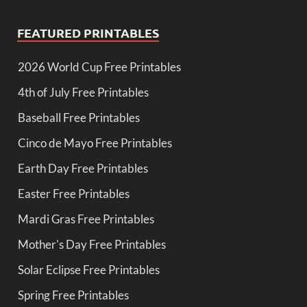
FEATURED PRINTABLES
2026 World Cup Free Printables
4th of July Free Printables
Baseball Free Printables
Cinco de Mayo Free Printables
Earth Day Free Printables
Easter Free Printables
Mardi Gras Free Printables
Mother's Day Free Printables
Solar Eclipse Free Printables
Spring Free Printables