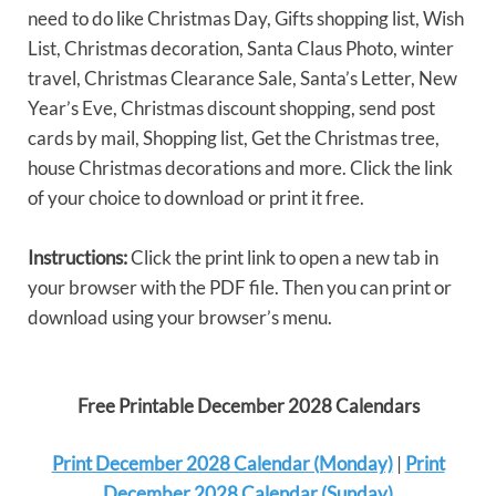
need to do like Christmas Day, Gifts shopping list, Wish
List, Christmas decoration, Santa Claus Photo, winter
travel, Christmas Clearance Sale, Santa’s Letter, New
Year’s Eve, Christmas discount shopping, send post
cards by mail, Shopping list, Get the Christmas tree,
house Christmas decorations and more. Click the link
of your choice to download or print it free.
Instructions:
Click the print link to open a new tab in
your browser with the PDF file. Then you can print or
download using your browser’s menu.
Free Printable December 2028 Calendars
Print December 2028 Calendar (Monday)
|
Print
December 2028 Calendar (Sunday)