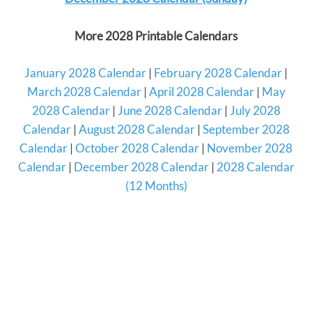
More 2028 Printable Calendars
January 2028 Calendar
|
February 2028 Calendar
|
March 2028 Calendar
|
April 2028 Calendar
|
May
2028 Calendar
|
June 2028 Calendar
|
July 2028
Calendar
|
August 2028 Calendar
|
September 2028
Calendar
|
October 2028 Calendar
|
November 2028
Calendar
|
December 2028 Calendar
|
2028 Calendar
(12 Months)