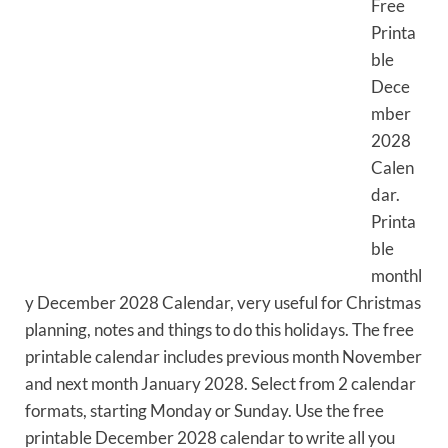
Free
Printa
ble
Dece
mber
2028
Calen
dar.
Printa
ble
monthl
y December 2028 Calendar, very useful for Christmas
planning, notes and things to do this holidays. The free
printable calendar includes previous month November
and next month January 2028. Select from 2 calendar
formats, starting Monday or Sunday. Use the free
printable December 2028 calendar to write all you