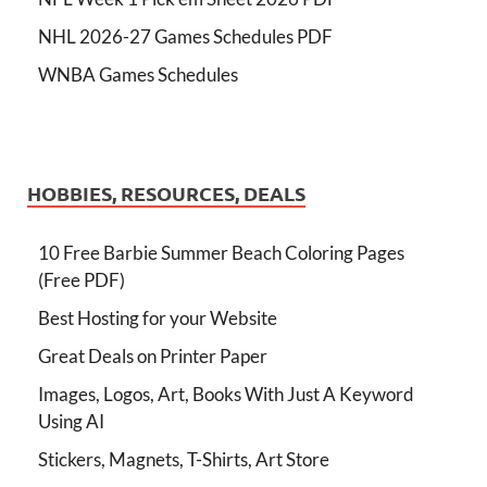
NHL 2026-27 Games Schedules PDF
WNBA Games Schedules
HOBBIES, RESOURCES, DEALS
10 Free Barbie Summer Beach Coloring Pages
(Free PDF)
Best Hosting for your Website
Great Deals on Printer Paper
Images, Logos, Art, Books With Just A Keyword
Using AI
Stickers, Magnets, T-Shirts, Art Store