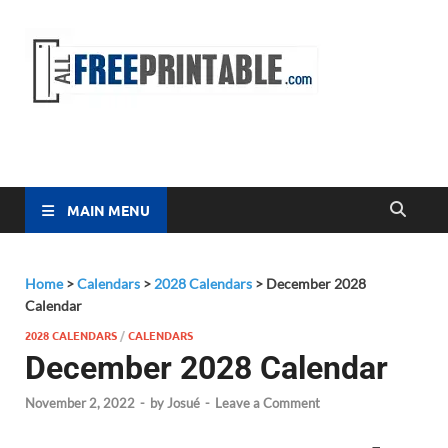
Free
All Free
Printable
Printa
MAIN MENU
Home
>
Calendars
>
2028 Calendars
>
December 2028
Calendar
2028 CALENDARS
/
CALENDARS
December 2028 Calendar
November 2, 2022
-
by
Josué
-
Leave a Comment