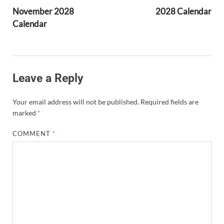
November 2028
2028 Calendar
Calendar
Leave a Reply
Your email address will not be published.
Required fields are
marked
*
COMMENT
*