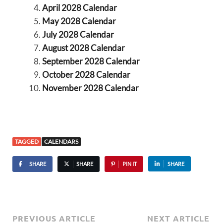
April 2028 Calendar
May 2028 Calendar
July 2028 Calendar
August 2028 Calendar
September 2028 Calendar
October 2028 Calendar
November 2028 Calendar
TAGGED
CALENDARS
SHARE
SHARE
PIN IT
SHARE
PREVIOUS ARTICLE
NEXT ARTICLE