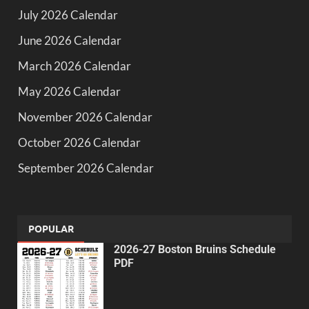
July 2026 Calendar
June 2026 Calendar
March 2026 Calendar
May 2026 Calendar
November 2026 Calendar
October 2026 Calendar
September 2026 Calendar
POPULAR
2026-27 Boston Bruins Schedule
PDF