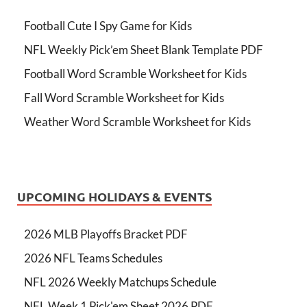
Football Cute I Spy Game for Kids
NFL Weekly Pick’em Sheet Blank Template PDF
Football Word Scramble Worksheet for Kids
Fall Word Scramble Worksheet for Kids
Weather Word Scramble Worksheet for Kids
UPCOMING HOLIDAYS & EVENTS
2026 MLB Playoffs Bracket PDF
2026 NFL Teams Schedules
NFL 2026 Weekly Matchups Schedule
NFL Week 1 Pick'em Sheet 2026 PDF