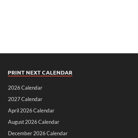
PRINT NEXT CALENDAR
2026 Calendar
2027 Calendar
April 2026 Calendar
August 2026 Calendar
December 2026 Calendar