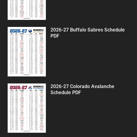
2026-27 Buffalo Sabres Schedule
PDF
2026-27 Colorado Avalanche
Schedule PDF