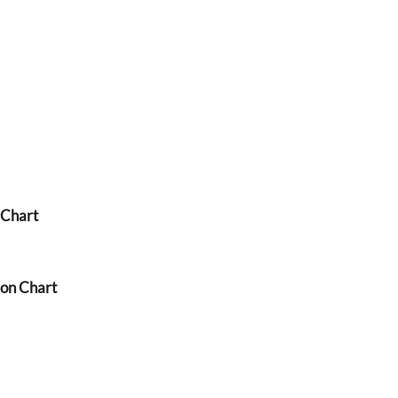
 Chart
ion Chart