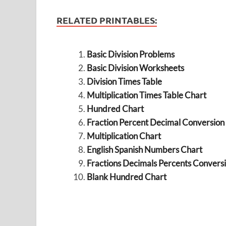
RELATED PRINTABLES:
Basic Division Problems
Basic Division Worksheets
Division Times Table
Multiplication Times Table Chart
Hundred Chart
Fraction Percent Decimal Conversion
Multiplication Chart
English Spanish Numbers Chart
Fractions Decimals Percents Convers
Blank Hundred Chart