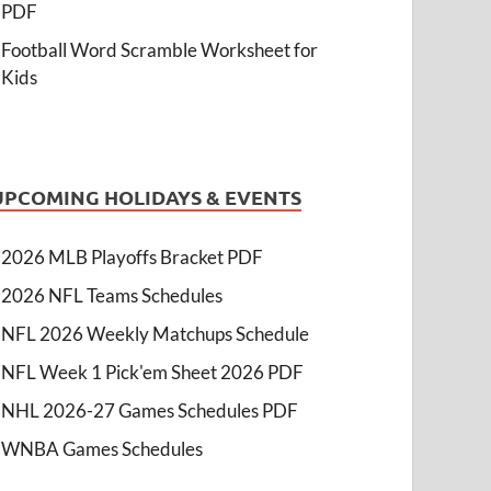
PDF
Football Word Scramble Worksheet for
Kids
UPCOMING HOLIDAYS & EVENTS
2026 MLB Playoffs Bracket PDF
2026 NFL Teams Schedules
NFL 2026 Weekly Matchups Schedule
NFL Week 1 Pick'em Sheet 2026 PDF
NHL 2026-27 Games Schedules PDF
WNBA Games Schedules