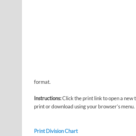
format.
Instructions:
Click the print link to open a new
print or download using your browser’s menu.
Print Division Chart