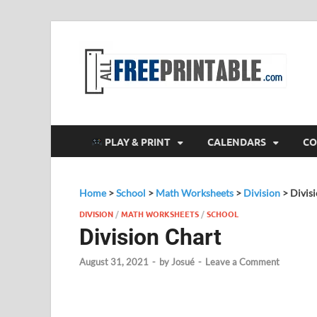
F
All
PLAY & PRINT
CALENDARS
CO
Home
>
School
>
Math Worksheets
>
Division
>
Divis
DIVISION
/
MATH WORKSHEETS
/
SCHOOL
Division Chart
August 31, 2021
-
by
Josué
-
Leave a Comment