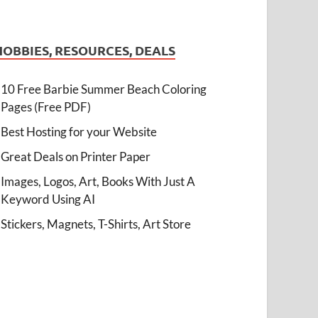
HOBBIES, RESOURCES, DEALS
10 Free Barbie Summer Beach Coloring
Pages (Free PDF)
Best Hosting for your Website
Great Deals on Printer Paper
Images, Logos, Art, Books With Just A
Keyword Using AI
Stickers, Magnets, T-Shirts, Art Store