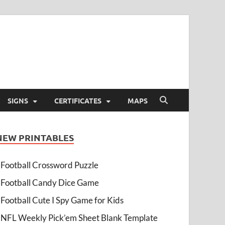
SIGNS
CERTIFICATES
MAPS
NEW PRINTABLES
Football Crossword Puzzle
Football Candy Dice Game
Football Cute I Spy Game for Kids
NFL Weekly Pick’em Sheet Blank Template