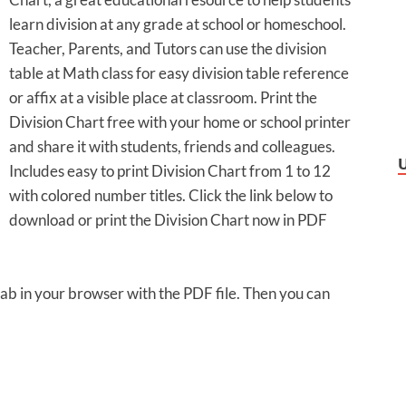
learn division at any grade at school or homeschool.
Teacher, Parents, and Tutors can use the division
table at Math class for easy division table reference
or affix at a visible place at classroom. Print the
Division Chart free with your home or school printer
and share it with students, friends and colleagues.
Includes easy to print Division Chart from 1 to 12
with colored number titles. Click the link below to
download or print the Division Chart now in PDF
 tab in your browser with the PDF file. Then you can