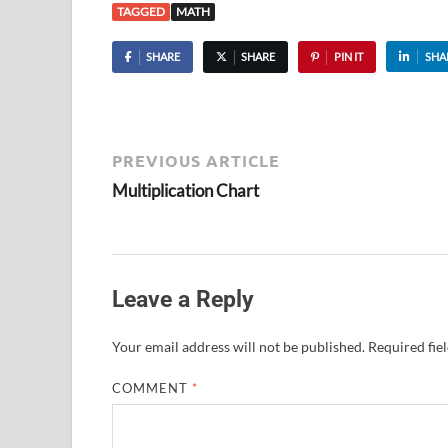
TAGGED
MATH
SHARE
SHARE
PIN IT
SHA
PREVIOUS ARTICLE
Multiplication Chart
Leave a Reply
Your email address will not be published.
Required fie
COMMENT
*