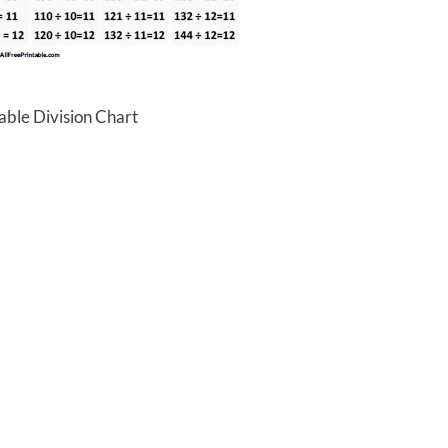
able Division Chart