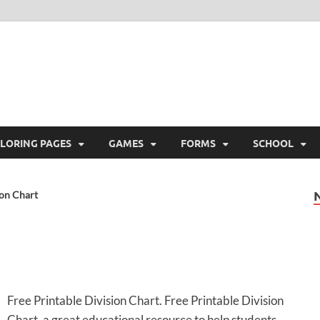
ree Printable
 Free Printable
LORING PAGES
GAMES
FORMS
SCHOOL
ion Chart
Free Printable Division Chart. Free Printable Division
Chart, a great educational resource to help students