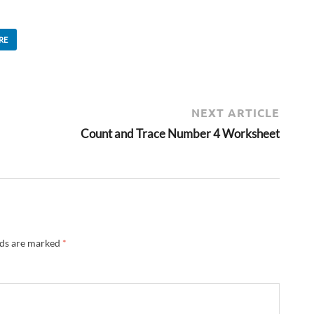
RE
NEXT ARTICLE
Count and Trace Number 4 Worksheet
lds are marked
*