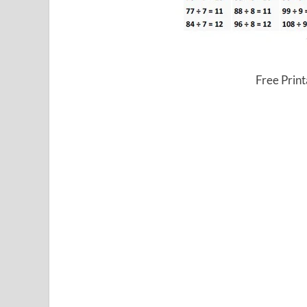
Free Print