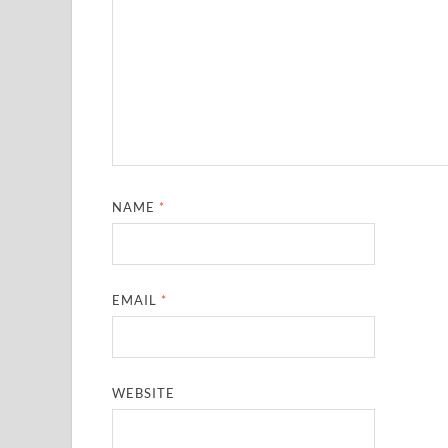
NAME
*
EMAIL
*
WEBSITE