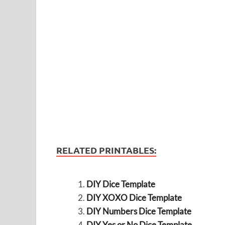
RELATED PRINTABLES:
DIY Dice Template
DIY XOXO Dice Template
DIY Numbers Dice Template
DIY Yes or No Dice Template