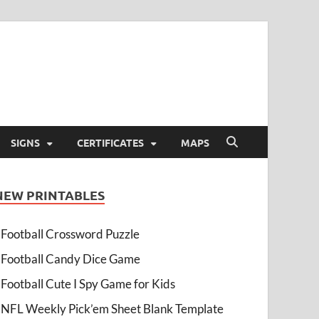
SIGNS
CERTIFICATES
MAPS
NEW PRINTABLES
Football Crossword Puzzle
Football Candy Dice Game
Football Cute I Spy Game for Kids
NFL Weekly Pick’em Sheet Blank Template