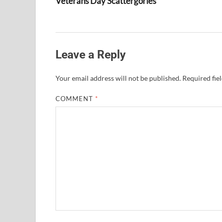
Veterans Day Scattergories
Leave a Reply
Your email address will not be published.
Required fie
COMMENT
*