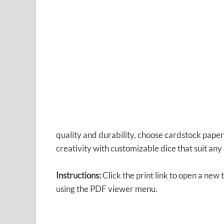
quality and durability, choose cardstock pap
creativity with customizable dice that suit any 
Instructions:
Click the print link to open a new
using the PDF viewer menu.