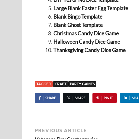
Large Blank Easter Egg Template
Blank Bingo Template
Blank Ghost Template
Christmas Candy Dice Game
Halloween Candy Dice Game
Thanksgiving Candy Dice Game
TAGGED
CRAFT
PARTY GAMES
SHARE
SHARE
PIN IT
SHA
PREVIOUS ARTICLE