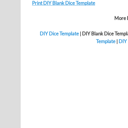
Print DIY Blank Dice Template
More D
DIY Dice Template
| DIY Blank Dice Templ
Template
|
DIY 