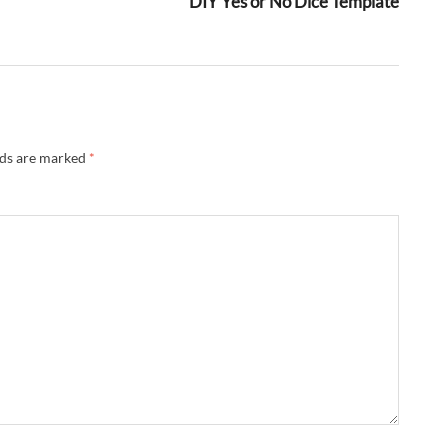
DIY Yes or No Dice Template
lds are marked
*