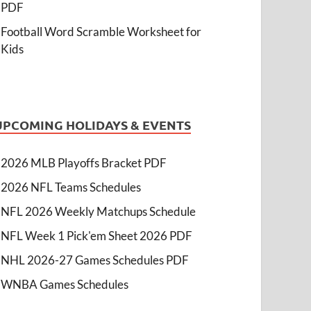
PDF
Football Word Scramble Worksheet for
Kids
UPCOMING HOLIDAYS & EVENTS
2026 MLB Playoffs Bracket PDF
2026 NFL Teams Schedules
NFL 2026 Weekly Matchups Schedule
NFL Week 1 Pick'em Sheet 2026 PDF
NHL 2026-27 Games Schedules PDF
WNBA Games Schedules