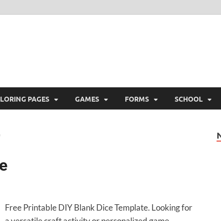
ree Printable
 Free Printable
LORING PAGES
GAMES
FORMS
SCHOOL
e
Free Printable DIY Blank Dice Template. Looking for
a versatile craft activity or personalized game