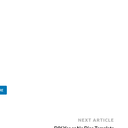
RE
NEXT ARTICLE