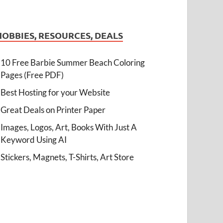
HOBBIES, RESOURCES, DEALS
10 Free Barbie Summer Beach Coloring
Pages (Free PDF)
Best Hosting for your Website
Great Deals on Printer Paper
Images, Logos, Art, Books With Just A
Keyword Using AI
Stickers, Magnets, T-Shirts, Art Store