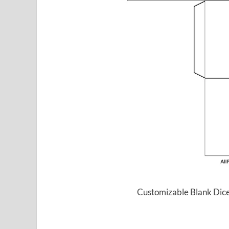
Customizable Blank Dice