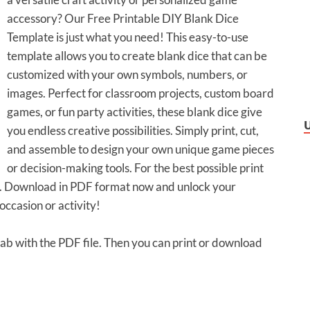
accessory? Our Free Printable DIY Blank Dice
Template is just what you need! This easy-to-use
template allows you to create blank dice that can be
customized with your own symbols, numbers, or
images. Perfect for classroom projects, custom board
games, or fun party activities, these blank dice give
you endless creative possibilities. Simply print, cut,
and assemble to design your own unique game pieces
or decision-making tools. For the best possible print
er. Download in PDF format now and unlock your
occasion or activity!
 tab with the PDF file. Then you can print or download