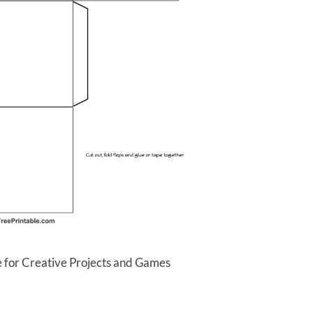
 for Creative Projects and Games