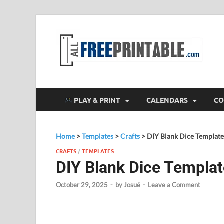
F
All
PLAY & PRINT
CALENDARS
CO
Home
>
Templates
>
Crafts
>
DIY Blank Dice Template
CRAFTS
/
TEMPLATES
DIY Blank Dice Templat
October 29, 2025
-
by
Josué
-
Leave a Comment