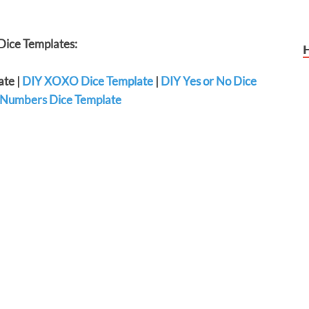
ice Templates:
ate |
DIY XOXO Dice Template
|
DIY Yes or No Dice
Numbers Dice Template