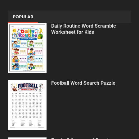
POPULAR
Daily Routine Word Scramble
Worksheet for Kids
Football Word Search Puzzle