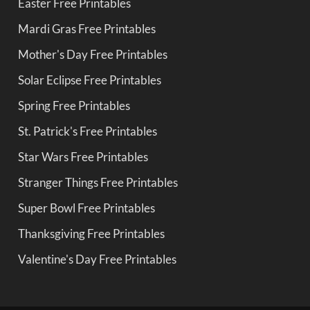
Easter Free Printables
Mardi Gras Free Printables
Mother's Day Free Printables
Solar Eclipse Free Printables
Spring Free Printables
St. Patrick's Free Printables
Star Wars Free Printables
Stranger Things Free Printables
Super Bowl Free Printables
Thanksgiving Free Printables
Valentine's Day Free Printables