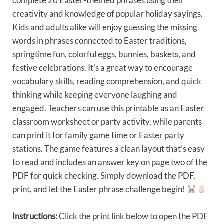
complete 20 Easter-themed phrases using their
creativity and knowledge of popular holiday sayings.
Kids and adults alike will enjoy guessing the missing
words in phrases connected to Easter traditions,
springtime fun, colorful eggs, bunnies, baskets, and
festive celebrations. It’s a great way to encourage
vocabulary skills, reading comprehension, and quick
thinking while keeping everyone laughing and
engaged. Teachers can use this printable as an Easter
classroom worksheet or party activity, while parents
can print it for family game time or Easter party
stations. The game features a clean layout that’s easy
to read and includes an answer key on page two of the
PDF for quick checking. Simply download the PDF,
print, and let the Easter phrase challenge begin!
Instructions:
Click the print link below to open the PDF