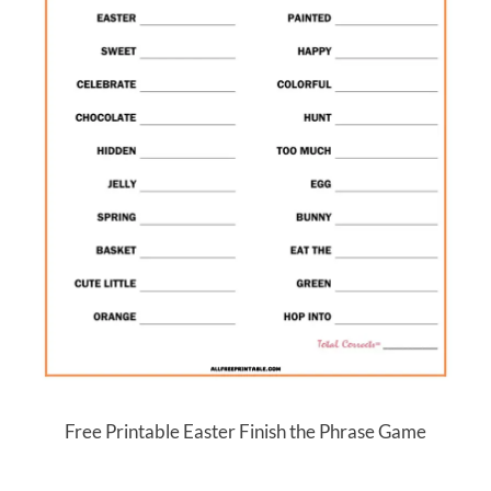
Free Printable Easter Finish the Phrase Game