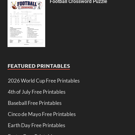
Football Crossword Puzzle
FEATURED PRINTABLES
2026 World Cup Free Printables
4th of July Free Printables
Baseball Free Printables
Cinco de Mayo Free Printables
Earth Day Free Printables