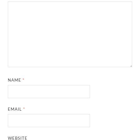
NAME
*
EMAIL
*
WEBSITE