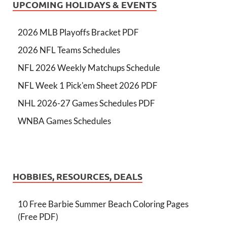
UPCOMING HOLIDAYS & EVENTS
2026 MLB Playoffs Bracket PDF
2026 NFL Teams Schedules
NFL 2026 Weekly Matchups Schedule
NFL Week 1 Pick'em Sheet 2026 PDF
NHL 2026-27 Games Schedules PDF
WNBA Games Schedules
HOBBIES, RESOURCES, DEALS
10 Free Barbie Summer Beach Coloring Pages
(Free PDF)