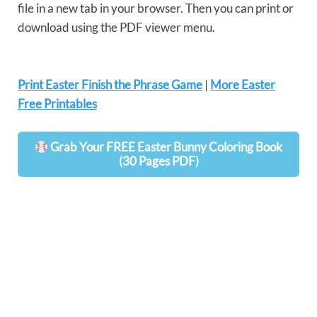
file in a new tab in your browser. Then you can print or
download using the PDF viewer menu.
Print Easter Finish the Phrase Game
|
More Easter
Free Printables
Grab Your FREE Easter Bunny Coloring Book
(30 Pages PDF)