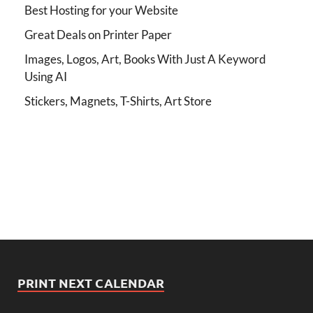
Best Hosting for your Website
Great Deals on Printer Paper
Images, Logos, Art, Books With Just A Keyword
Using AI
Stickers, Magnets, T-Shirts, Art Store
PRINT NEXT CALENDAR