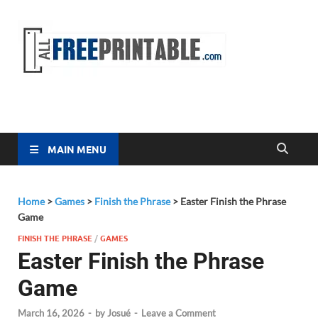
Free
All Free
Printable
Printa
MAIN MENU
Home
>
Games
>
Finish the Phrase
>
Easter Finish the Phrase
Game
FINISH THE PHRASE
/
GAMES
Easter Finish the Phrase
Game
March 16, 2026
-
by
Josué
-
Leave a Comment