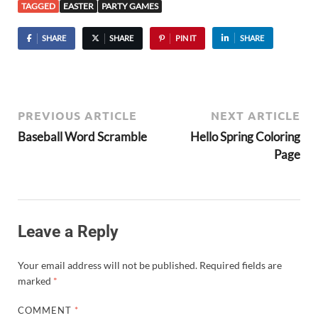
TAGGED
EASTER
PARTY GAMES
SHARE
SHARE
PIN IT
SHARE
PREVIOUS ARTICLE
NEXT ARTICLE
Baseball Word Scramble
Hello Spring Coloring
Page
Leave a Reply
Your email address will not be published.
Required fields are
marked
*
COMMENT
*