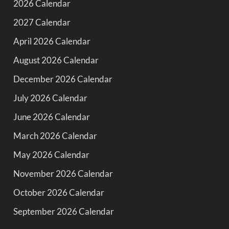
2026 Calendar
2027 Calendar
April 2026 Calendar
August 2026 Calendar
December 2026 Calendar
July 2026 Calendar
June 2026 Calendar
March 2026 Calendar
May 2026 Calendar
November 2026 Calendar
October 2026 Calendar
September 2026 Calendar