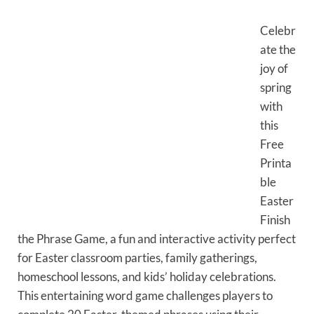
Celebr
ate the
joy of
spring
with
this
Free
Printa
ble
Easter
Finish
the Phrase Game, a fun and interactive activity perfect
for Easter classroom parties, family gatherings,
homeschool lessons, and kids’ holiday celebrations.
This entertaining word game challenges players to