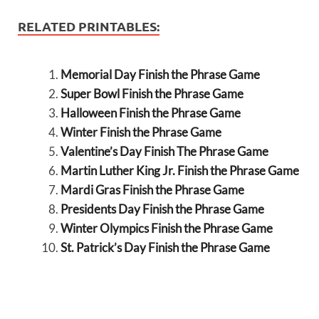
RELATED PRINTABLES:
Memorial Day Finish the Phrase Game
Super Bowl Finish the Phrase Game
Halloween Finish the Phrase Game
Winter Finish the Phrase Game
Valentine’s Day Finish The Phrase Game
Martin Luther King Jr. Finish the Phrase Game
Mardi Gras Finish the Phrase Game
Presidents Day Finish the Phrase Game
Winter Olympics Finish the Phrase Game
St. Patrick’s Day Finish the Phrase Game