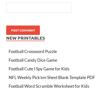
NEW PRINTABLES
Football Crossword Puzzle
Football Candy Dice Game
Football Cute I Spy Game for Kids
NFL Weekly Pick’em Sheet Blank Template PDF
Football Word Scramble Worksheet for Kids