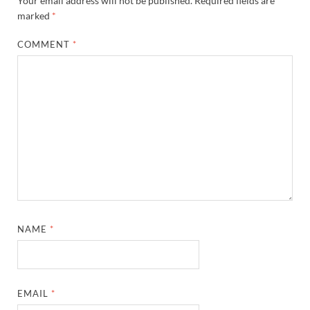
Your email address will not be published.
Required fields are
marked
*
COMMENT
*
NAME
*
EMAIL
*