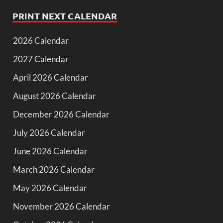
PRINT NEXT CALENDAR
2026 Calendar
2027 Calendar
April 2026 Calendar
August 2026 Calendar
December 2026 Calendar
July 2026 Calendar
June 2026 Calendar
March 2026 Calendar
May 2026 Calendar
November 2026 Calendar