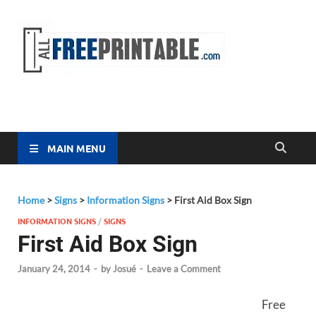
Free
All Free
Printable
Printa
MAIN MENU
Home
>
Signs
>
Information Signs
>
First Aid Box Sign
INFORMATION SIGNS
/
SIGNS
First Aid Box Sign
January 24, 2014
-
by
Josué
-
Leave a Comment
Free