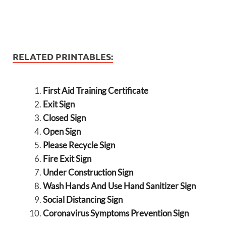
RELATED PRINTABLES:
First Aid Training Certificate
Exit Sign
Closed Sign
Open Sign
Please Recycle Sign
Fire Exit Sign
Under Construction Sign
Wash Hands And Use Hand Sanitizer Sign
Social Distancing Sign
Coronavirus Symptoms Prevention Sign