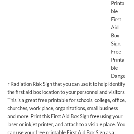
Printa
ble
First
Aid
Box
Sign.
Free
Printa
ble
Dange
r Radiation Risk Sign that you can use it to help identify
the first aid box location to your personnel and visitors.
This is a great free printable for schools, college, office,
churches, work place, organizations, small business
and more. Print this First Aid Box Sign free using your
laser or inkjet printer, and attach to a visible place. You
can use your free printable First Aid Box Sign as a