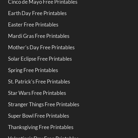
Cinco de Mayo Free Printables
Earth Day Free Printables
Easter Free Printables
Mardi Gras Free Printables
Mother's Day Free Printables
Solar Eclipse Free Printables
Spring Free Printables
St. Patrick's Free Printables
Star Wars Free Printables
Stranger Things Free Printables
Super Bowl Free Printables
Thanksgiving Free Printables