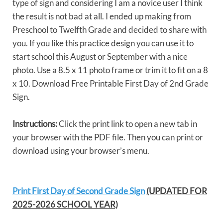
type of sign and considering I am a novice user I think
the result is not bad at all. I ended up making from
Preschool to Twelfth Grade and decided to share with
you. If you like this practice design you can use it to
start school this August or September with a nice
photo. Use a 8.5 x 11 photo frame or trim it to fit on a 8
x 10. Download Free Printable First Day of 2nd Grade
Sign.
Instructions:
Click the print link to open a new tab in
your browser with the PDF file. Then you can print or
download using your browser’s menu.
Print First Day of Second Grade Sign
(UPDATED FOR
2025-2026 SCHOOL YEAR)