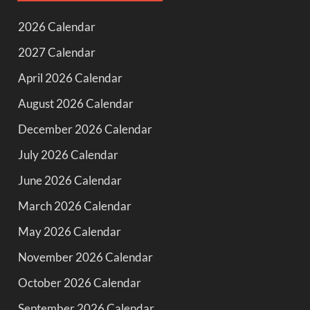
2026 Calendar
2027 Calendar
April 2026 Calendar
August 2026 Calendar
December 2026 Calendar
July 2026 Calendar
June 2026 Calendar
March 2026 Calendar
May 2026 Calendar
November 2026 Calendar
October 2026 Calendar
September 2026 Calendar