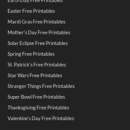
Earth Day Free Printables
Easter Free Printables
Mardi Gras Free Printables
Mother's Day Free Printables
Solar Eclipse Free Printables
Spring Free Printables
St. Patrick's Free Printables
Star Wars Free Printables
Stranger Things Free Printables
Super Bowl Free Printables
Thanksgiving Free Printables
Valentine's Day Free Printables