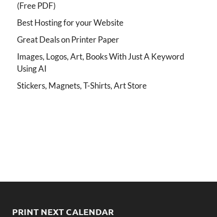
(Free PDF)
Best Hosting for your Website
Great Deals on Printer Paper
Images, Logos, Art, Books With Just A Keyword
Using AI
Stickers, Magnets, T-Shirts, Art Store
PRINT NEXT CALENDAR