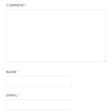
COMMENT
*
NAME
*
EMAIL
*