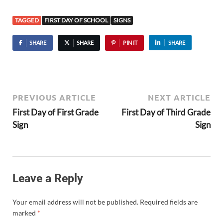
TAGGED
FIRST DAY OF SCHOOL
SIGNS
SHARE
SHARE
PIN IT
SHARE
PREVIOUS ARTICLE
NEXT ARTICLE
First Day of First Grade
First Day of Third Grade
Sign
Sign
Leave a Reply
Your email address will not be published.
Required fields are
marked
*