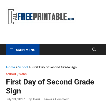
Free
All Free
Printable
Printa
MAIN MENU
Home
>
School
>
First Day of Second Grade Sign
SCHOOL
/
SIGNS
First Day of Second Grade
Sign
July 13, 2017
-
by
Josué
-
Leave a Comment