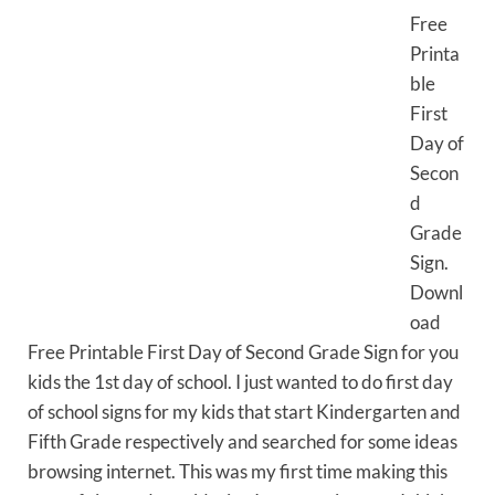
Free
Printa
ble
First
Day of
Secon
d
Grade
Sign.
Downl
oad
Free Printable First Day of Second Grade Sign for you
kids the 1st day of school. I just wanted to do first day
of school signs for my kids that start Kindergarten and
Fifth Grade respectively and searched for some ideas
browsing internet. This was my first time making this