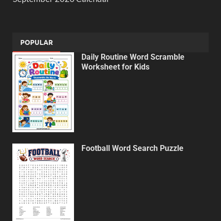
POPULAR
Daily Routine Word Scramble
Worksheet for Kids
Football Word Search Puzzle