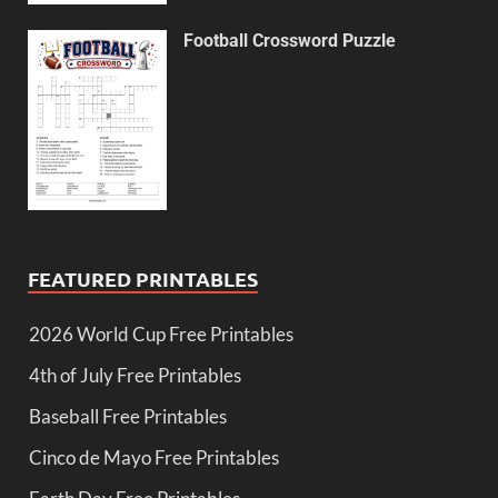
Football Crossword Puzzle
FEATURED PRINTABLES
2026 World Cup Free Printables
4th of July Free Printables
Baseball Free Printables
Cinco de Mayo Free Printables