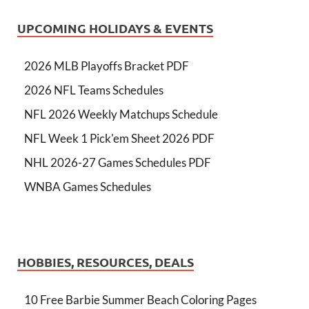
UPCOMING HOLIDAYS & EVENTS
2026 MLB Playoffs Bracket PDF
2026 NFL Teams Schedules
NFL 2026 Weekly Matchups Schedule
NFL Week 1 Pick'em Sheet 2026 PDF
NHL 2026-27 Games Schedules PDF
WNBA Games Schedules
HOBBIES, RESOURCES, DEALS
10 Free Barbie Summer Beach Coloring Pages