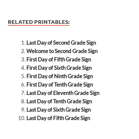
RELATED PRINTABLES:
Last Day of Second Grade Sign
Welcome to Second Grade Sign
First Day of Fifth Grade Sign
First Day of Sixth Grade Sign
First Day of Ninth Grade Sign
First Day of Tenth Grade Sign
Last Day of Eleventh Grade Sign
Last Day of Tenth Grade Sign
Last Day of Sixth Grade Sign
Last Day of Fifth Grade Sign