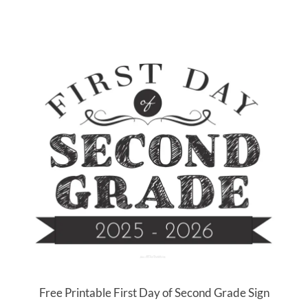
Free Printable First Day of Second Grade Sign