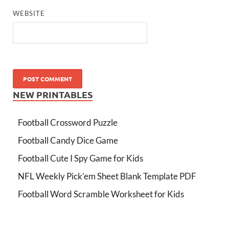
WEBSITE
NEW PRINTABLES
Football Crossword Puzzle
Football Candy Dice Game
Football Cute I Spy Game for Kids
NFL Weekly Pick’em Sheet Blank Template PDF
Football Word Scramble Worksheet for Kids