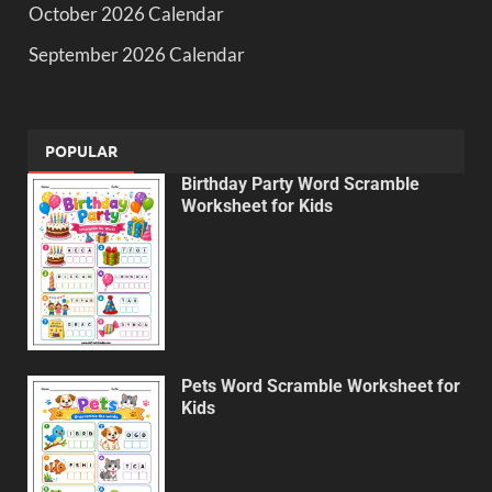
October 2026 Calendar
September 2026 Calendar
POPULAR
Birthday Party Word Scramble
Worksheet for Kids
Pets Word Scramble Worksheet for
Kids