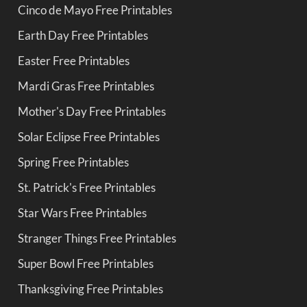
Cinco de Mayo Free Printables
Earth Day Free Printables
Easter Free Printables
Mardi Gras Free Printables
Mother's Day Free Printables
Solar Eclipse Free Printables
Spring Free Printables
St. Patrick's Free Printables
Star Wars Free Printables
Stranger Things Free Printables
Super Bowl Free Printables
Thanksgiving Free Printables