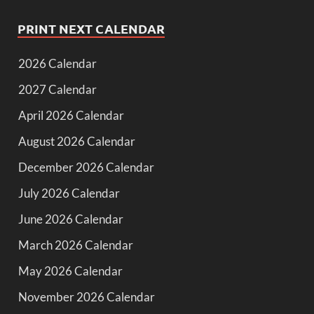
PRINT NEXT CALENDAR
2026 Calendar
2027 Calendar
April 2026 Calendar
August 2026 Calendar
December 2026 Calendar
July 2026 Calendar
June 2026 Calendar
March 2026 Calendar
May 2026 Calendar
November 2026 Calendar