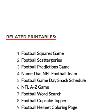
RELATED PRINTABLES:
Football Squares Game
Football Scattergories
Football Predictions Game
Name That NFL Football Team
Football Game Day Snack Schedule
NFL A-Z Game
Football Word Search
Football Cupcake Toppers
Football Helmet Coloring Page