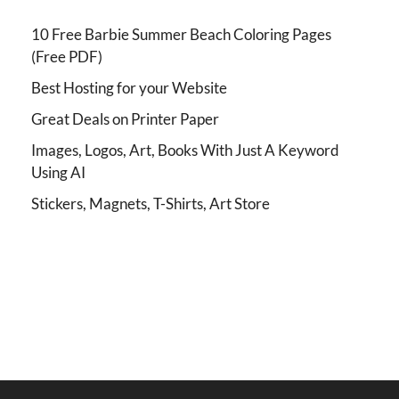
10 Free Barbie Summer Beach Coloring Pages
(Free PDF)
Best Hosting for your Website
Great Deals on Printer Paper
Images, Logos, Art, Books With Just A Keyword
Using AI
Stickers, Magnets, T-Shirts, Art Store