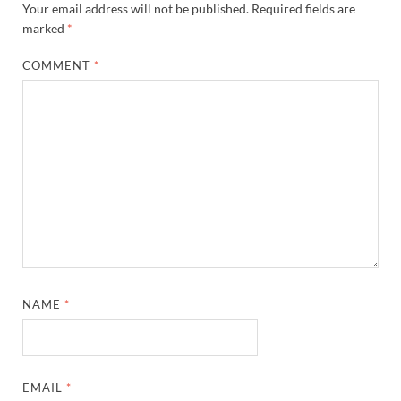
Your email address will not be published.
Required fields are
marked
*
COMMENT
*
NAME
*
EMAIL
*