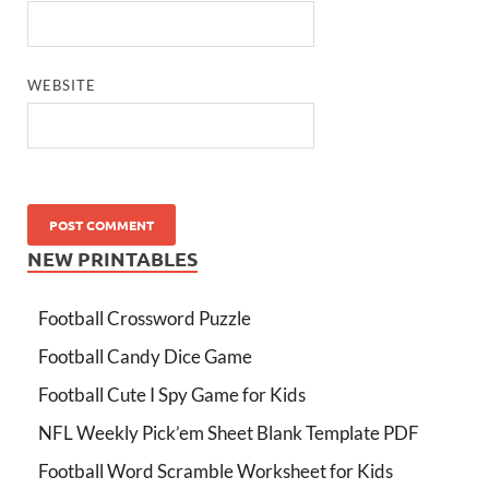
WEBSITE
NEW PRINTABLES
Football Crossword Puzzle
Football Candy Dice Game
Football Cute I Spy Game for Kids
NFL Weekly Pick’em Sheet Blank Template PDF
Football Word Scramble Worksheet for Kids