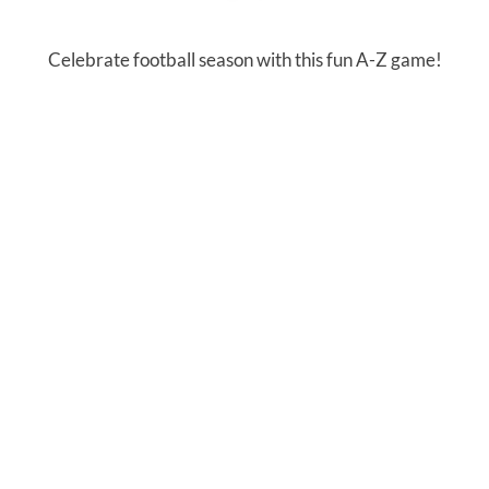
Celebrate football season with this fun A-Z game!