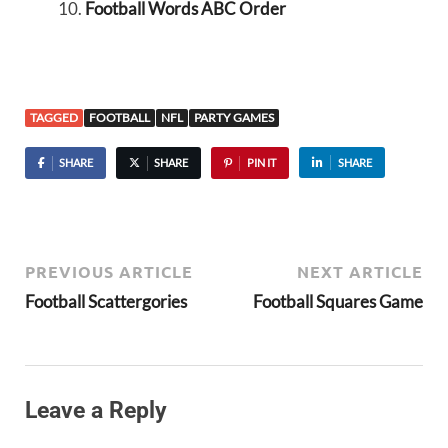
Football Words ABC Order
TAGGED
FOOTBALL
NFL
PARTY GAMES
SHARE
SHARE
PIN IT
SHARE
PREVIOUS ARTICLE
NEXT ARTICLE
Football Scattergories
Football Squares Game
Leave a Reply