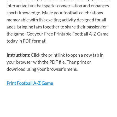
interactive fun that sparks conversation and enhances
sports knowledge. Make your football celebrations
memorable with this exciting activity designed for all
ages, bringing fans together to share their passion for
the game! Get your Free Printable Football A-Z Game
today in PDF format.
Instructions:
Click the print link to open a new tab in
your browser with the PDF file. Then print or
download using your browser’s menu.
Print Football A-Z Game