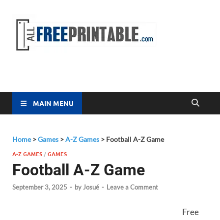
Free
All Free
Printable
Printa
MAIN MENU
Home
>
Games
>
A-Z Games
>
Football A-Z Game
A-Z GAMES
/
GAMES
Football A-Z Game
September 3, 2025
-
by
Josué
-
Leave a Comment
Free