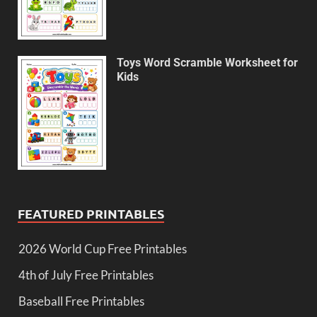
Toys Word Scramble Worksheet for
Kids
FEATURED PRINTABLES
2026 World Cup Free Printables
4th of July Free Printables
Baseball Free Printables