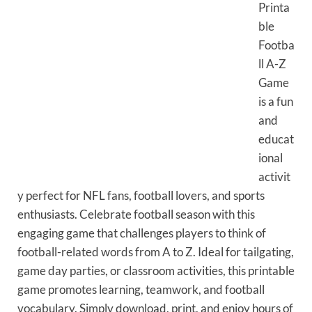
Printa
ble
Footba
ll A-Z
Game
is a fun
and
educat
ional
activit
y perfect for NFL fans, football lovers, and sports
enthusiasts. Celebrate football season with this
engaging game that challenges players to think of
football-related words from A to Z. Ideal for tailgating,
game day parties, or classroom activities, this printable
game promotes learning, teamwork, and football
vocabulary. Simply download, print, and enjoy hours of