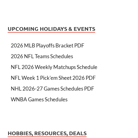
UPCOMING HOLIDAYS & EVENTS
2026 MLB Playoffs Bracket PDF
2026 NFL Teams Schedules
NFL 2026 Weekly Matchups Schedule
NFL Week 1 Pick'em Sheet 2026 PDF
NHL 2026-27 Games Schedules PDF
WNBA Games Schedules
HOBBIES, RESOURCES, DEALS