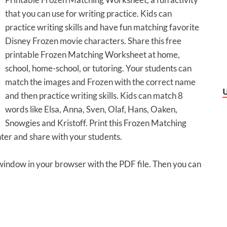
that you can use for writing practice. Kids can
practice writing skills and have fun matching favorite
Disney Frozen movie characters. Share this free
printable Frozen Matching Worksheet at home,
school, home-school, or tutoring. Your students can
match the images and Frozen with the correct name
and then practice writing skills. Kids can match 8
words like Elsa, Anna, Sven, Olaf, Hans, Oaken,
Snowgies and Kristoff. Print this Frozen Matching
ter and share with your students.
 window in your browser with the PDF file. Then you can