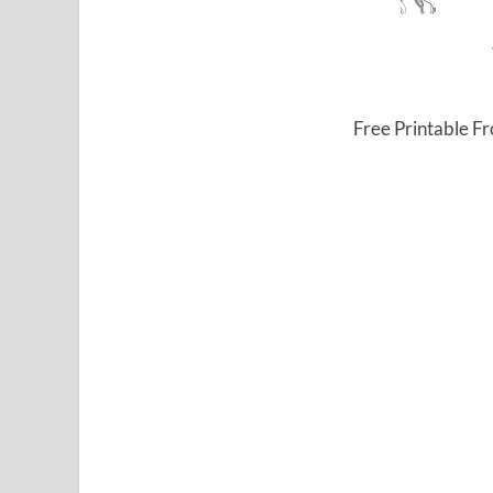
Free Printable F