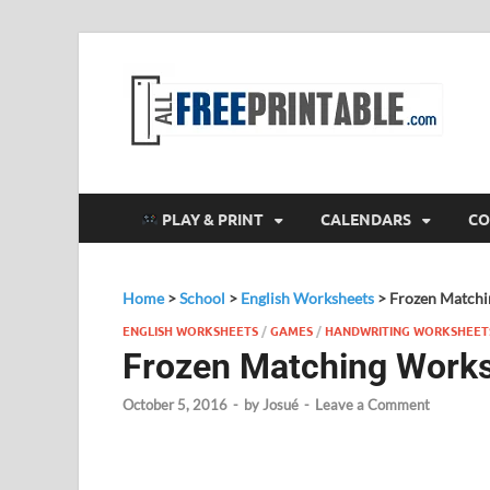
F
All
PLAY & PRINT
CALENDARS
CO
Home
>
School
>
English Worksheets
>
Frozen Matchi
ENGLISH WORKSHEETS
/
GAMES
/
HANDWRITING WORKSHEET
Frozen Matching Work
October 5, 2016
-
by
Josué
-
Leave a Comment