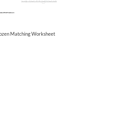
rozen Matching Worksheet