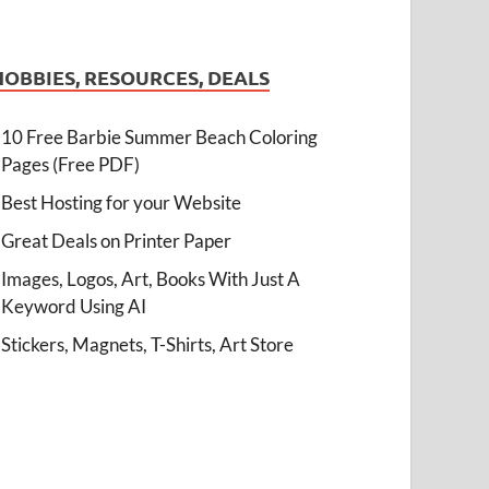
HOBBIES, RESOURCES, DEALS
10 Free Barbie Summer Beach Coloring
Pages (Free PDF)
Best Hosting for your Website
Great Deals on Printer Paper
Images, Logos, Art, Books With Just A
Keyword Using AI
Stickers, Magnets, T-Shirts, Art Store