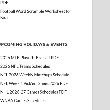
PDF
Football Word Scramble Worksheet for
Kids
UPCOMING HOLIDAYS & EVENTS
2026 MLB Playoffs Bracket PDF
2026 NFL Teams Schedules
NFL 2026 Weekly Matchups Schedule
NFL Week 1 Pick'em Sheet 2026 PDF
NHL 2026-27 Games Schedules PDF
WNBA Games Schedules