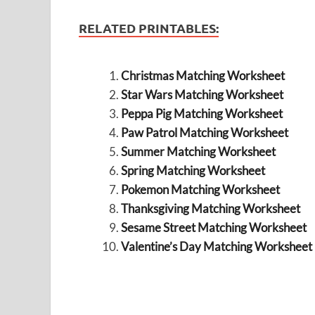
RELATED PRINTABLES:
Christmas Matching Worksheet
Star Wars Matching Worksheet
Peppa Pig Matching Worksheet
Paw Patrol Matching Worksheet
Summer Matching Worksheet
Spring Matching Worksheet
Pokemon Matching Worksheet
Thanksgiving Matching Worksheet
Sesame Street Matching Worksheet
Valentine’s Day Matching Worksheet