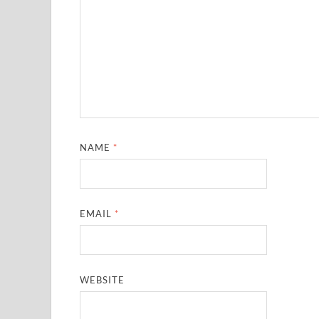
NAME
*
EMAIL
*
WEBSITE