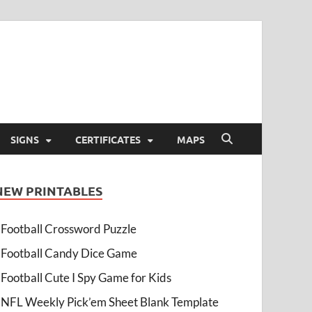
SIGNS
CERTIFICATES
MAPS
NEW PRINTABLES
Football Crossword Puzzle
Football Candy Dice Game
Football Cute I Spy Game for Kids
NFL Weekly Pick’em Sheet Blank Template