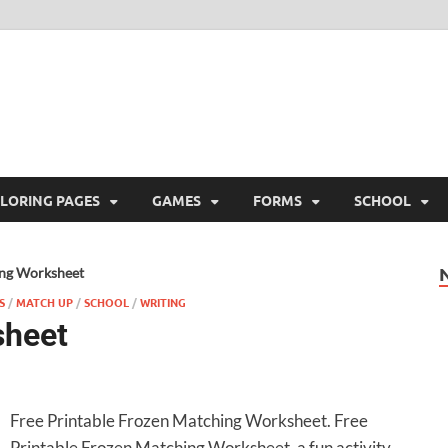
ree Printable
 Free Printable
LORING PAGES
GAMES
FORMS
SCHOOL
ng Worksheet
S
/
MATCH UP
/
SCHOOL
/
WRITING
sheet
Free Printable Frozen Matching Worksheet. Free
Printable Frozen Matching Worksheet, a fun activity