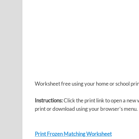
Worksheet free using your home or school prin
Instructions:
Click the print link to open a new
print or download using your browser’s menu.
Print Frozen Matching Worksheet