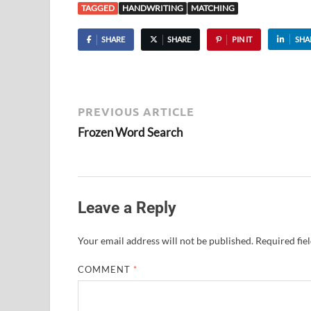
TAGGED
HANDWRITING
MATCHING
SHARE
SHARE
PIN IT
SHA
PREVIOUS ARTICLE
Frozen Word Search
Leave a Reply
Your email address will not be published.
Required fie
COMMENT
*