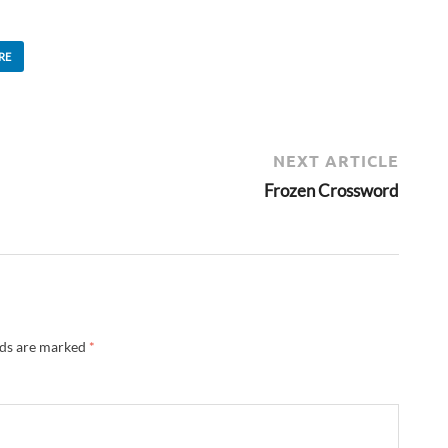
RE
NEXT ARTICLE
Frozen Crossword
lds are marked
*