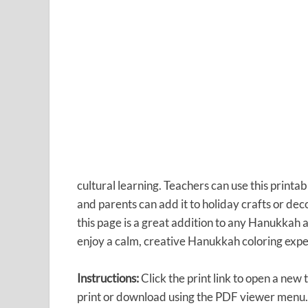
cultural learning. Teachers can use this printab
and parents can add it to holiday crafts or dec
this page is a great addition to any Hanukkah a
enjoy a calm, creative Hanukkah coloring expe
Instructions:
Click the print link to open a new
print or download using the PDF viewer menu.