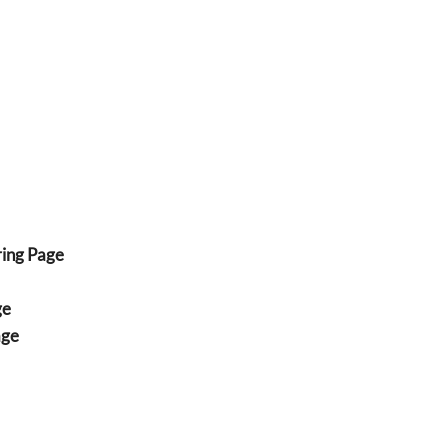
ing Page
ge
age