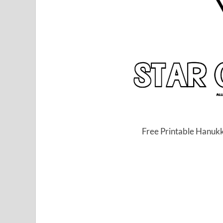
Free Printable Hanukk