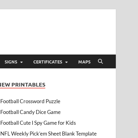
SIGNS
CERTIFICATES
MAPS
NEW PRINTABLES
Football Crossword Puzzle
Football Candy Dice Game
Football Cute I Spy Game for Kids
NFL Weekly Pick’em Sheet Blank Template