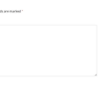
lds are marked
*