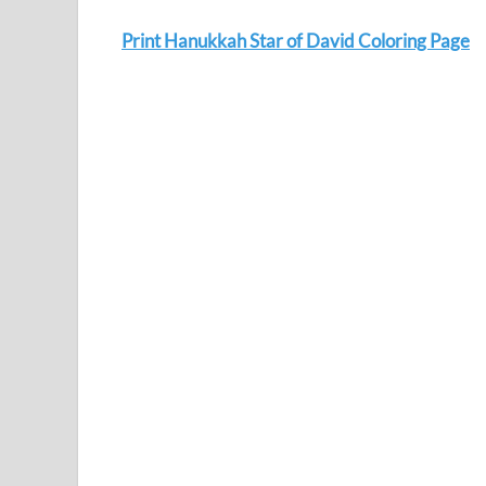
Print Hanukkah Star of David Coloring Page