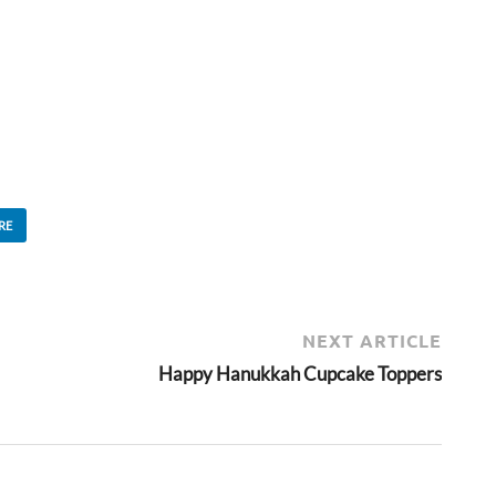
RE
NEXT ARTICLE
Happy Hanukkah Cupcake Toppers