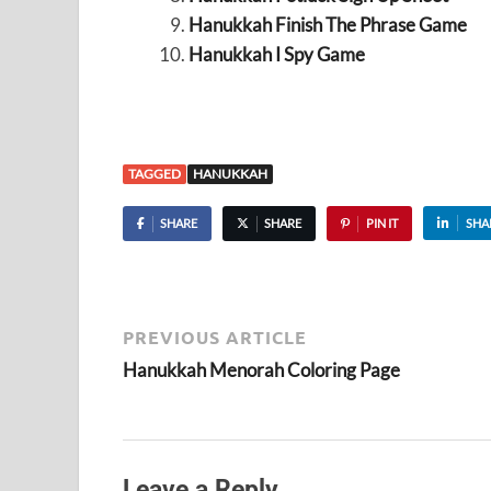
Hanukkah Finish The Phrase Game
Hanukkah I Spy Game
TAGGED
HANUKKAH
SHARE
SHARE
PIN IT
SHA
PREVIOUS ARTICLE
Hanukkah Menorah Coloring Page
Leave a Reply