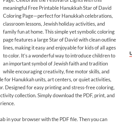
meaningful Free Printable Hanukkah Star of David
Coloring Page—perfect for Hanukkah celebrations,
classroom lessons, Jewish holiday activities, and
family fun at home. This simple yet symbolic coloring
page features a large Star of David with clean outline
lines, making it easy and enjoyable for kids of all ages
to color. It’s a wonderful way to introduce children to
an important symbol of Jewish faith and tradition
while encouraging creativity, fine motor skills, and
le for Hanukkah units, art centers, or quiet activities,
or. Designed for easy printing and stress-free coloring,
ctivity collection. Simply download the PDF, print, and
rience.
 tab in your browser with the PDF file. Then you can