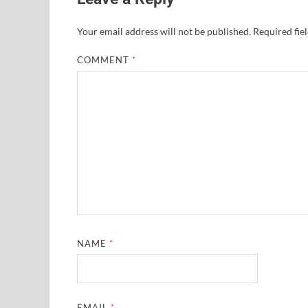
Your email address will not be published.
Required fie
COMMENT
*
NAME
*
EMAIL
*