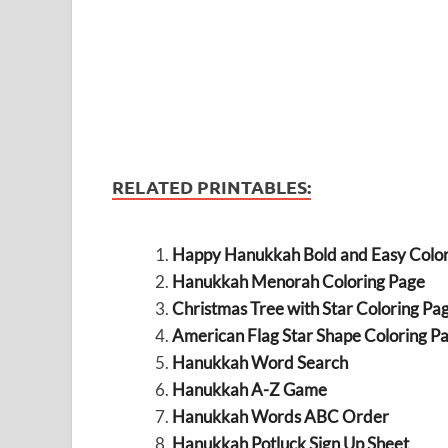
RELATED PRINTABLES:
Happy Hanukkah Bold and Easy Color
Hanukkah Menorah Coloring Page
Christmas Tree with Star Coloring Pa
American Flag Star Shape Coloring P
Hanukkah Word Search
Hanukkah A-Z Game
Hanukkah Words ABC Order
Hanukkah Potluck Sign Up Sheet