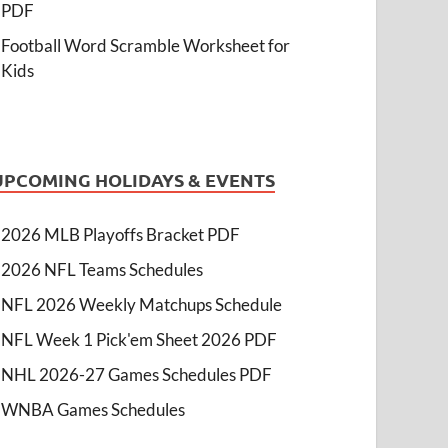
PDF
Football Word Scramble Worksheet for
Kids
UPCOMING HOLIDAYS & EVENTS
2026 MLB Playoffs Bracket PDF
2026 NFL Teams Schedules
NFL 2026 Weekly Matchups Schedule
NFL Week 1 Pick'em Sheet 2026 PDF
NHL 2026-27 Games Schedules PDF
WNBA Games Schedules