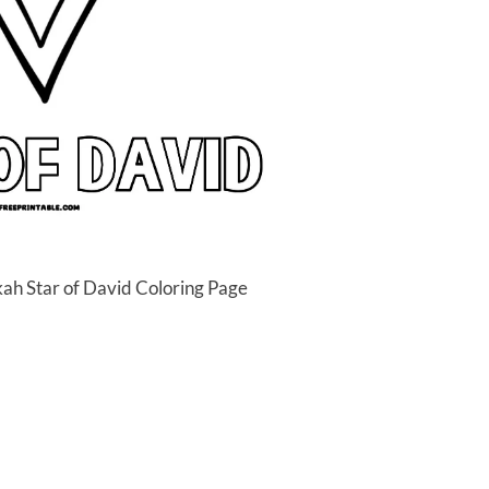
ah Star of David Coloring Page