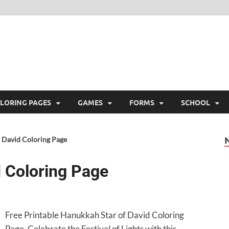
ree Printable
 Free Printable
LORING PAGES
GAMES
FORMS
SCHOOL
 David Coloring Page
 Coloring Page
Free Printable Hanukkah Star of David Coloring
Page. Celebrate the Festival of Lights with this