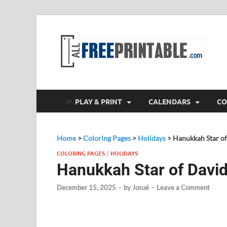
F
All
PLAY & PRINT
CALENDARS
CO
Home
>
Coloring Pages
>
Holidays
>
Hanukkah Star of
COLORING PAGES
/
HOLIDAYS
Hanukkah Star of David
December 15, 2025
-
by
Josué
-
Leave a Comment