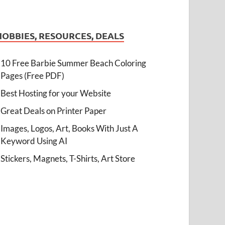
HOBBIES, RESOURCES, DEALS
10 Free Barbie Summer Beach Coloring
Pages (Free PDF)
Best Hosting for your Website
Great Deals on Printer Paper
Images, Logos, Art, Books With Just A
Keyword Using AI
Stickers, Magnets, T-Shirts, Art Store