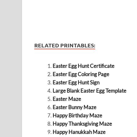
RELATED PRINTABLES:
Easter Egg Hunt Certificate
Easter Egg Coloring Page
Easter Egg Hunt Sign
Large Blank Easter Egg Template
Easter Maze
Easter Bunny Maze
Happy Birthday Maze
Happy Thanksgiving Maze
Happy Hanukkah Maze