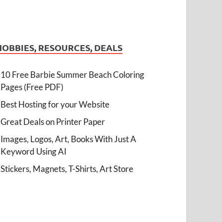
HOBBIES, RESOURCES, DEALS
10 Free Barbie Summer Beach Coloring
Pages (Free PDF)
Best Hosting for your Website
Great Deals on Printer Paper
Images, Logos, Art, Books With Just A
Keyword Using AI
Stickers, Magnets, T-Shirts, Art Store