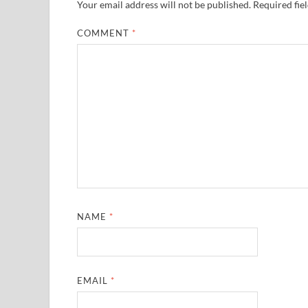
Your email address will not be published.
Required fie
COMMENT
*
NAME
*
EMAIL
*