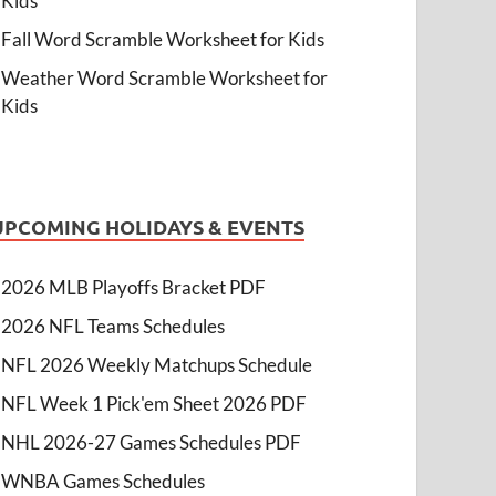
Kids
Fall Word Scramble Worksheet for Kids
Weather Word Scramble Worksheet for
Kids
UPCOMING HOLIDAYS & EVENTS
2026 MLB Playoffs Bracket PDF
2026 NFL Teams Schedules
NFL 2026 Weekly Matchups Schedule
NFL Week 1 Pick'em Sheet 2026 PDF
NHL 2026-27 Games Schedules PDF
WNBA Games Schedules