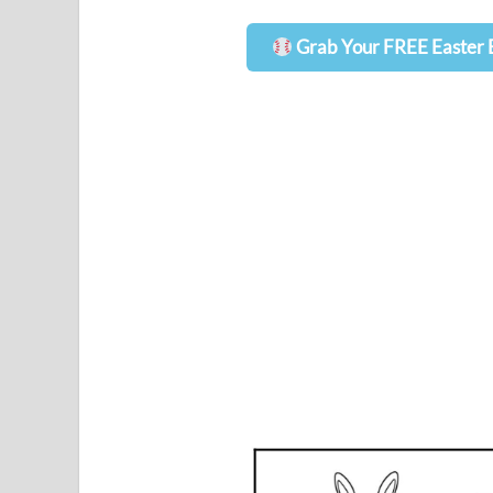
Grab Your FREE Easter 