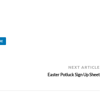
RE
NEXT ARTICLE
Easter Potluck Sign Up Sheet