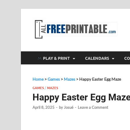
F
All
PLAY & PRINT
CALENDARS
CO
Home
>
Games
>
Mazes
>
Happy Easter Egg Maze
GAMES
/
MAZES
Happy Easter Egg Maz
April 8, 2025
-
by
Josué
-
Leave a Comment