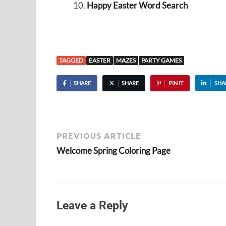
Happy Easter Word Search
TAGGED
EASTER
MAZES
PARTY GAMES
SHARE
SHARE
PIN IT
SHA
PREVIOUS ARTICLE
Welcome Spring Coloring Page
Leave a Reply