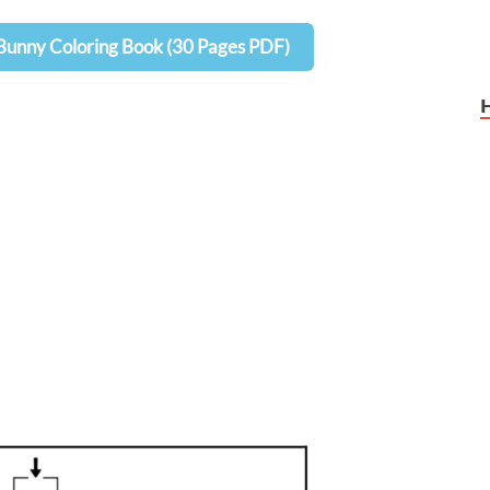
Bunny Coloring Book (30 Pages PDF)