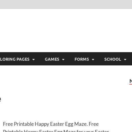
ree Printable
 Free Printable
LORING PAGES
GAMES
FORMS
SCHOOL
e
Free Printable Happy Easter Egg Maze. Free
Printable Happy Easter Egg Maze for your Easter