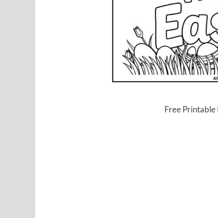
Free Printable