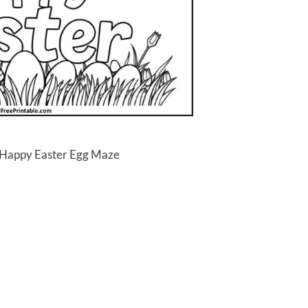
 Happy Easter Egg Maze