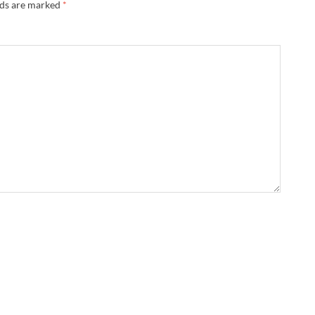
lds are marked
*