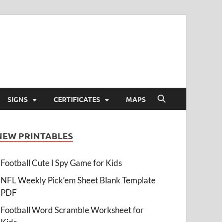
SIGNS
CERTIFICATES
MAPS
NEW PRINTABLES
Football Cute I Spy Game for Kids
NFL Weekly Pick’em Sheet Blank Template
PDF
Football Word Scramble Worksheet for