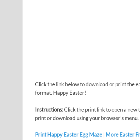
Click the link below to download or print the
format. Happy Easter!
Instructions:
Click the print link to open a new
print or download using your browser’s menu.
Print Happy Easter Egg Maze
|
More Easter Fr