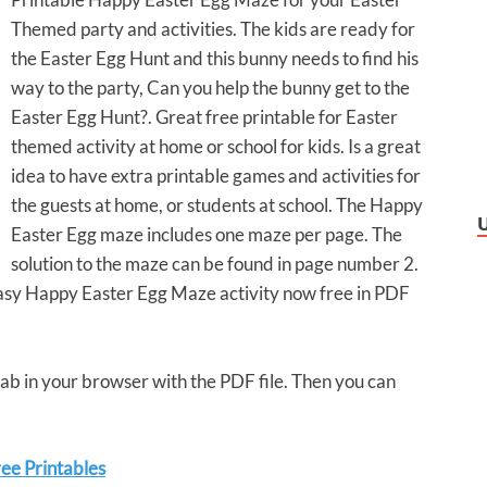
Themed party and activities. The kids are ready for
the Easter Egg Hunt and this bunny needs to find his
way to the party, Can you help the bunny get to the
Easter Egg Hunt?. Great free printable for Easter
themed activity at home or school for kids. Is a great
idea to have extra printable games and activities for
the guests at home, or students at school. The Happy
Easter Egg maze includes one maze per page. The
solution to the maze can be found in page number 2.
 easy Happy Easter Egg Maze activity now free in PDF
 tab in your browser with the PDF file. Then you can
ee Printables