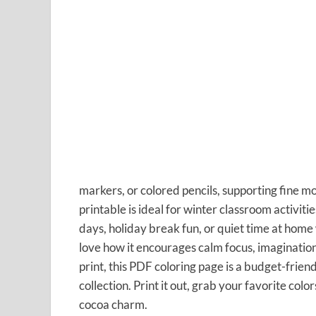
markers, or colored pencils, supporting fine mot
printable is ideal for winter classroom activit
days, holiday break fun, or quiet time at home
love how it encourages calm focus, imaginatio
print, this PDF coloring page is a budget-frien
collection. Print it out, grab your favorite col
cocoa charm.