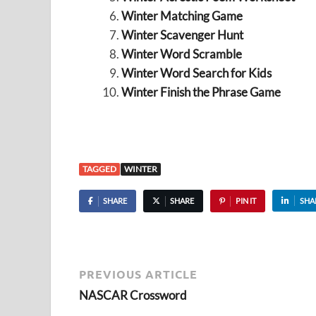
Winter Matching Game
Winter Scavenger Hunt
Winter Word Scramble
Winter Word Search for Kids
Winter Finish the Phrase Game
TAGGED
WINTER
SHARE
SHARE
PIN IT
SHA
PREVIOUS ARTICLE
NASCAR Crossword