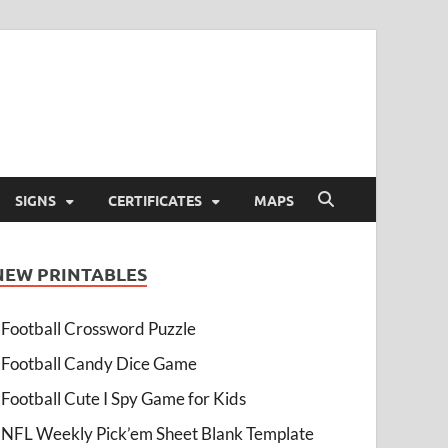
SIGNS
CERTIFICATES
MAPS
NEW PRINTABLES
Football Crossword Puzzle
Football Candy Dice Game
Football Cute I Spy Game for Kids
NFL Weekly Pick’em Sheet Blank Template