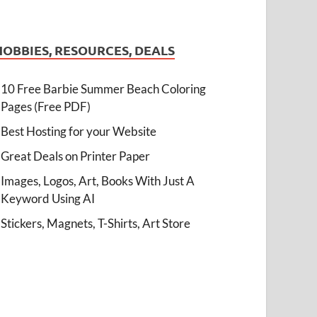
HOBBIES, RESOURCES, DEALS
10 Free Barbie Summer Beach Coloring
Pages (Free PDF)
Best Hosting for your Website
Great Deals on Printer Paper
Images, Logos, Art, Books With Just A
Keyword Using AI
Stickers, Magnets, T-Shirts, Art Store