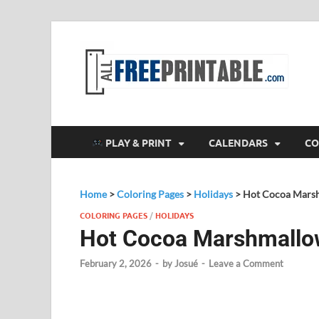
F
All
PLAY & PRINT
CALENDARS
CO
Home
>
Coloring Pages
>
Holidays
>
Hot Cocoa Marsh
COLORING PAGES
/
HOLIDAYS
Hot Cocoa Marshmallow
February 2, 2026
-
by
Josué
-
Leave a Comment