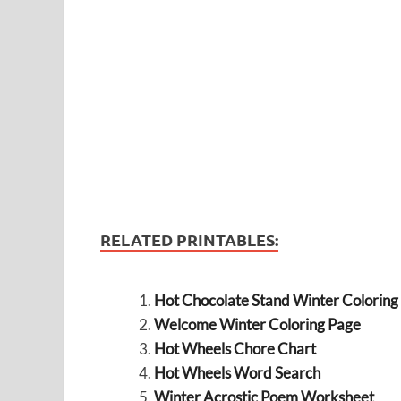
RELATED PRINTABLES:
Hot Chocolate Stand Winter Coloring
Welcome Winter Coloring Page
Hot Wheels Chore Chart
Hot Wheels Word Search
Winter Acrostic Poem Worksheet