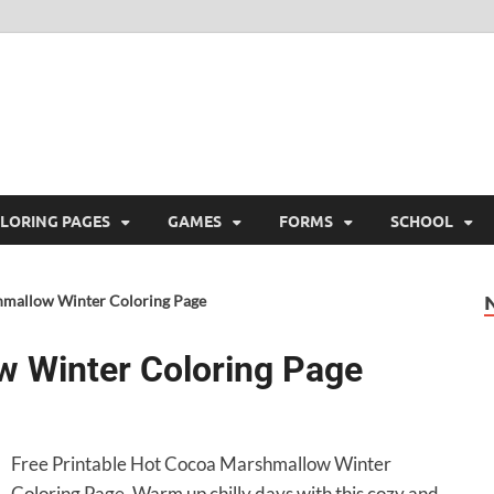
ree Printable
 Free Printable
LORING PAGES
GAMES
FORMS
SCHOOL
mallow Winter Coloring Page
 Winter Coloring Page
Free Printable Hot Cocoa Marshmallow Winter
Coloring Page. Warm up chilly days with this cozy and