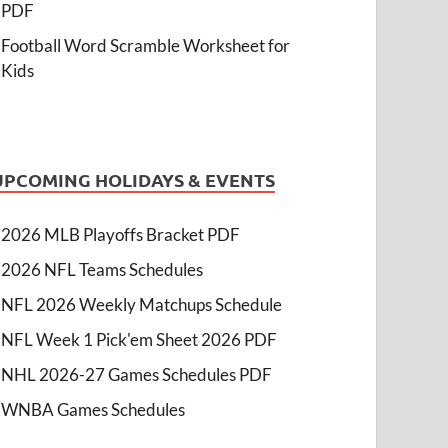
PDF
Football Word Scramble Worksheet for
Kids
UPCOMING HOLIDAYS & EVENTS
2026 MLB Playoffs Bracket PDF
2026 NFL Teams Schedules
NFL 2026 Weekly Matchups Schedule
NFL Week 1 Pick'em Sheet 2026 PDF
NHL 2026-27 Games Schedules PDF
WNBA Games Schedules