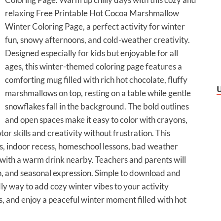
relaxing Free Printable Hot Cocoa Marshmallow
Winter Coloring Page, a perfect activity for winter
fun, snowy afternoons, and cold-weather creativity.
Designed especially for kids but enjoyable for all
ages, this winter-themed coloring page features a
comforting mug filled with rich hot chocolate, fluffy
marshmallows on top, resting on a table while gentle
snowflakes fall in the background. The bold outlines
and open spaces make it easy to color with crayons,
or skills and creativity without frustration. This
ies, indoor recess, homeschool lessons, bad weather
 with a warm drink nearby. Teachers and parents will
n, and seasonal expression. Simple to download and
dly way to add cozy winter vibes to your activity
ors, and enjoy a peaceful winter moment filled with hot