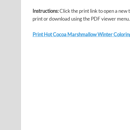
Instructions:
Click the print link to open a new
print or download using the PDF viewer menu.
Print Hot Cocoa Marshmallow Winter Colorin