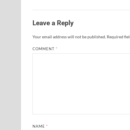
Leave a Reply
Your email address will not be published.
Required fie
COMMENT
*
NAME
*