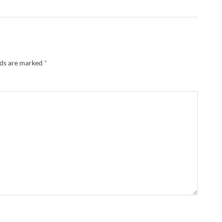
lds are marked
*