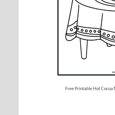
Free Printable Hot Cocoa