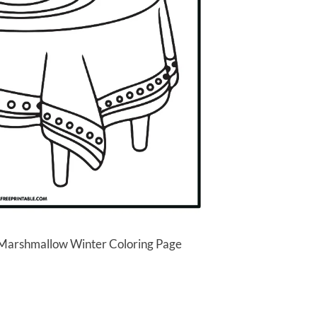
 Marshmallow Winter Coloring Page