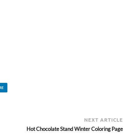
RE
NEXT ARTICLE
Hot Chocolate Stand Winter Coloring Page