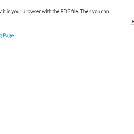
 tab in your browser with the PDF file. Then you can
g Page