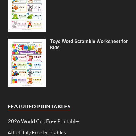
Toys Word Scramble Worksheet for
Kids
FEATURED PRINTABLES
2026 World Cup Free Printables
4th of July Free Printables