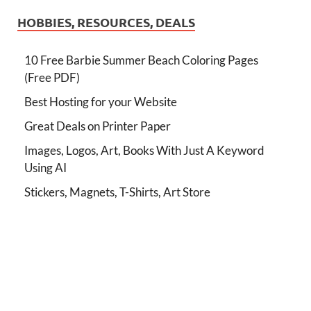
HOBBIES, RESOURCES, DEALS
10 Free Barbie Summer Beach Coloring Pages
(Free PDF)
Best Hosting for your Website
Great Deals on Printer Paper
Images, Logos, Art, Books With Just A Keyword
Using AI
Stickers, Magnets, T-Shirts, Art Store