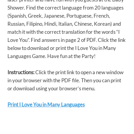
Shower. Find the correct language from 20 languages
(Spanish, Greek, Japanese, Portuguese, French,
Russian, Filipino, Hindi, Italian, Chinese, Korean) and
match it with the correct translation for the words “I
Love You”. Find answers in page 2 of PDF. Click the link
below to download or print the I Love You in Many
Languages Game. Have fun at the Party!
Instructions:
Click the print link to open a new window
in your browser with the PDF file. Then you can print
or download using your browser’s menu.
Print I Love You in Many Languages