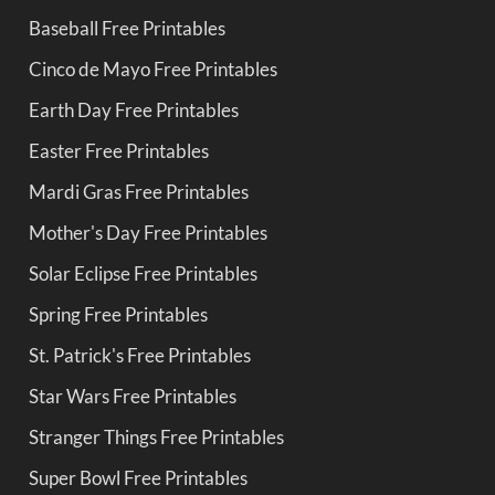
Baseball Free Printables
Cinco de Mayo Free Printables
Earth Day Free Printables
Easter Free Printables
Mardi Gras Free Printables
Mother's Day Free Printables
Solar Eclipse Free Printables
Spring Free Printables
St. Patrick's Free Printables
Star Wars Free Printables
Stranger Things Free Printables
Super Bowl Free Printables