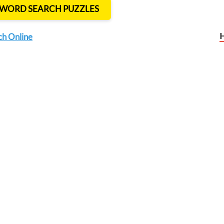
T WORD SEARCH PUZZLES
ch Online