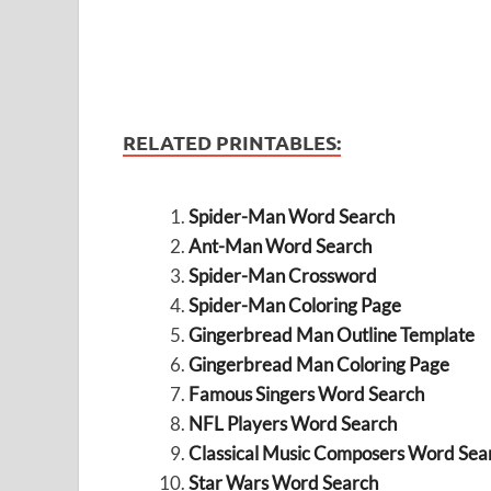
RELATED PRINTABLES:
Spider-Man Word Search
Ant-Man Word Search
Spider-Man Crossword
Spider-Man Coloring Page
Gingerbread Man Outline Template
Gingerbread Man Coloring Page
Famous Singers Word Search
NFL Players Word Search
Classical Music Composers Word Sea
Star Wars Word Search