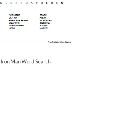
e Iron Man Word Search