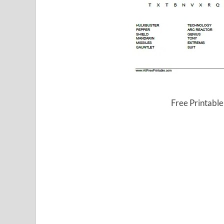
Free Printabl