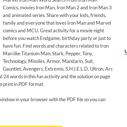
Comics, movies Iron Man, Iron Man 2 and Iron Man 3
and animated series. Share with your kids, friends,
family and everyone that loves Iron Man and Marvel
comics and MCU. Great activity for a movie night
before you watch Endgame, birthday party or just to
have fun. Find words and characters related to Iron
Man like Titanium Man, Stark, Pepper, Tony,
Technology, Missiles, Armor, Mandarin, Suit,
Gauntlet, Avengers, Extremis, S.H.I.E.L.D, Ultron, Arc
24 words in this fun activity and the solution on page
o print in PDF format.
 window in your browser with the PDF file so you can