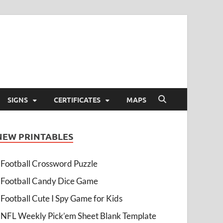
SIGNS
CERTIFICATES
MAPS
NEW PRINTABLES
Football Crossword Puzzle
Football Candy Dice Game
Football Cute I Spy Game for Kids
NFL Weekly Pick’em Sheet Blank Template