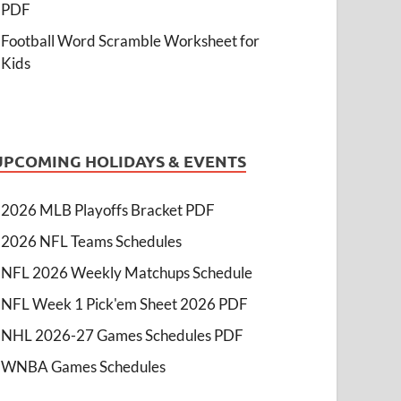
PDF
Football Word Scramble Worksheet for
Kids
UPCOMING HOLIDAYS & EVENTS
2026 MLB Playoffs Bracket PDF
2026 NFL Teams Schedules
NFL 2026 Weekly Matchups Schedule
NFL Week 1 Pick'em Sheet 2026 PDF
NHL 2026-27 Games Schedules PDF
WNBA Games Schedules