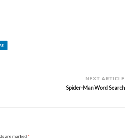
RE
NEXT ARTICLE
Spider-Man Word Search
lds are marked
*