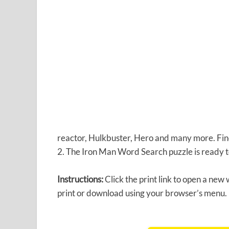
reactor, Hulkbuster, Hero and many more. Find 
2. The Iron Man Word Search puzzle is ready t
Instructions:
Click the print link to open a new
print or download using your browser’s menu.