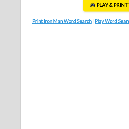
PLAY & PRIN
Print Iron Man Word Search
|
Play Word Sear