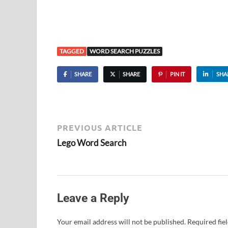
TAGGED
WORD SEARCH PUZZLES
SHARE
SHARE
PIN IT
SHA
PREVIOUS ARTICLE
Lego Word Search
Leave a Reply
Your email address will not be published.
Required fie