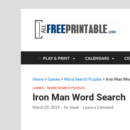
F
All
PLAY & PRINT
CALENDARS
CO
Home
>
Games
>
Word Search Puzzles
>
Iron Man Wo
GAMES
/
WORD SEARCH PUZZLES
Iron Man Word Search
March 29, 2019
-
by
Josué
-
Leave a Comment