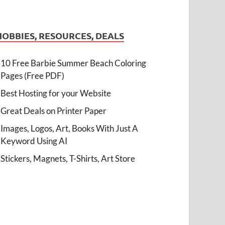
HOBBIES, RESOURCES, DEALS
10 Free Barbie Summer Beach Coloring
Pages (Free PDF)
Best Hosting for your Website
Great Deals on Printer Paper
Images, Logos, Art, Books With Just A
Keyword Using AI
Stickers, Magnets, T-Shirts, Art Store