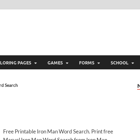
ree Printable
 Free Printable
LORING PAGES
GAMES
FORMS
SCHOOL
rd Search
Free Printable Iron Man Word Search. Print free
Marvel Iron Man Word Search from Iron Man