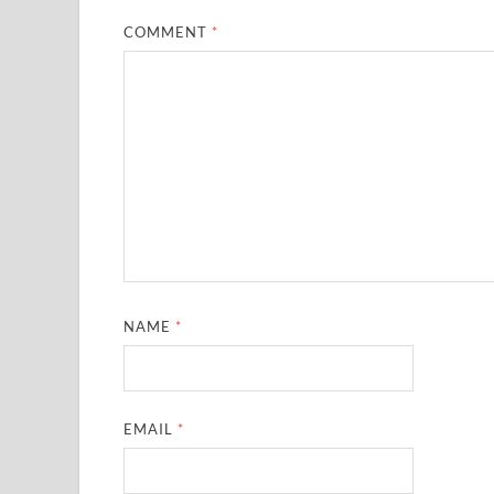
COMMENT
*
NAME
*
EMAIL
*