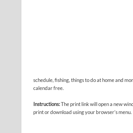
schedule, fishing, things to do at home and mor
calendar free.
Instructions:
The print link will open a new wi
print or download using your browser’s menu.