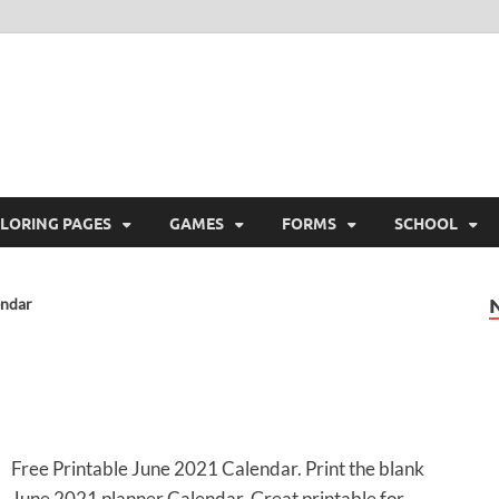
ree Printable
 Free Printable
LORING PAGES
GAMES
FORMS
SCHOOL
endar
Free Printable June 2021 Calendar. Print the blank
June 2021 planner Calendar. Great printable for