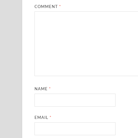
COMMENT
*
NAME
*
EMAIL
*