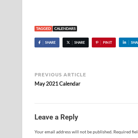
TAGGED
CALENDARS
SHARE
SHARE
PIN IT
SHA
PREVIOUS ARTICLE
May 2021 Calendar
Leave a Reply
Your email address will not be published.
Required fie