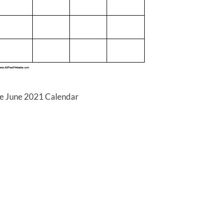
le June 2021 Calendar