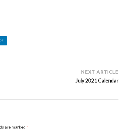
RE
NEXT ARTICLE
July 2021 Calendar
lds are marked
*