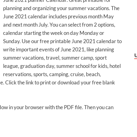
planning and organizing your summer vacations. The
June 2021 calendar includes previous month May
and next month July. You can select from 2 options,
calendar starting the week on day Monday or
Sunday. Use our free printable June 2021 calendar to
write important events of June 2021, like planning
summer vacations, travel, summer camp, sport
league, graduation day, summer school for kids, hotel
reservations, sports, camping, cruise, beach,
e. Click the link to print or download your free blank
ndow in your browser with the PDF file. Then you can