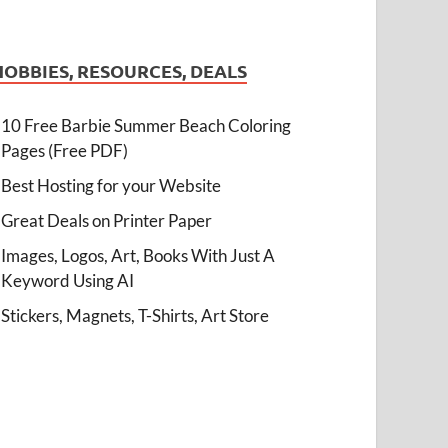
HOBBIES, RESOURCES, DEALS
10 Free Barbie Summer Beach Coloring
Pages (Free PDF)
Best Hosting for your Website
Great Deals on Printer Paper
Images, Logos, Art, Books With Just A
Keyword Using AI
Stickers, Magnets, T-Shirts, Art Store