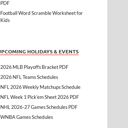
PDF
Football Word Scramble Worksheet for
Kids
UPCOMING HOLIDAYS & EVENTS
2026 MLB Playoffs Bracket PDF
2026 NFL Teams Schedules
NFL 2026 Weekly Matchups Schedule
NFL Week 1 Pick'em Sheet 2026 PDF
NHL 2026-27 Games Schedules PDF
WNBA Games Schedules