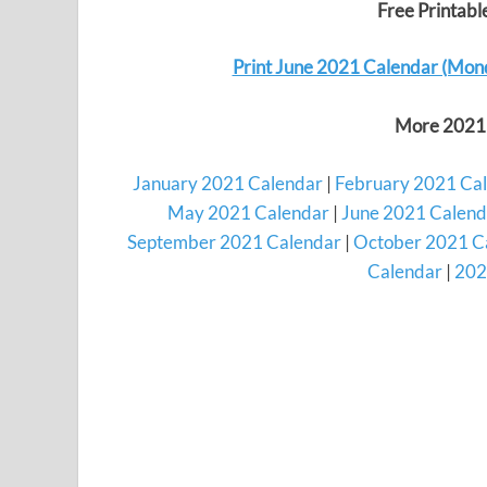
Free Printab
Print June 2021 Calendar (Mon
More 2021 
January 2021 Calendar
|
February 2021 Ca
May 2021 Calendar
|
June 2021 Calend
September 2021 Calendar
|
October 2021 C
Calendar
|
202