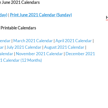
le June 2021 Calendars
day)
|
Print June 2021 Calendar (Sunday)
Printable Calendars
lendar
|
March 2021 Calendar
|
April 2021 Calendar
|
ar
|
July 2021 Calendar
|
August 2021 Calendar
|
alendar
|
November 2021 Calendar
|
December 2021
1 Calendar (12 Months)