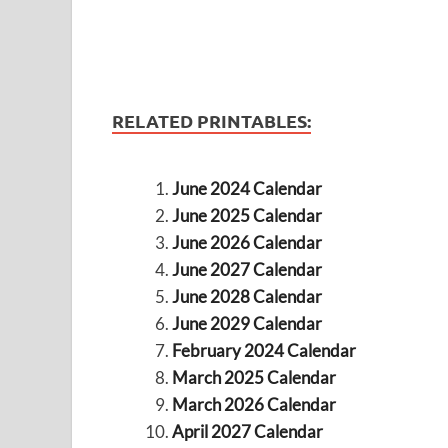
RELATED PRINTABLES:
June 2024 Calendar
June 2025 Calendar
June 2026 Calendar
June 2027 Calendar
June 2028 Calendar
June 2029 Calendar
February 2024 Calendar
March 2025 Calendar
March 2026 Calendar
April 2027 Calendar