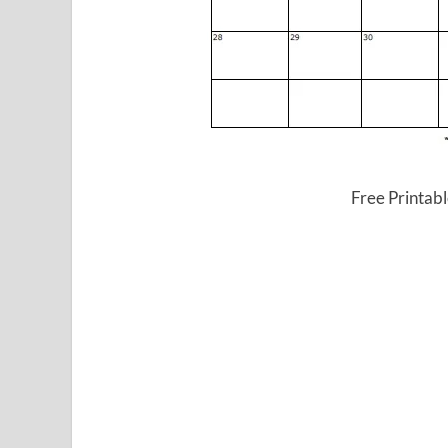
Free Printab