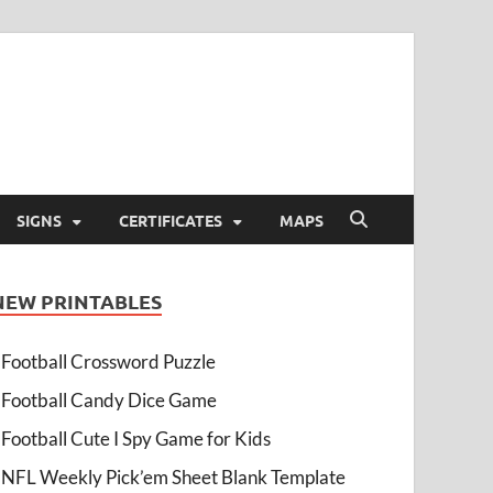
SIGNS
CERTIFICATES
MAPS
NEW PRINTABLES
Football Crossword Puzzle
Football Candy Dice Game
Football Cute I Spy Game for Kids
NFL Weekly Pick’em Sheet Blank Template