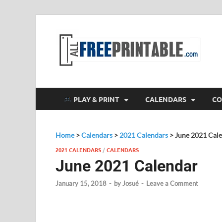
F
All
PLAY & PRINT
CALENDARS
CO
Home
>
Calendars
>
2021 Calendars
>
June 2021 Cal
2021 CALENDARS
/
CALENDARS
June 2021 Calendar
January 15, 2018
-
by
Josué
-
Leave a Comment