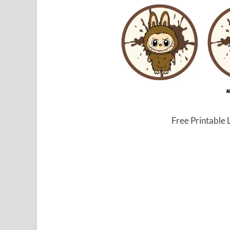
Free Printable