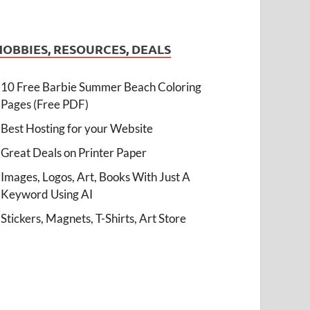
HOBBIES, RESOURCES, DEALS
10 Free Barbie Summer Beach Coloring
Pages (Free PDF)
Best Hosting for your Website
Great Deals on Printer Paper
Images, Logos, Art, Books With Just A
Keyword Using AI
Stickers, Magnets, T-Shirts, Art Store