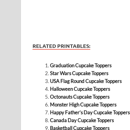
RELATED PRINTABLES:
Graduation Cupcake Toppers
Star Wars Cupcake Toppers
USA Flag Round Cupcake Toppers
Halloween Cupcake Toppers
Octonauts Cupcake Toppers
Monster High Cupcake Toppers
Happy Father’s Day Cupcake Toppers
Canada Day Cupcake Toppers
Basketball Cupcake Toppers