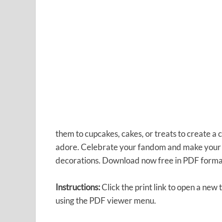
them to cupcakes, cakes, or treats to create a
adore. Celebrate your fandom and make your pa
decorations. Download now free in PDF forma
Instructions:
Click the print link to open a new
using the PDF viewer menu.