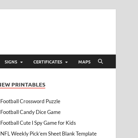
SIGNS
CERTIFICATES
MAPS
NEW PRINTABLES
Football Crossword Puzzle
Football Candy Dice Game
Football Cute I Spy Game for Kids
NFL Weekly Pick’em Sheet Blank Template