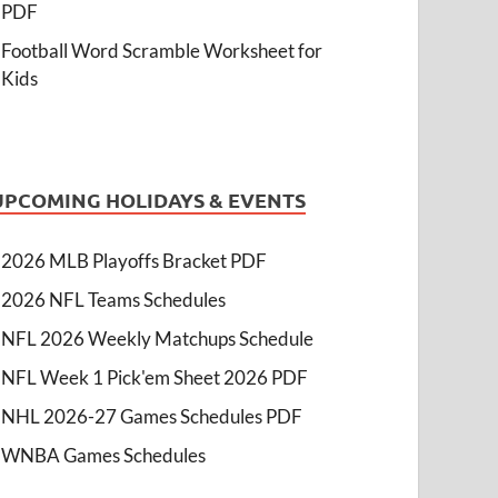
PDF
Football Word Scramble Worksheet for
Kids
UPCOMING HOLIDAYS & EVENTS
2026 MLB Playoffs Bracket PDF
2026 NFL Teams Schedules
NFL 2026 Weekly Matchups Schedule
NFL Week 1 Pick'em Sheet 2026 PDF
NHL 2026-27 Games Schedules PDF
WNBA Games Schedules