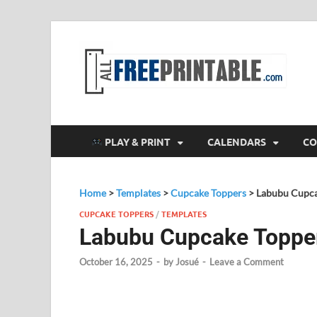
F
All
PLAY & PRINT
CALENDARS
CO
Home
>
Templates
>
Cupcake Toppers
>
Labubu Cupca
CUPCAKE TOPPERS
/
TEMPLATES
Labubu Cupcake Toppe
October 16, 2025
-
by
Josué
-
Leave a Comment