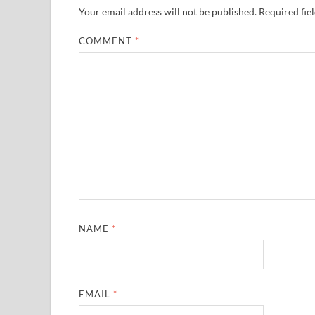
Your email address will not be published.
Required fie
COMMENT
*
NAME
*
EMAIL
*