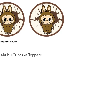
 Labubu Cupcake Toppers