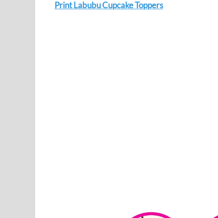
Print Labubu Cupcake Toppers