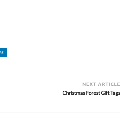
RE
NEXT ARTICLE
Christmas Forest Gift Tags