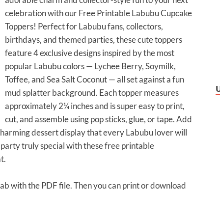
celebration with our Free Printable Labubu Cupcake
Toppers! Perfect for Labubu fans, collectors,
birthdays, and themed parties, these cute toppers
feature 4 exclusive designs inspired by the most
popular Labubu colors — Lychee Berry, Soymilk,
Toffee, and Sea Salt Coconut — all set against a fun
mud splatter background. Each topper measures
approximately 2¼ inches and is super easy to print,
cut, and assemble using pop sticks, glue, or tape. Add
 charming dessert display that every Labubu lover will
rty truly special with these free printable
t.
 tab with the PDF file. Then you can print or download