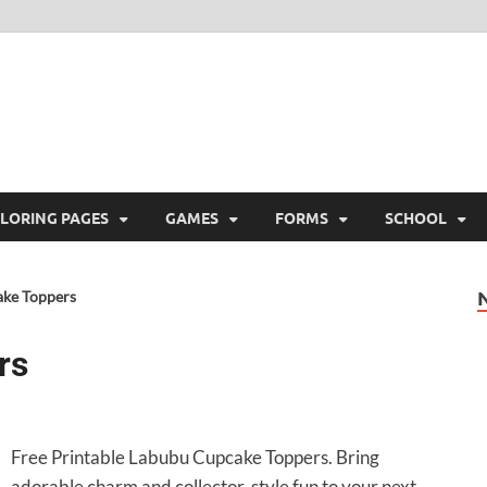
ree Printable
 Free Printable
LORING PAGES
GAMES
FORMS
SCHOOL
ke Toppers
rs
Free Printable Labubu Cupcake Toppers. Bring
adorable charm and collector-style fun to your next