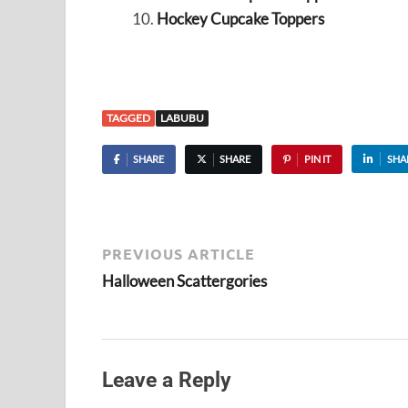
Hockey Cupcake Toppers
TAGGED
LABUBU
SHARE
SHARE
PIN IT
SHA
PREVIOUS ARTICLE
Halloween Scattergories
Leave a Reply