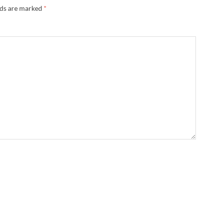
lds are marked
*